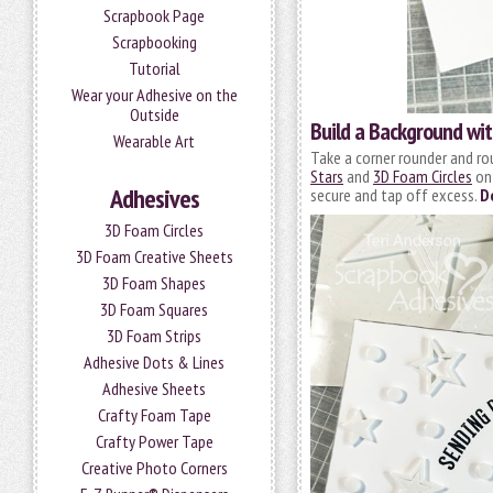
Scrapbook Page
Scrapbooking
Tutorial
Wear your Adhesive on the
Outside
Build a Background wi
Wearable Art
Take a corner rounder and ro
Stars
and
3D Foam Circles
ont
Adhesives
secure and tap off excess.
D
3D Foam Circles
3D Foam Creative Sheets
3D Foam Shapes
3D Foam Squares
3D Foam Strips
Adhesive Dots & Lines
Adhesive Sheets
Crafty Foam Tape
Crafty Power Tape
Creative Photo Corners