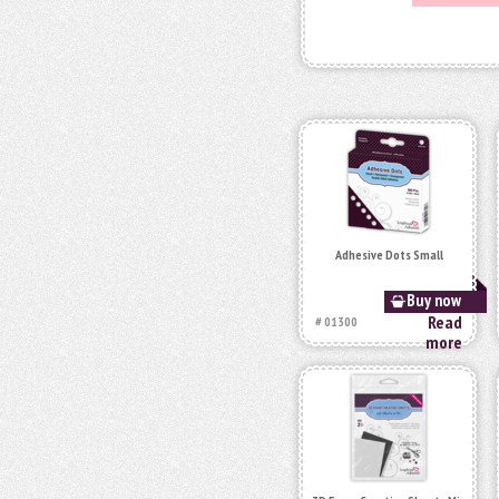
Adhesive Dots Small
Buy now
Read
# 01300
more