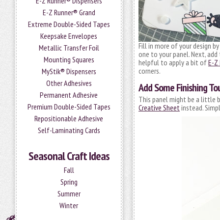
E-Z Runner® Dispensers
E-Z Runner® Grand
Extreme Double-Sided Tapes
Keepsake Envelopes
Fill in more of your design b
Metallic Transfer Foil
one to your panel. Next, ad
Mounting Squares
helpful to apply a bit of
E-Z
corners.
MyStik® Dispensers
Other Adhesives
Add Some Finishing To
Permanent Adhesive
This panel might be a little 
Premium Double-Sided Tapes
Creative Sheet
instead. Simpl
Repositionable Adhesive
Self-Laminating Cards
Seasonal Craft Ideas
Fall
Spring
Summer
Winter