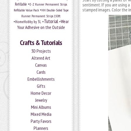
•
Refillable
E-Z Runner Permanent Strips
sentiment. If you are using a
•
stamped images. Color the im
Refillable Value Pack
HH Double-Sided Tape
Runner Permanent Strips 150ft
Tutorial
•
•
•
Wear
HomeHobby by 3L
Your Adhesive on the Outside
Crafts & Tutorials
3D Projects
Altered Art
Canvas
Cards
Embellishments
Gifts
Home Decor
Jewelry
Mini Albums
Mixed Media
Party Favors
Planners