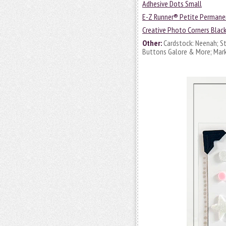
Adhesive Dots Small
E-Z Runner® Petite Permane
Creative Photo Corners Blac
Other:
Cardstock: Neenah; Sta
Buttons Galore & More; Mark