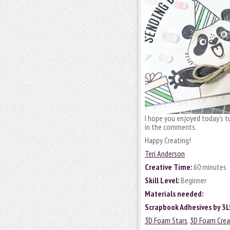
I hope you enjoyed today’s tu
in the comments.
Happy Creating!
Teri Anderson
Creative Time:
60 minutes
Skill Level:
Beginner
Materials needed:
Scrapbook Adhesives by 3L
3D Foam Stars
,
3D Foam Crea