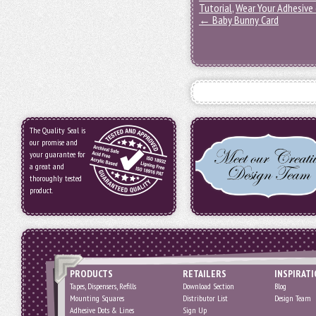
Tutorial
,
Wear Your Adhesive
←
Baby Bunny Card
The Quality Seal is
our promise and
your guarantee for
a great and
thoroughly tested
product.
PRODUCTS
RETAILERS
INSPIRAT
Tapes, Dispensers, Refills
Download Section
Blog
Mounting Squares
Distributor List
Design Team
Adhesive Dots & Lines
Sign Up