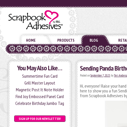
HOME
PRODUCTS
BLOG
RETA
You May Also Like…
Sending Panda Birth
Summertime Fun Card
Posted on
September 7, 2025
by
Teri Anders
Grill Master Layout
Hi, everyone! Raise your han
Magnetic Post It Note Holder
here to show you a fun Send
from Scrapbook Adhesives by
Find Joy Embossed Panel Card
Celebrate Birthday Jumbo Tag
SIGN UP FOR OUR NEWSLETTER!