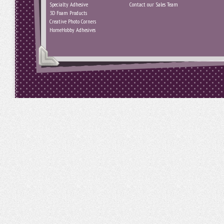
Specialty Adhesive
Contact our Sales Team
3D Foam Products
Creative Photo Corners
HomeHobby Adhesives