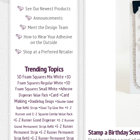
See Our Newest Products
Announcements
Meet the Design Team
How to Wear Your Adhesive
on the Outside
Shop at a Preferred Retailer
Trending Topics
•
3D Foam Squares Mix White
3D
•
Foam Squares Regular White
3D
•
Foam Squares Small White
Adhesive
•
Card
•
Card
Dispenser Value Pack
Making
•
•
Doodlebug Design
Double-Sided
•
•
Tape Refill Strips
Dual Tip Glue Pen
E-Z
Runner and E-Z Squares Combo Value Pack
•
•
E-Z Runner Grand Dispenser
E-Z Runner
•
Grand Permanent Strips Refill
E-Z Runner
Stamp a Birthday Sce
•
Permanent Strips
E-Z Runner Permanent
•
Strips Refill
E-Z Runner Permanent Strips
Start by cutting a panel of 