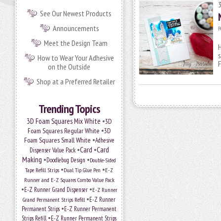
See Our Newest Products
Announcements
P
Meet the Design Team
H
s
How to Wear Your Adhesive
F
on the Outside
Shop at a Preferred Retailer
Trending Topics
•
3D Foam Squares Mix White
3D
•
Foam Squares Regular White
3D
•
Foam Squares Small White
Adhesive
•
Card
•
Card
Dispenser Value Pack
Making
•
•
Doodlebug Design
Double-Sided
•
•
Tape Refill Strips
Dual Tip Glue Pen
E-Z
Runner and E-Z Squares Combo Value Pack
•
•
E-Z Runner Grand Dispenser
E-Z Runner
•
Grand Permanent Strips Refill
E-Z Runner
•
Permanent Strips
E-Z Runner Permanent
•
Strips Refill
E-Z Runner Permanent Strips