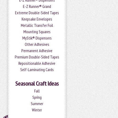
E-Z Runner® Dispensers
E-Z Runner® Grand
Extreme Double-Sided Tapes
Keepsake Envelopes
Metallic Transfer Foil
Mounting Squares
MyStik® Dispensers
Other Adhesives
Permanent Adhesive
Premium Double-Sided Tapes
Repositionable Adhesive
Self-Laminating Cards
Seasonal Craft Ideas
Fall
Spring
Summer
Winter