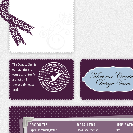
The Quality Seal is
our promise and
your guarantee for
a great and
thoroughly tested
product.
PRODUCTS
RETAILERS
INSPIRAT
Tapes, Dispensers, Refills
Download Section
Blog