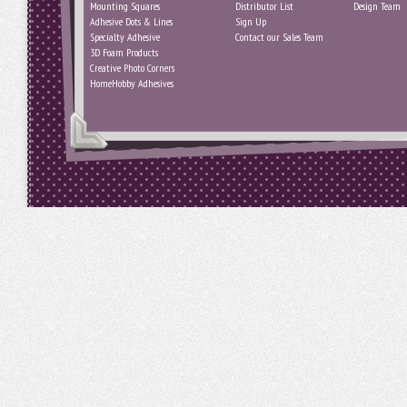
Mounting Squares
Distributor List
Design Team
Adhesive Dots & Lines
Sign Up
Specialty Adhesive
Contact our Sales Team
3D Foam Products
Creative Photo Corners
HomeHobby Adhesives