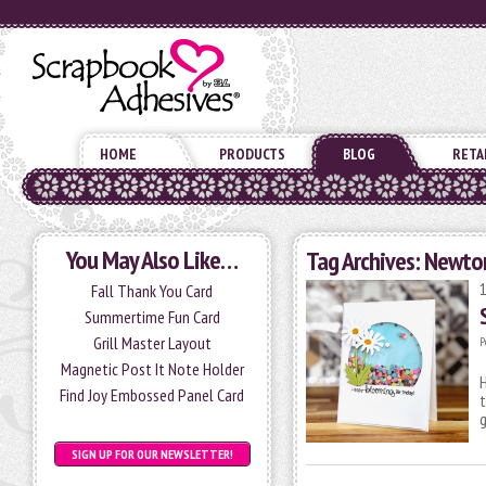
HOME
PRODUCTS
BLOG
RETA
You May Also Like…
Tag Archives:
Newton
Fall Thank You Card
Summertime Fun Card
Grill Master Layout
P
Magnetic Post It Note Holder
H
Find Joy Embossed Panel Card
t
SIGN UP FOR OUR NEWSLETTER!