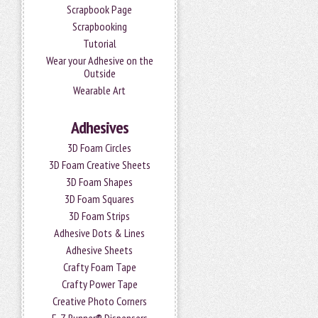
Scrapbook Page
Scrapbooking
Tutorial
Wear your Adhesive on the
Outside
Wearable Art
Adhesives
3D Foam Circles
3D Foam Creative Sheets
3D Foam Shapes
3D Foam Squares
3D Foam Strips
Adhesive Dots & Lines
Adhesive Sheets
Crafty Foam Tape
Crafty Power Tape
Creative Photo Corners