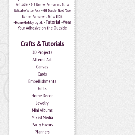
•
Refillable
E-Z Runner Permanent Strips
•
Refillable Value Pack
HH Double-Sided Tape
Runner Permanent Strips 150ft
Tutorial
•
•
•
Wear
HomeHobby by 3L
Your Adhesive on the Outside
Crafts & Tutorials
3D Projects
Altered Art
Canvas
Cards
Embellishments
Gifts
Home Decor
Jewelry
Mini Albums
Mixed Media
Party Favors
Planners