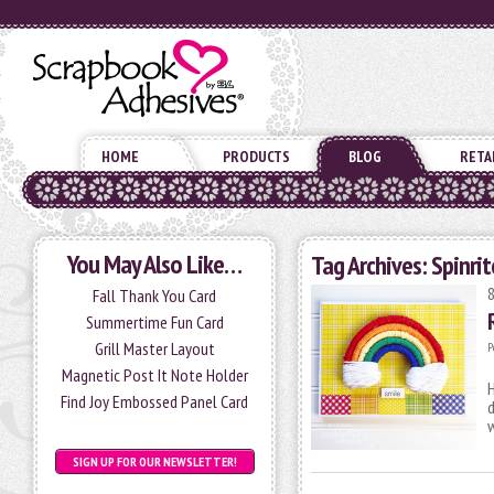
HOME
PRODUCTS
BLOG
RETA
You May Also Like…
Tag Archives:
Spinrit
Fall Thank You Card
Summertime Fun Card
Grill Master Layout
P
Magnetic Post It Note Holder
H
Find Joy Embossed Panel Card
d
SIGN UP FOR OUR NEWSLETTER!