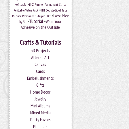
•
Refillable
E-Z Runner Permanent Strips
•
Refillable Value Pack
HH Double-Sided Tape
•
HomeHobby
Runner Permanent Strips 150ft
Tutorial
•
•
Wear Your
by 3L
Adhesive on the Outside
Crafts & Tutorials
3D Projects
Altered Art
Canvas
Cards
Embellishments
Gifts
Home Decor
Jewelry
Mini Albums
Mixed Media
Party Favors
Planners