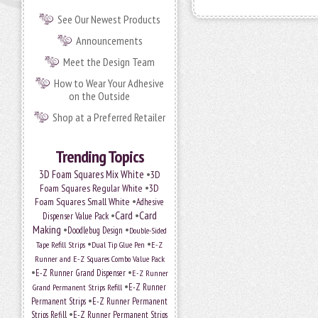
See Our Newest Products
Announcements
Meet the Design Team
How to Wear Your Adhesive
on the Outside
Shop at a Preferred Retailer
Trending Topics
•
3D Foam Squares Mix White
3D
•
Foam Squares Regular White
3D
•
Foam Squares Small White
Adhesive
•
Card
•
Card
Dispenser Value Pack
Making
•
•
Doodlebug Design
Double-Sided
•
•
Tape Refill Strips
Dual Tip Glue Pen
E-Z
Runner and E-Z Squares Combo Value Pack
•
•
E-Z Runner Grand Dispenser
E-Z Runner
•
E-Z Runner
Grand Permanent Strips Refill
•
Permanent Strips
E-Z Runner Permanent
•
Strips Refill
E-Z Runner Permanent Strips