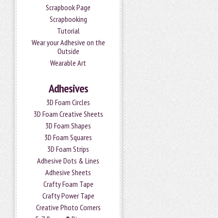
Scrapbook Page
Scrapbooking
Tutorial
Wear your Adhesive on the
Outside
Wearable Art
Adhesives
3D Foam Circles
3D Foam Creative Sheets
3D Foam Shapes
3D Foam Squares
3D Foam Strips
Adhesive Dots & Lines
Adhesive Sheets
Crafty Foam Tape
Crafty Power Tape
Creative Photo Corners