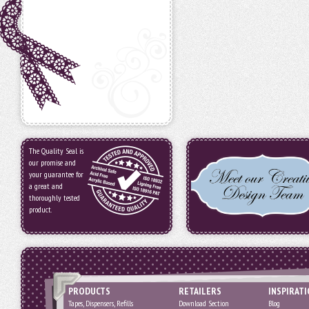
The Quality Seal is
our promise and
your guarantee for
a great and
thoroughly tested
product.
PRODUCTS
RETAILERS
INSPIRAT
Tapes, Dispensers, Refills
Download Section
Blog