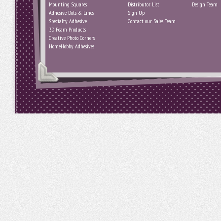
Mounting Squares
Distributor List
Design Team
Adhesive Dots & Lines
Sign Up
Specialty Adhesive
Contact our Sales Team
3D Foam Products
Creative Photo Corners
HomeHobby Adhesives