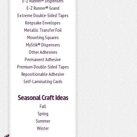
E-Z Runner® Dispensers
E-Z Runner® Grand
Extreme Double-Sided Tapes
Keepsake Envelopes
Metallic Transfer Foil
Mounting Squares
MyStik® Dispensers
Other Adhesives
Permanent Adhesive
Premium Double-Sided Tapes
Repositionable Adhesive
Self-Laminating Cards
Seasonal Craft Ideas
Fall
Spring
Summer
Winter