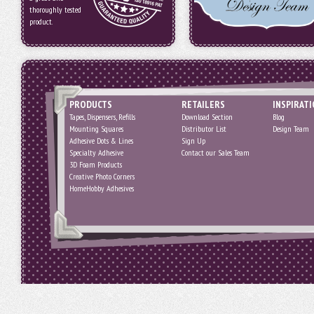
thoroughly tested
product.
PRODUCTS
RETAILERS
INSPIRAT
Tapes, Dispensers, Refills
Download Section
Blog
Mounting Squares
Distributor List
Design Team
Adhesive Dots & Lines
Sign Up
Specialty Adhesive
Contact our Sales Team
3D Foam Products
Creative Photo Corners
HomeHobby Adhesives