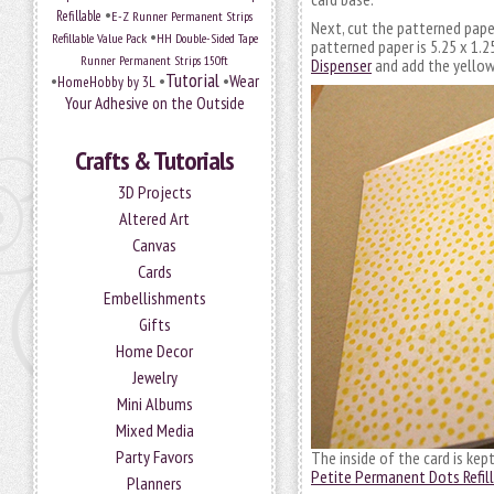
•
Refillable
E-Z Runner Permanent Strips
Next, cut the patterned paper
•
Refillable Value Pack
HH Double-Sided Tape
patterned paper is 5.25 x 1.2
Runner Permanent Strips 150ft
Dispenser
and add the yellow
Tutorial
•
•
•
Wear
HomeHobby by 3L
Your Adhesive on the Outside
Crafts & Tutorials
3D Projects
Altered Art
Canvas
Cards
Embellishments
Gifts
Home Decor
Jewelry
Mini Albums
Mixed Media
Party Favors
The inside of the card is kep
Petite Permanent Dots Refill
Planners