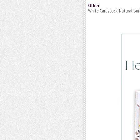
Other
White Cardstock, Natural Bur