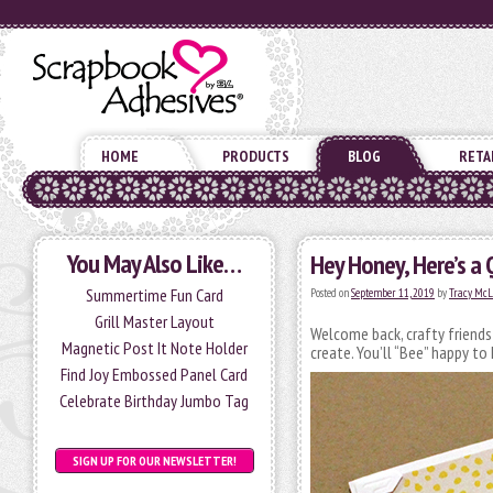
HOME
PRODUCTS
BLOG
RETA
You May Also Like…
Hey Honey, Here’s a 
Summertime Fun Card
Posted on
September 11, 2019
by
Tracy Mc
Grill Master Layout
Welcome back, crafty friend
Magnetic Post It Note Holder
create. You’ll “Bee” happy to 
Find Joy Embossed Panel Card
Celebrate Birthday Jumbo Tag
SIGN UP FOR OUR NEWSLETTER!