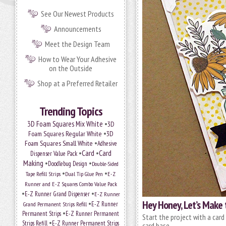
See Our Newest Products
Announcements
Meet the Design Team
How to Wear Your Adhesive
on the Outside
Shop at a Preferred Retailer
Trending Topics
•
3D Foam Squares Mix White
3D
•
Foam Squares Regular White
3D
•
Foam Squares Small White
Adhesive
•
Card
•
Card
Dispenser Value Pack
Making
•
•
Doodlebug Design
Double-Sided
•
•
Tape Refill Strips
Dual Tip Glue Pen
E-Z
Runner and E-Z Squares Combo Value Pack
•
•
E-Z Runner Grand Dispenser
E-Z Runner
Hey Honey, Let’s Make 
•
Grand Permanent Strips Refill
E-Z Runner
•
Permanent Strips
E-Z Runner Permanent
Start the project with a card
•
Strips Refill
E-Z Runner Permanent Strips
card base.