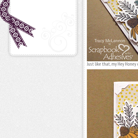
Just like that, my Hey Honey 