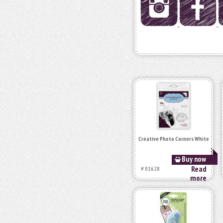
Creative Photo Corners White
Buy now
Read
# 01628
more