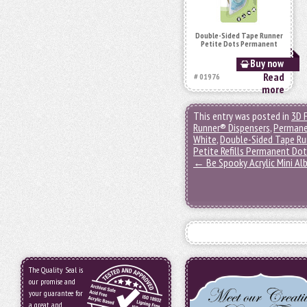
Double-Sided Tape Runner
Petite Dots Permanent
Buy now
Read
# 01976
more
This entry was posted in
3D 
Runner® Dispensers
,
Permane
White
,
Double-Sided Tape Ru
Petite Refills Permanent Do
←
Be Spooky Acrylic Mini A
The Quality Seal is
our promise and
your guarantee for
a great and