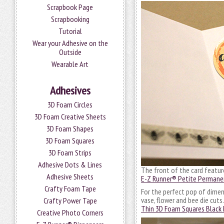
Scrapbook Page
Scrapbooking
Tutorial
Wear your Adhesive on the
Outside
Wearable Art
Adhesives
3D Foam Circles
3D Foam Creative Sheets
3D Foam Shapes
3D Foam Squares
3D Foam Strips
Adhesive Dots & Lines
The front of the card featur
Adhesive Sheets
E-Z Runner® Petite Permane
Crafty Foam Tape
For the perfect pop of dimen
vase, flower and bee die cuts
Crafty Power Tape
Thin 3D Foam Squares Black 
Creative Photo Corners