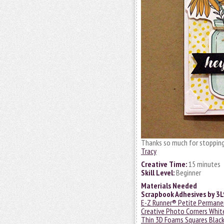
Thanks so much for stopping 
Tracy
Creative Time:
15 minutes
Skill Level:
Beginner
Materials Needed
Scrapbook Adhesives by 3
E-Z Runner® Petite Permanen
Creative Photo Corners Whit
Thin 3D Foams Squares Black