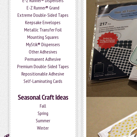
E-Z Runner® Dispensers
E-Z Runner® Grand
Extreme Double-Sided Tapes
Keepsake Envelopes
Metallic Transfer Foil
Mounting Squares
MyStik® Dispensers
Other Adhesives
Permanent Adhesive
Premium Double-Sided Tapes
Repositionable Adhesive
Self-Laminating Cards
Seasonal Craft Ideas
Fall
Spring
Summer
Winter