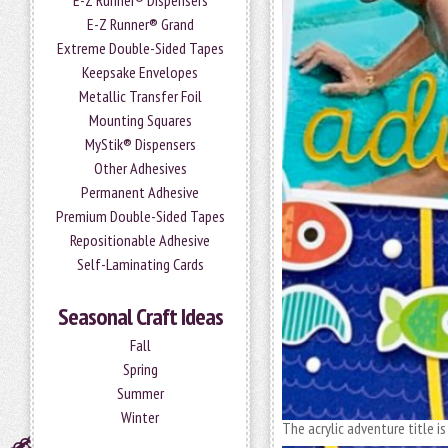
E-Z Runner® Dispensers
E-Z Runner® Grand
Extreme Double-Sided Tapes
Keepsake Envelopes
Metallic Transfer Foil
Mounting Squares
MyStik® Dispensers
Other Adhesives
Permanent Adhesive
Premium Double-Sided Tapes
Repositionable Adhesive
Self-Laminating Cards
Seasonal Craft Ideas
Fall
Spring
Summer
Winter
The acrylic adventure title i