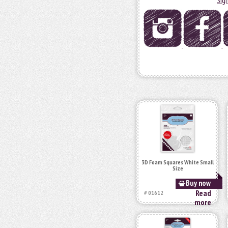
3D Foam Squares White Small
Size
Buy now
Read
# 01612
more