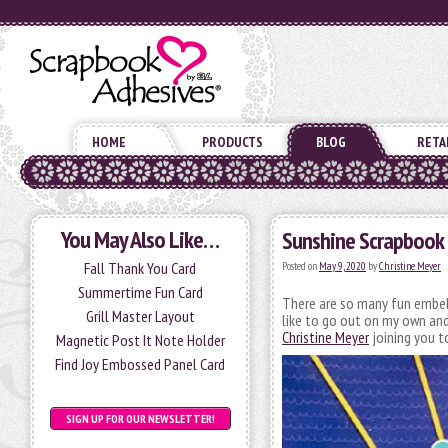
HOME
PRODUCTS
BLOG
RETA
You May Also Like…
Sunshine Scrapbook
Fall Thank You Card
Posted on
May 9, 2020
by
Christine Meyer
Summertime Fun Card
There are so many fun embell
Grill Master Layout
like to go out on my own and
Christine Meyer
joining you t
Magnetic Post It Note Holder
Find Joy Embossed Panel Card
SIGN UP FOR OUR NEWSLETTER!