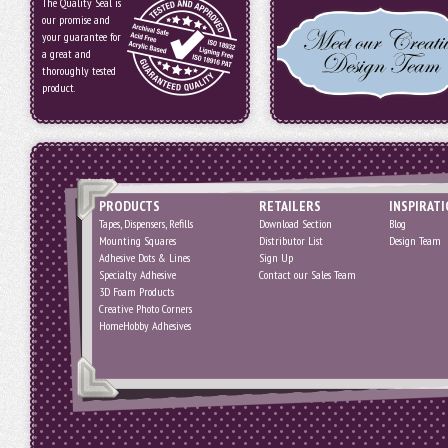
The Quality Seal is
our promise and
your guarantee for
a great and
thoroughly tested
product.
PRODUCTS
RETAILERS
INSPIRAT
Tapes, Dispensers, Refills
Download Section
Blog
Mounting Squares
Distributor List
Design Team
Adhesive Dots & Lines
Sign Up
Specialty Adhesive
Contact our Sales Team
3D Foam Products
Creative Photo Corners
HomeHobby Adhesives