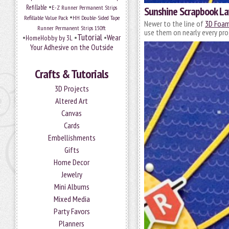
•
Refillable
E-Z Runner Permanent Strips
Sunshine Scrapbook La
•
Refillable Value Pack
HH Double-Sided Tape
Newer to the line of
3D Foam
Runner Permanent Strips 150ft
use them on nearly every pro
Tutorial
•
•
•
Wear
HomeHobby by 3L
Your Adhesive on the Outside
Crafts & Tutorials
3D Projects
Altered Art
Canvas
Cards
Embellishments
Gifts
Home Decor
Jewelry
Mini Albums
Mixed Media
Party Favors
Planners