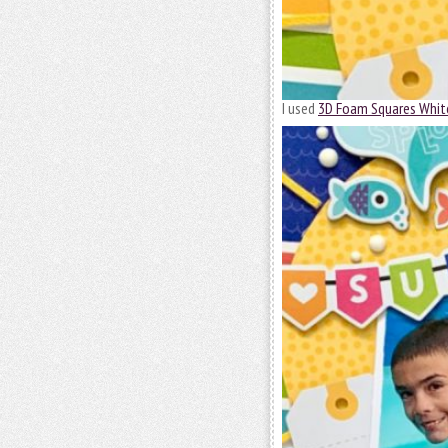
I used
3D Foam Squares Whit