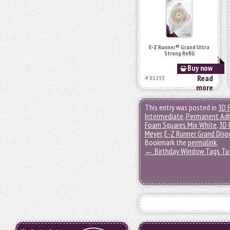
E-Z Runner® Grand Ultra
Strong Refill
Buy now
Read
# 01253
more
This entry was posted in
3D 
Intermediate
,
Permanent Adh
Foam Squares Mix White
,
3D 
Meyer
,
E-Z Runner Grand Disp
Bookmark the
permalink
.
←
Birthday Window Tags Tut