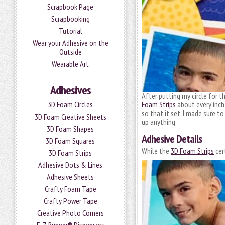
Scrapbook Page
Scrapbooking
Tutorial
Wear your Adhesive on the
Outside
Wearable Art
Adhesives
After putting my circle for t
Foam Strips
about every inch
3D Foam Circles
so that it set. I made sure t
3D Foam Creative Sheets
up anything.
3D Foam Shapes
Adhesive Details
3D Foam Squares
While the
3D Foam Strips
cer
3D Foam Strips
Adhesive Dots & Lines
Adhesive Sheets
Crafty Foam Tape
Crafty Power Tape
Creative Photo Corners