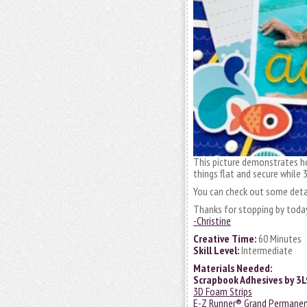
This picture demonstrates h
things flat and secure while
You can check out some deta
Thanks for stopping by toda
-Christine
Creative Time:
60 Minutes
Skill Level:
Intermediate
Materials Needed:
Scrapbook Adhesives by 3
3D Foam Strips
E-Z Runner® Grand Permanent 