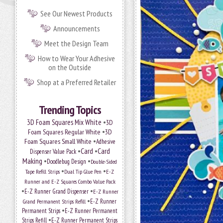
See Our Newest Products
Announcements
Meet the Design Team
How to Wear Your Adhesive
on the Outside
Shop at a Preferred Retailer
Trending Topics
•
3D Foam Squares Mix White
3D
•
Foam Squares Regular White
3D
•
Foam Squares Small White
Adhesive
•
Card
•
Card
Dispenser Value Pack
Making
•
•
Doodlebug Design
Double-Sided
•
•
Tape Refill Strips
Dual Tip Glue Pen
E-Z
Runner and E-Z Squares Combo Value Pack
•
•
E-Z Runner Grand Dispenser
E-Z Runner
•
Grand Permanent Strips Refill
E-Z Runner
•
Permanent Strips
E-Z Runner Permanent
•
Strips Refill
E-Z Runner Permanent Strips