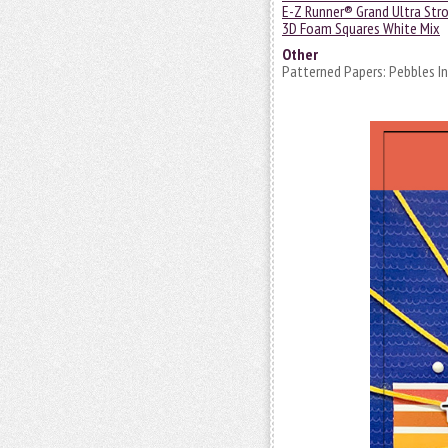
E-Z Runner® Grand Ultra Stro
3D Foam Squares White Mix
Other
Patterned Papers: Pebbles Inc