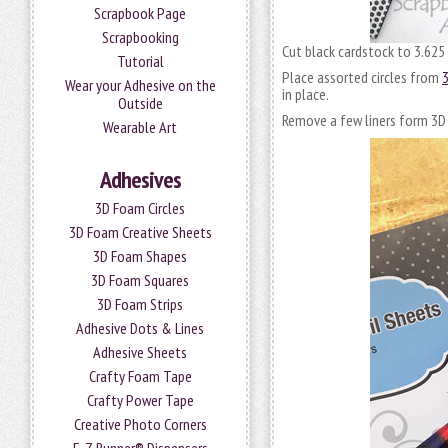
Scrapbook Page
Scrapbooking
Cut black cardstock to 3.625 
Tutorial
Place assorted circles from
3
Wear your Adhesive on the
in place.
Outside
Remove a few liners form 3D 
Wearable Art
Adhesives
3D Foam Circles
3D Foam Creative Sheets
3D Foam Shapes
3D Foam Squares
3D Foam Strips
Adhesive Dots & Lines
Adhesive Sheets
Crafty Foam Tape
Crafty Power Tape
Creative Photo Corners