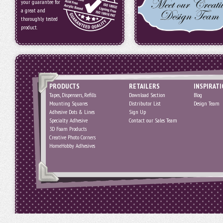
your guarantee for
a great and
thoroughly tested
product.
PRODUCTS
RETAILERS
INSPIRAT
Tapes, Dispensers, Refills
Download Section
Blog
Mounting Squares
Distributor List
Design Team
Adhesive Dots & Lines
Sign Up
Specialty Adhesive
Contact our Sales Team
3D Foam Products
Creative Photo Corners
HomeHobby Adhesives