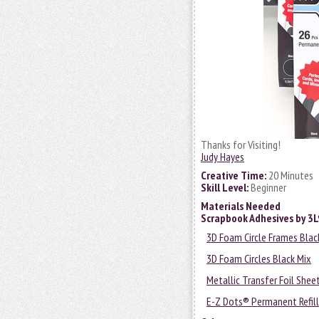
Thanks for Visiting!
Judy Hayes
Creative Time:
20 Minutes
Skill Level:
Beginner
Materials Needed
Scrapbook Adhesives by 3
3D Foam Circle Frames Blac
3D Foam Circles Black Mix
Metallic Transfer Foil Shee
E-Z Dots® Permanent Refill