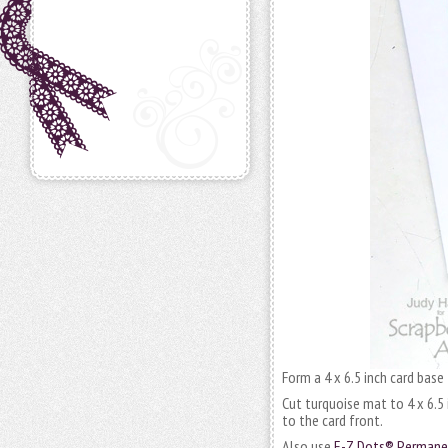
Form a 4 x 6.5 inch card base
Cut turquoise mat to 4 x 6.5
to the card front.
Also use
E-Z Dots® Permanen