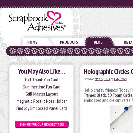
HOME
PRODUCTS
BLOG
RETA
You May Also Like…
Holographic Circles 
Fall Thank You Card
Posted on
May 29, 2021
by
Judy Hayes
Summertime Fun Card
Hello crafty friends! Today I
Grill Master Layout
Frames Black
,
3D Foam Circle
embossed and die cut verse 
Magnetic Post It Note Holder
Find Joy Embossed Panel Card
SIGN UP FOR OUR NEWSLETTER!