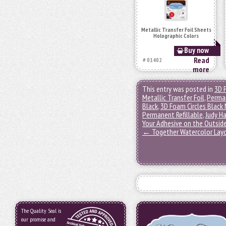
Metallic Transfer Foil Sheets
Holographic Colors
Buy now
Read
# 01402
more
This entry was posted in
3D 
Metallic Transfer Foil
,
Perma
Black
,
3D Foam Circles Black 
Permanent Refillable
,
Judy H
Your Adhesive on the Outsid
←
Together Watercolor Lay
The Quality Seal is
our promise and