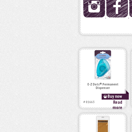
E-Z Dots® Permanent
Dispenser
Buy now
Read
# 01663
more