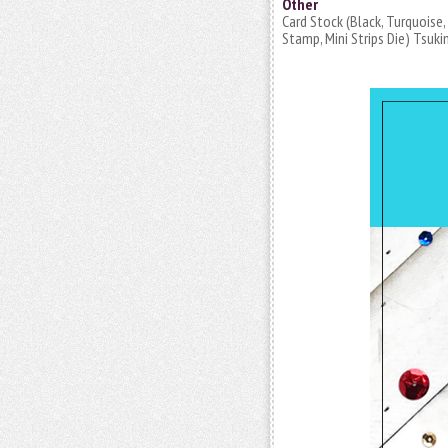
Other
Card Stock (Black, Turquoise
Stamp, Mini Strips Die) Tsuki