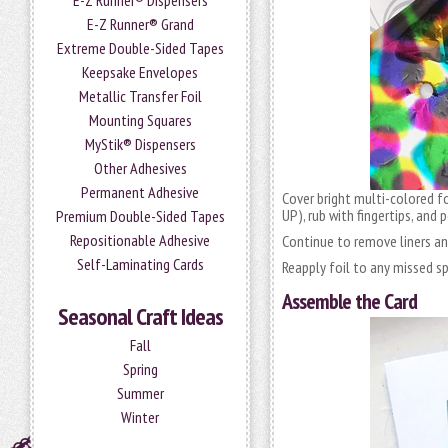
E-Z Runner® Dispensers
E-Z Runner® Grand
Extreme Double-Sided Tapes
Keepsake Envelopes
Metallic Transfer Foil
Mounting Squares
MyStik® Dispensers
Other Adhesives
Permanent Adhesive
Cover bright multi-colored f
UP), rub with fingertips, and 
Premium Double-Sided Tapes
Repositionable Adhesive
Continue to remove liners and
Self-Laminating Cards
Reapply foil to any missed s
Assemble the Card
Seasonal Craft Ideas
Fall
Spring
Summer
Winter