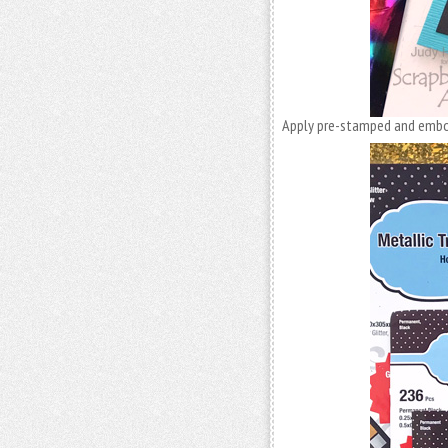
Apply pre-stamped and embo