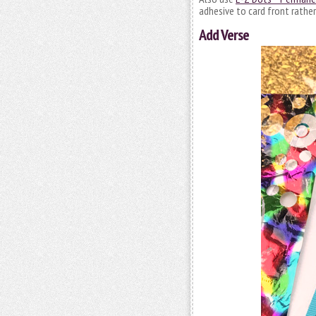
adhesive to card front rather
Add Verse