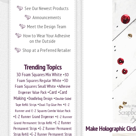
See Our Newest Products
Announcements
Meet the Design Team
How to Wear Your Adhesive
on the Outside
Shop at a Preferred Retailer
Trending Topics
•
3D Foam Squares Mix White
3D
•
Foam Squares Regular White
3D
•
Foam Squares Small White
Adhesive
•
Card
•
Card
Dispenser Value Pack
Making
•
•
Doodlebug Design
Double-Sided
•
•
Tape Refill Strips
Dual Tip Glue Pen
E-Z
Runner and E-Z Squares Combo Value Pack
•
•
E-Z Runner Grand Dispenser
E-Z Runner
•
Grand Permanent Strips Refill
E-Z Runner
Make Holographic Circl
•
Permanent Strips
E-Z Runner Permanent
•
Strips Refill
E-Z Runner Permanent Strips