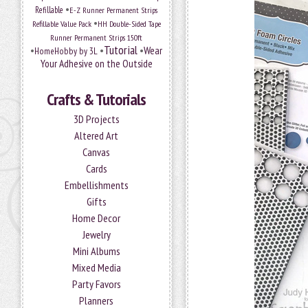
•
Refillable
E-Z Runner Permanent Strips
•
Refillable Value Pack
HH Double-Sided Tape
Runner Permanent Strips 150ft
Tutorial
•
•
•
Wear
HomeHobby by 3L
Your Adhesive on the Outside
Crafts & Tutorials
3D Projects
Altered Art
Canvas
Cards
Embellishments
Gifts
Home Decor
Jewelry
Mini Albums
Mixed Media
Party Favors
Planners