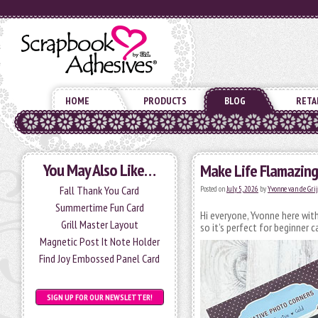
HOME
PRODUCTS
BLOG
RETA
You May Also Like…
Make Life Flamazing
Fall Thank You Card
Posted on
July 5, 2026
by
Yvonne van de Gri
Summertime Fun Card
Hi everyone, Yvonne here with
Grill Master Layout
so it’s perfect for beginner 
Magnetic Post It Note Holder
Find Joy Embossed Panel Card
SIGN UP FOR OUR NEWSLETTER!