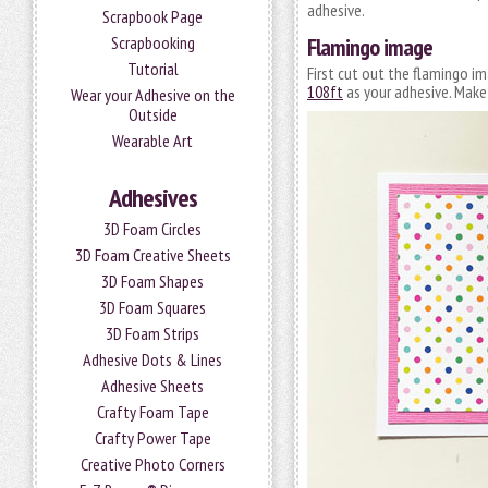
adhesive.
Scrapbook Page
Flamingo image
Scrapbooking
Tutorial
First cut out the flamingo i
108ft
as your adhesive. Mak
Wear your Adhesive on the
Outside
Wearable Art
Adhesives
3D Foam Circles
3D Foam Creative Sheets
3D Foam Shapes
3D Foam Squares
3D Foam Strips
Adhesive Dots & Lines
Adhesive Sheets
Crafty Foam Tape
Crafty Power Tape
Creative Photo Corners