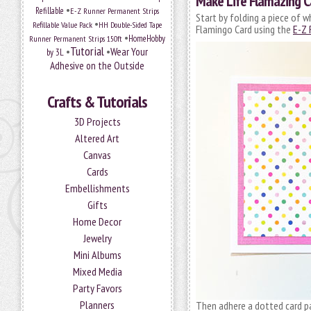
Make Life Flamazing C
•
Refillable
E-Z Runner Permanent Strips
Start by folding a piece of w
•
Refillable Value Pack
HH Double-Sided Tape
Flamingo Card using the
E-Z 
•
HomeHobby
Runner Permanent Strips 150ft
Tutorial
•
•
Wear Your
by 3L
Adhesive on the Outside
Crafts & Tutorials
3D Projects
Altered Art
Canvas
Cards
Embellishments
Gifts
Home Decor
Jewelry
Mini Albums
Mixed Media
Party Favors
Planners
Then adhere a dotted card p