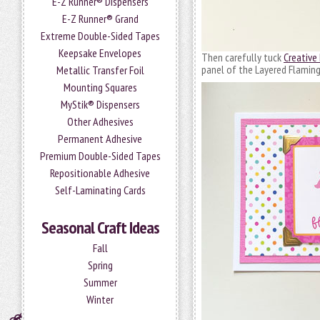
E-Z Runner® Dispensers
E-Z Runner® Grand
Extreme Double-Sided Tapes
Keepsake Envelopes
Then carefully tuck
Creative
panel of the Layered Flaming
Metallic Transfer Foil
Mounting Squares
MyStik® Dispensers
Other Adhesives
Permanent Adhesive
Premium Double-Sided Tapes
Repositionable Adhesive
Self-Laminating Cards
Seasonal Craft Ideas
Fall
Spring
Summer
Winter