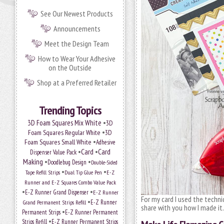
See Our Newest Products
Announcements
Meet the Design Team
How to Wear Your Adhesive
on the Outside
Shop at a Preferred Retailer
Trending Topics
•
3D Foam Squares Mix White
3D
•
Foam Squares Regular White
3D
•
Foam Squares Small White
Adhesive
•
Card
•
Card
Dispenser Value Pack
Making
•
•
Doodlebug Design
Double-Sided
•
•
Tape Refill Strips
Dual Tip Glue Pen
E-Z
Runner and E-Z Squares Combo Value Pack
•
•
E-Z Runner Grand Dispenser
E-Z Runner
For my card I used the techn
•
E-Z Runner
Grand Permanent Strips Refill
share with you how I made it.
•
Permanent Strips
E-Z Runner Permanent
•
Strips Refill
E-Z Runner Permanent Strips