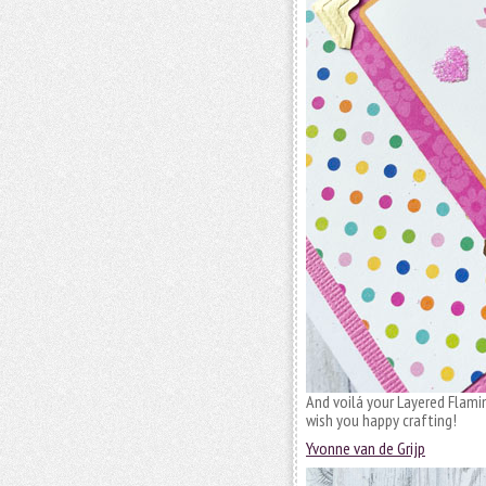
And voilá your Layered Flamin
wish you happy crafting!
Yvonne van de Grijp