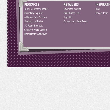
PRODUCTS
RETAILERS
INSPIRAT
Tapes, Dispensers, Refills
Download Section
Blog
Mounting Squares
Distributor List
Design Team
Adhesive Dots & Lines
Sign Up
Specialty Adhesive
Contact our Sales Team
3D Foam Products
Creative Photo Corners
HomeHobby Adhesives