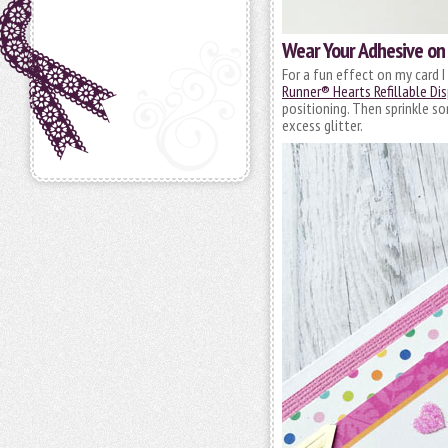
Wear Your Adhesive on
For a fun effect on my card 
Runner® Hearts Refillable Di
positioning. Then sprinkle so
excess glitter.