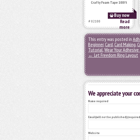
Crafty Foam Tape 108ft
Buy now
Read
# 02100
more
This entry was posted in
Adh
Beginner
,
Card
,
Card Making
,
C
Tutorial
,
Wear Your Adhesive
←
Let Freedom Ring Layout
We appreciate your c
Name required
Email(will not be published)(required
Website