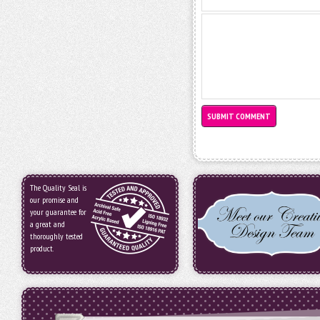
The Quality Seal is
our promise and
your guarantee for
a great and
thoroughly tested
product.