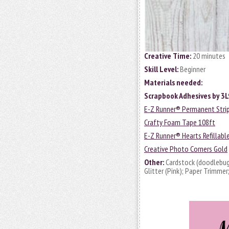
Creative Time:
20 minutes
Skill Level:
Beginner
Materials needed:
Scrapbook Adhesives by 3L
E-Z Runner® Permanent Strips
Crafty Foam Tape 108ft
E-Z Runner® Hearts Refillabl
Creative Photo Corners Gold
Other:
Cardstock (doodlebug
Glitter (Pink); Paper Trimmer