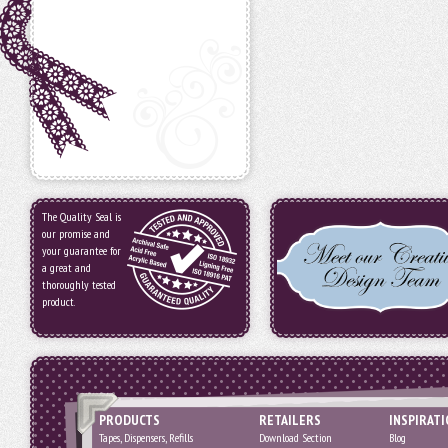
The Quality Seal is
our promise and
your guarantee for
a great and
thoroughly tested
product.
PRODUCTS
RETAILERS
INSPIRAT
Tapes, Dispensers, Refills
Download Section
Blog