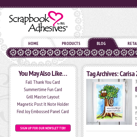
HOME
PRODUCTS
BLOG
RETA
You May Also Like…
Tag Archives:
Carisa 
Fall Thank You Card
Summertime Fun Card
Grill Master Layout
P
Magnetic Post It Note Holder
Find Joy Embossed Panel Card
f
SIGN UP FOR OUR NEWSLETTER!