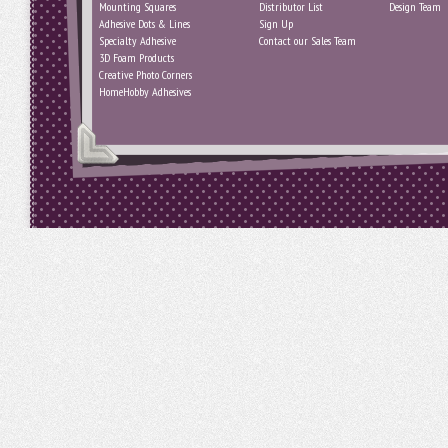
Mounting Squares
Distributor List
Design Team
Adhesive Dots & Lines
Sign Up
Specialty Adhesive
Contact our Sales Team
3D Foam Products
Creative Photo Corners
HomeHobby Adhesives