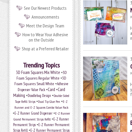
See Our Newest Products
Announcements
P
Meet the Design Team
H
a
How to Wear Your Adhesive
on the Outside
Shop at a Preferred Retailer
Trending Topics
•
3D Foam Squares Mix White
3D
P
•
Foam Squares Regular White
3D
•
Foam Squares Small White
Adhesive
H
•
Card
•
Card
y
Dispenser Value Pack
f
Making
•
•
Doodlebug Design
Double-Sided
•
•
Tape Refill Strips
Dual Tip Glue Pen
E-Z
Runner and E-Z Squares Combo Value Pack
•
•
E-Z Runner Grand Dispenser
E-Z Runner
•
Grand Permanent Strips Refill
E-Z Runner
•
Permanent Strips
E-Z Runner Permanent
•
Strips Refill
E-Z Runner Permanent Strips