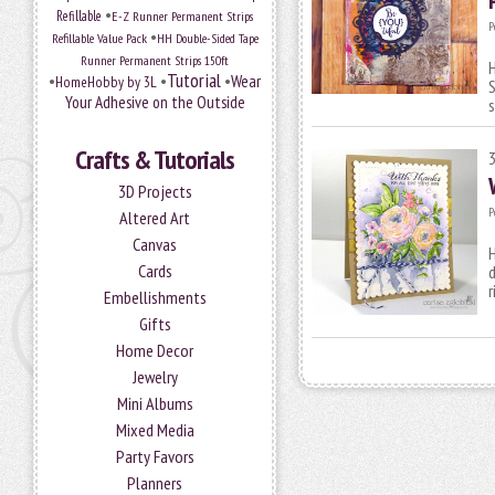
•
Refillable
E-Z Runner Permanent Strips
P
•
Refillable Value Pack
HH Double-Sided Tape
Runner Permanent Strips 150ft
H
Tutorial
•
•
•
Wear
HomeHobby by 3L
S
Your Adhesive on the Outside
Crafts & Tutorials
3D Projects
P
Altered Art
Canvas
H
Cards
d
r
Embellishments
Gifts
Home Decor
Jewelry
Mini Albums
Mixed Media
Party Favors
Planners