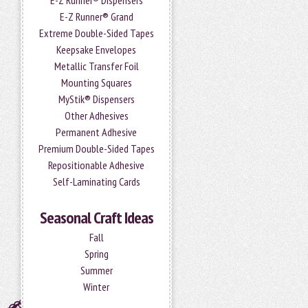
E-Z Runner® Dispensers
E-Z Runner® Grand
Extreme Double-Sided Tapes
Keepsake Envelopes
Metallic Transfer Foil
Mounting Squares
MyStik® Dispensers
Other Adhesives
Permanent Adhesive
Premium Double-Sided Tapes
Repositionable Adhesive
Self-Laminating Cards
Seasonal Craft Ideas
Fall
Spring
Summer
Winter