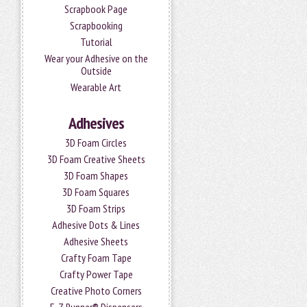
Scrapbook Page
Scrapbooking
Tutorial
Wear your Adhesive on the
Outside
Wearable Art
Adhesives
3D Foam Circles
3D Foam Creative Sheets
3D Foam Shapes
3D Foam Squares
3D Foam Strips
Adhesive Dots & Lines
Adhesive Sheets
Crafty Foam Tape
Crafty Power Tape
Creative Photo Corners