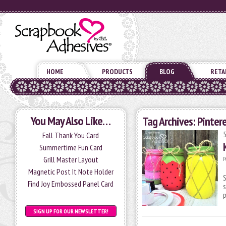
HOME
PRODUCTS
BLOG
RETA
You May Also Like…
Tag Archives:
Pinter
Fall Thank You Card
Summertime Fun Card
Grill Master Layout
P
Magnetic Post It Note Holder
S
Find Joy Embossed Panel Card
s
p
SIGN UP FOR OUR NEWSLETTER!