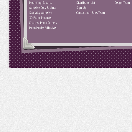
Mounting Squares
Distributor List
Design Team
Adhesive Dots & Lines
Sign Up
Specialty Adhesive
Contact our Sales Team
3D Foam Products
Creative Photo Corners
HomeHobby Adhesives