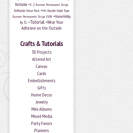
•
Refillable
E-Z Runner Permanent Strips
•
Refillable Value Pack
HH Double-Sided Tape
•
HomeHobby
Runner Permanent Strips 150ft
Tutorial
•
•
Wear Your
by 3L
Adhesive on the Outside
Crafts & Tutorials
3D Projects
Altered Art
Canvas
Cards
Embellishments
Gifts
Home Decor
Jewelry
Mini Albums
Mixed Media
Party Favors
Planners