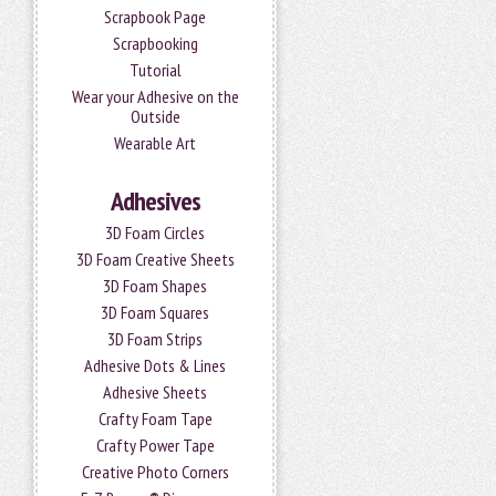
Scrapbook Page
Scrapbooking
Tutorial
Wear your Adhesive on the
Outside
Wearable Art
Adhesives
3D Foam Circles
3D Foam Creative Sheets
3D Foam Shapes
3D Foam Squares
3D Foam Strips
Adhesive Dots & Lines
Adhesive Sheets
Crafty Foam Tape
Crafty Power Tape
Creative Photo Corners