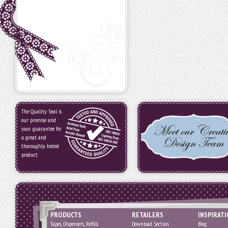
The Quality Seal is
our promise and
your guarantee for
a great and
thoroughly tested
product.
PRODUCTS
RETAILERS
INSPIRAT
Tapes, Dispensers, Refills
Download Section
Blog