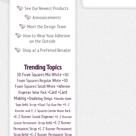
See Our Newest Products
Announcements
Meet the Design Team
How to Wear Your Adhesive
on the Outside
Shop at a Preferred Retailer
Trending Topics
•
3D Foam Squares Mix White
3D
•
Foam Squares Regular White
3D
•
Foam Squares Small White
Adhesive
•
Card
•
Card
Dispenser Value Pack
Making
•
•
Doodlebug Design
Double-Sided
•
•
Tape Refill Strips
Dual Tip Glue Pen
E-Z
Runner and E-Z Squares Combo Value Pack
•
•
E-Z Runner Grand Dispenser
E-Z Runner
•
E-Z Runner
Grand Permanent Strips Refill
•
Permanent Strips
E-Z Runner Permanent
•
Strips Refill
E-Z Runner Permanent Strips