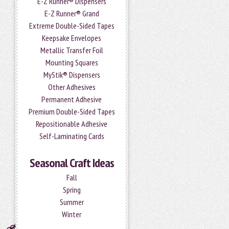
E-Z Runner® Dispensers
E-Z Runner® Grand
Extreme Double-Sided Tapes
Keepsake Envelopes
Metallic Transfer Foil
Mounting Squares
MyStik® Dispensers
Other Adhesives
Permanent Adhesive
Premium Double-Sided Tapes
Repositionable Adhesive
Self-Laminating Cards
Seasonal Craft Ideas
Fall
Spring
Summer
Winter