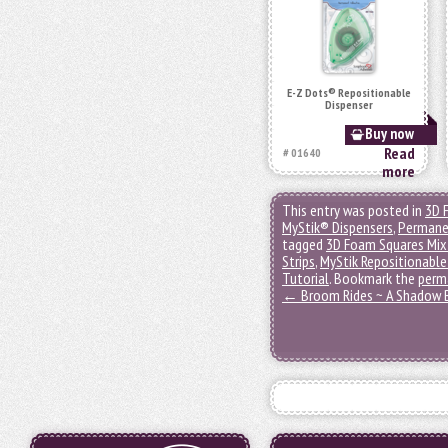
E-Z Dots® Repositionable
Dispenser
Buy now
Read
# 01640
more
This entry was posted in
3D 
MyStik® Dispensers
,
Permane
tagged
3D Foam Squares Mix
Strips
,
MyStik Repositionable
Tutorial
. Bookmark the
perm
←
Broom Rides ~ A Shadow 