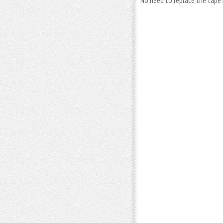
No need to replace the tape 