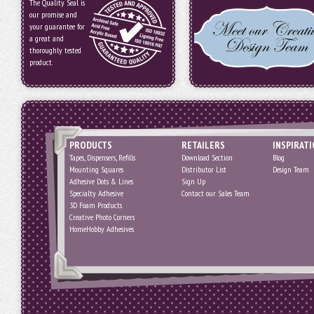
The Quality Seal is
our promise and
your guarantee for
a great and
thoroughly tested
product.
PRODUCTS
RETAILERS
INSPIRAT
Tapes, Dispensers, Refills
Download Section
Blog
Mounting Squares
Distributor List
Design Team
Adhesive Dots & Lines
Sign Up
Specialty Adhesive
Contact our Sales Team
3D Foam Products
Creative Photo Corners
HomeHobby Adhesives