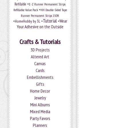
•
Refillable
E-Z Runner Permanent Strips
•
Refillable Value Pack
HH Double-Sided Tape
Runner Permanent Strips 150ft
Tutorial
•
•
•
Wear
HomeHobby by 3L
Your Adhesive on the Outside
Crafts & Tutorials
3D Projects
Altered Art
Canvas
Cards
Embellishments
Gifts
Home Decor
Jewelry
Mini Albums
Mixed Media
Party Favors
Planners