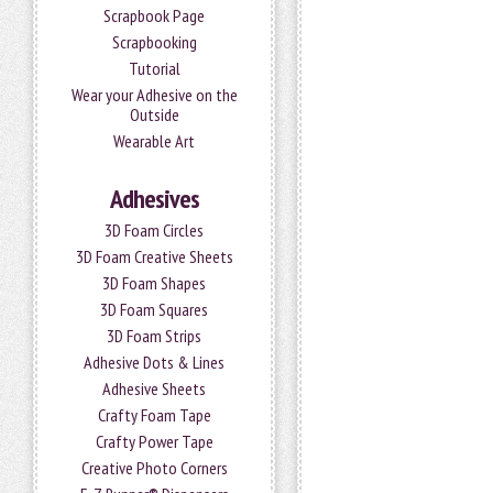
Scrapbook Page
Scrapbooking
Tutorial
Wear your Adhesive on the
Outside
Wearable Art
Adhesives
3D Foam Circles
3D Foam Creative Sheets
3D Foam Shapes
3D Foam Squares
3D Foam Strips
Adhesive Dots & Lines
Adhesive Sheets
Crafty Foam Tape
Crafty Power Tape
Creative Photo Corners