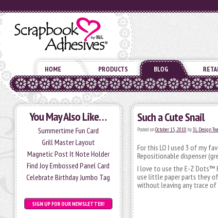
HOME
PRODUCTS
BLOG
RETA
You May Also Like…
Such a Cute Snail
Summertime Fun Card
Posted on
October 15, 2010
by
3L Design T
Grill Master Layout
For this LO I used 3 of my f
Magnetic Post It Note Holder
Repositionable dispenser (g
Find Joy Embossed Panel Card
I love to use the E-Z Dots™ 
use little paper parts they 
Celebrate Birthday Jumbo Tag
without leaving any trace of
SIGN UP FOR OUR NEWSLETTER!