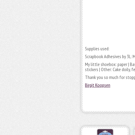
Supplies used:
Scrapbook Adhesives by 3L: 
My little shoebox: paper | Bas
stickers | Other: Cake doily, 
Thank you so much for stopp
Birgit Koopsen