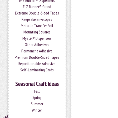
E-Z Runner® Dispensers
E-Z Runner® Grand
Extreme Double-Sided Tapes
Keepsake Envelopes
Metallic Transfer Foil
Mounting Squares
MyStik® Dispensers
Other Adhesives
Permanent Adhesive
Premium Double-Sided Tapes
Repositionable Adhesive
Self-Laminating Cards
Seasonal Craft Ideas
Fall
Spring
Summer
Winter