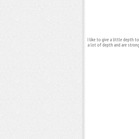
I like to give a little depth
a lot of depth and are strong