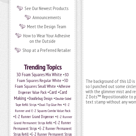
See Our Newest Products
Announcements
Meet the Design Team
How to Wear Your Adhesive
on the Outside
Shop at a Preferred Retailer
Trending Topics
•
3D Foam Squares Mix White
3D
•
Foam Squares Regular White
3D
The background of this LO is
•
so I punched out some circl
Foam Squares Small White
Adhesive
with the glimmer mist and re
•
Card
•
Card
Dispenser Value Pack
Z Dots™ Repositionable to p
Making
•
•
Doodlebug Design
Double-Sided
text stamp without any worr
•
•
Tape Refill Strips
Dual Tip Glue Pen
E-Z
Runner and E-Z Squares Combo Value Pack
•
•
E-Z Runner Grand Dispenser
E-Z Runner
•
Grand Permanent Strips Refill
E-Z Runner
•
Permanent Strips
E-Z Runner Permanent
•
Strips Refill
E-Z Runner Permanent Strips