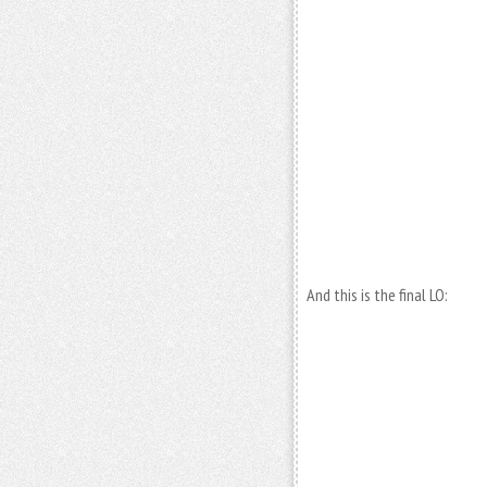
And this is the final LO: