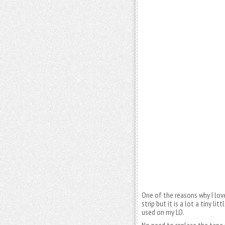
One of the reasons why I lov
strip but it is a lot a tiny li
used on my LO.