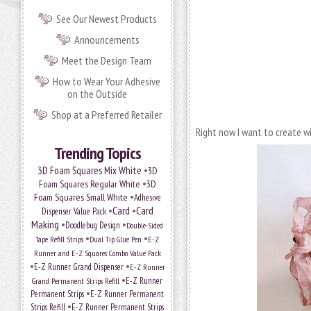
See Our Newest Products
Announcements
Meet the Design Team
How to Wear Your Adhesive
on the Outside
Shop at a Preferred Retailer
Right now I want to create wit
Trending Topics
•
3D Foam Squares Mix White
3D
•
Foam Squares Regular White
3D
•
Foam Squares Small White
Adhesive
•
Card
•
Card
Dispenser Value Pack
Making
•
•
Doodlebug Design
Double-Sided
•
•
Tape Refill Strips
Dual Tip Glue Pen
E-Z
Runner and E-Z Squares Combo Value Pack
•
•
E-Z Runner Grand Dispenser
E-Z Runner
•
Grand Permanent Strips Refill
E-Z Runner
•
Permanent Strips
E-Z Runner Permanent
•
Strips Refill
E-Z Runner Permanent Strips