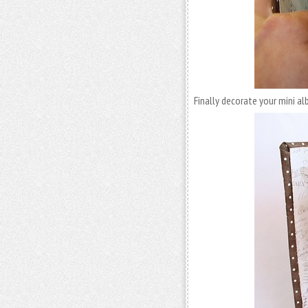
Finally decorate your mini a