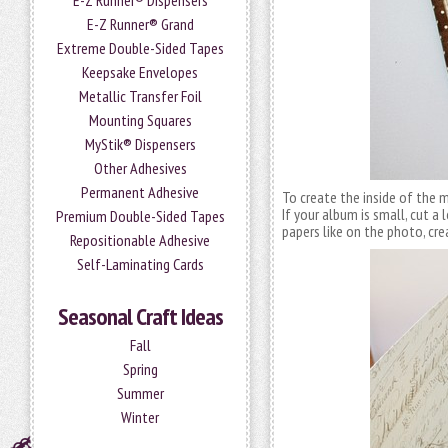
E-Z Runner® Dispensers
E-Z Runner® Grand
Extreme Double-Sided Tapes
Keepsake Envelopes
Metallic Transfer Foil
Mounting Squares
MyStik® Dispensers
Other Adhesives
Permanent Adhesive
To create the inside of the m
If your album is small, cut a 
Premium Double-Sided Tapes
papers like on the photo, cre
Repositionable Adhesive
Self-Laminating Cards
Seasonal Craft Ideas
Fall
Spring
Summer
Winter