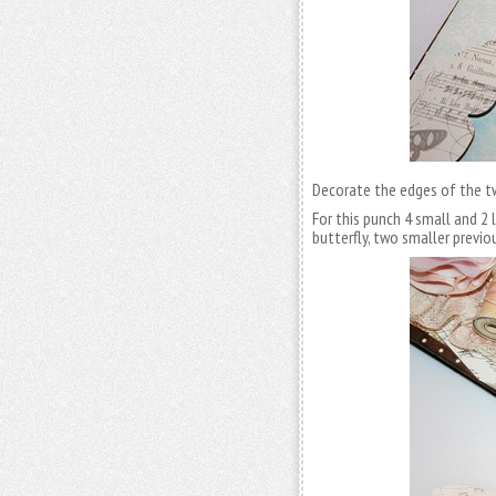
Decorate the edges of the tw
For this punch 4 small and 2 
butterfly, two smaller previ