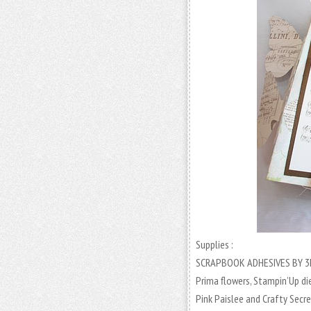
Supplies :
SCRAPBOOK ADHESIVES BY 3
Prima flowers, Stampin’Up di
Pink Paislee and Crafty Secre