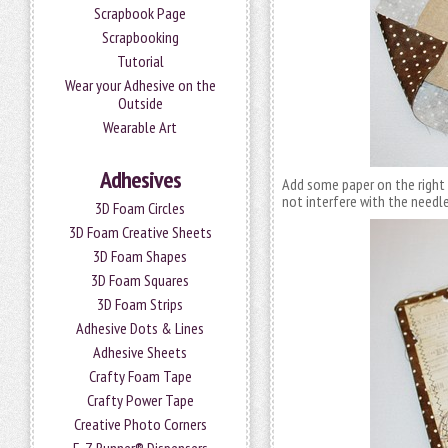
Scrapbook Page
Scrapbooking
Tutorial
Wear your Adhesive on the
Outside
Wearable Art
Adhesives
Add some paper on the right
not interfere with the needle
3D Foam Circles
3D Foam Creative Sheets
3D Foam Shapes
3D Foam Squares
3D Foam Strips
Adhesive Dots & Lines
Adhesive Sheets
Crafty Foam Tape
Crafty Power Tape
Creative Photo Corners