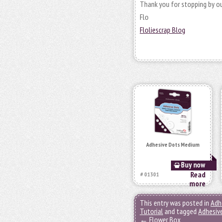
Thank you for stopping by ou
Flo
Floliescrap Blog
Adhesive Dots Medium
Buy now
Read
# 01301
more
This entry was posted in
Adh
Tutorial
and tagged
Adhesiv
←
Flower Box