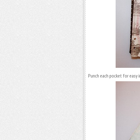
Punch each pocket for easy 