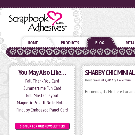
HOME
PRODUCTS
BLOG
RETA
You May Also Like…
SHABBY CHIC MINI 
Fall Thank You Card
Posted on
August 3, 2012
by
Flo Teixeira
Summertime Fun Card
Hi friends, its Flo here for a
Grill Master Layout
Magnetic Post It Note Holder
Find Joy Embossed Panel Card
SIGN UP FOR OUR NEWSLETTER!