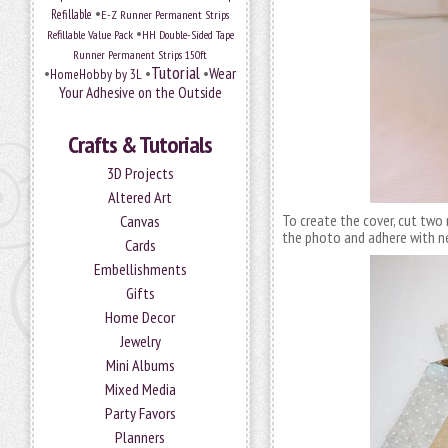
•
Refillable
E-Z Runner Permanent Strips
•
Refillable Value Pack
HH Double-Sided Tape
Runner Permanent Strips 150ft
Tutorial
•
•
•
Wear
HomeHobby by 3L
Your Adhesive on the Outside
Crafts & Tutorials
3D Projects
Altered Art
To create the cover, cut two 
Canvas
the photo and adhere with 
Cards
Embellishments
Gifts
Home Decor
Jewelry
Mini Albums
Mixed Media
Party Favors
Planners