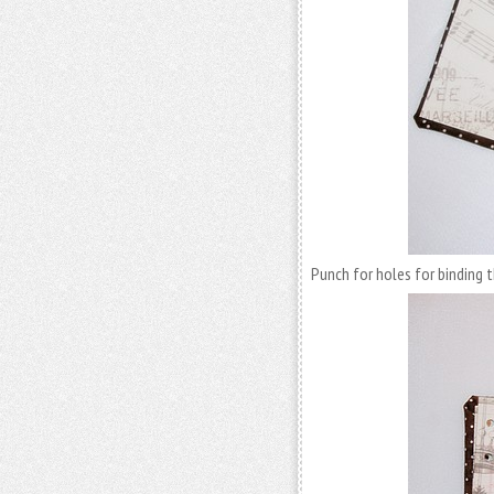
Punch for holes for binding 