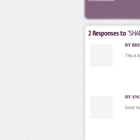
2 Responses to
"SHA
BY
BR
This is 
BY ANG
Great tu