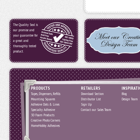
The Quality Seal is
our promise and
your guarantee for
a great and
thoroughly tested
product.
PRODUCTS
RETAILERS
INSPIRAT
Tapes, Dispensers, Refills
Download Section
Blog
Mounting Squares
Distributor List
Design Team
Adhesive Dots & Lines
Sign Up
Specialty Adhesive
Contact our Sales Team
3D Foam Products
Creative Photo Corners
HomeHobby Adhesives