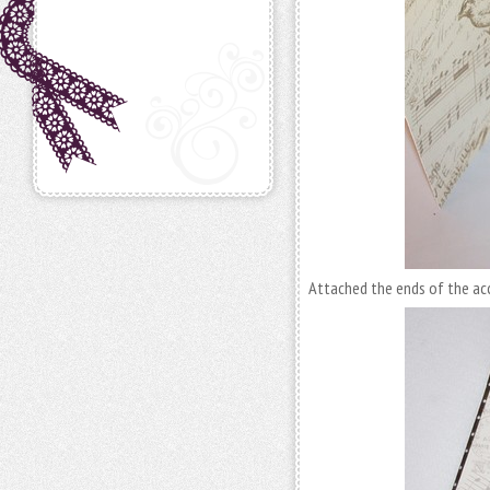
Attached the ends of the acc