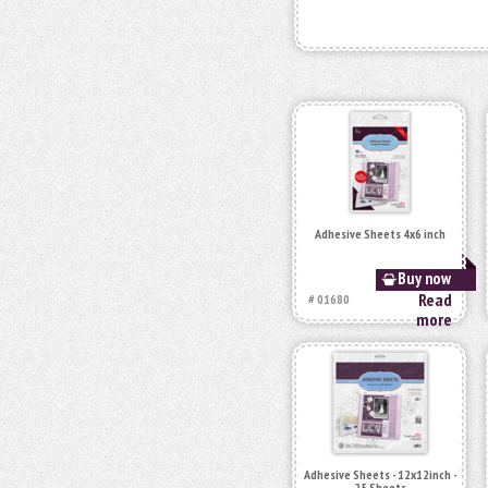
Adhesive Sheets 4x6 inch
Buy now
Read
# 01680
more
Adhesive Sheets - 12x12inch -
25 Sheets