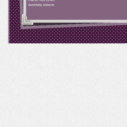
HomeHobby Adhesives