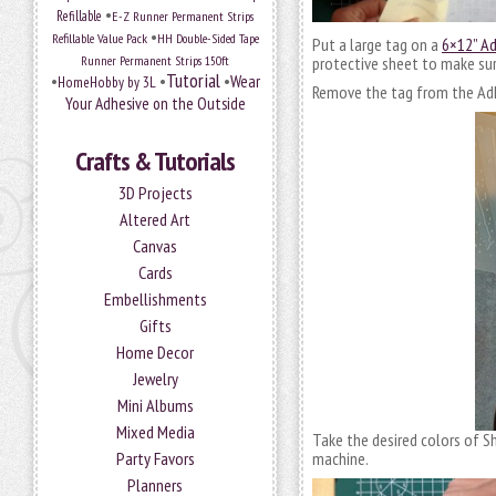
•
Refillable
E-Z Runner Permanent Strips
•
Refillable Value Pack
HH Double-Sided Tape
Put a large tag on a
6×12” A
Runner Permanent Strips 150ft
protective sheet to make sur
Tutorial
•
•
•
Wear
HomeHobby by 3L
Remove the tag from the Adh
Your Adhesive on the Outside
Crafts & Tutorials
3D Projects
Altered Art
Canvas
Cards
Embellishments
Gifts
Home Decor
Jewelry
Mini Albums
Mixed Media
Take the desired colors of 
Party Favors
machine.
Planners