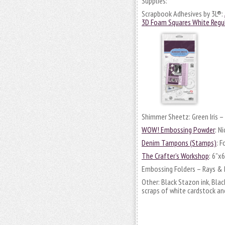
Supplies:
Scrapbook Adhesives by 3L®:
3D Foam Squares White Regu
Shimmer Sheetz: Green Iris – O
WOW! Embossing Powder
: N
Denim Tampons (Stamps)
: 
The Crafter’s Workshop
: 6”x
Embossing Folders – Rays & 
Other: Black Stazon ink, Blac
scraps of white cardstock an