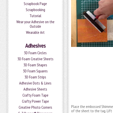
Scrapbook Page
Scrapbooking
Tutorial
Wear your Adhesive on the
Outside
Wearable Art
Adhesives
3D Foam Circles
3D Foam Creative Sheets
3D Foam Shapes
3D Foam Squares
3D Foam Strips
Adhesive Dots & Lines
Adhesive Sheets
Crafty Foam Tape
Crafty Power Tape
Place the embossed Shimmer S
Creative Photo Corners
of the sheet to the tag. Lift 