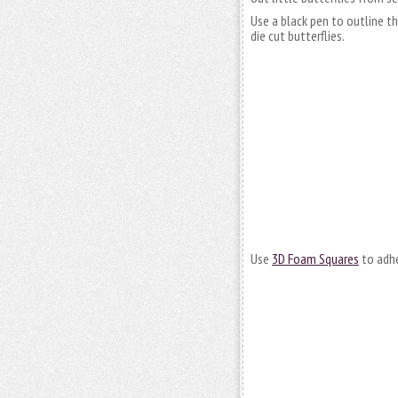
Use a black pen to outline t
die cut butterflies.
Use
3D Foam Squares
to adhe