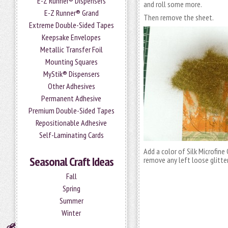
E-Z Runner® Dispensers
and roll some more.
E-Z Runner® Grand
Then remove the sheet.
Extreme Double-Sided Tapes
Keepsake Envelopes
Metallic Transfer Foil
Mounting Squares
MyStik® Dispensers
Other Adhesives
Permanent Adhesive
Premium Double-Sided Tapes
Repositionable Adhesive
Self-Laminating Cards
Add a color of Silk Microfine
Seasonal Craft Ideas
remove any left loose glitter
Fall
Spring
Summer
Winter