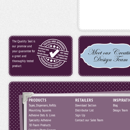
The Quality Seal is
our promise and
your guarantee for
a great and
thoroughly tested
product.
PRODUCTS
RETAILERS
INSPIRAT
Tapes, Dispensers, Refills
Download Section
Blog
Mounting Squares
Distributor List
Design Team
Adhesive Dots & Lines
Sign Up
Specialty Adhesive
Contact our Sales Team
3D Foam Products
Creative Photo Corners