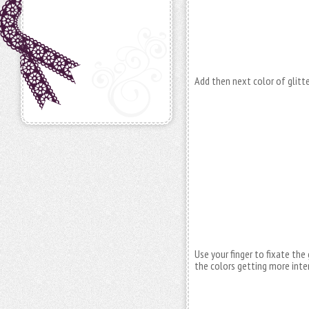
Add then next color of glitte
Use your finger to fixate the g
the colors getting more inte