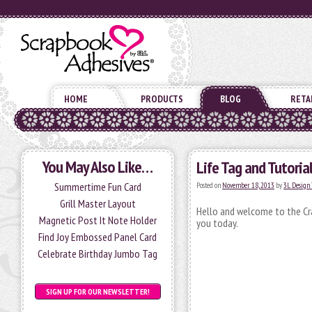
HOME
PRODUCTS
BLOG
RETA
You May Also Like…
Life Tag and Tutoria
Summertime Fun Card
Posted on
November 18, 2013
by
3L Design
Grill Master Layout
Hello and welcome to the Cra
Magnetic Post It Note Holder
you today.
Find Joy Embossed Panel Card
Celebrate Birthday Jumbo Tag
SIGN UP FOR OUR NEWSLETTER!