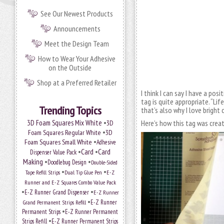
See Our Newest Products
Announcements
Meet the Design Team
How to Wear Your Adhesive
on the Outside
Shop at a Preferred Retailer
I think I can say I have a pos
tag is quite appropriate. “Lif
Trending Topics
that’s also why I love brigh
•
3D Foam Squares Mix White
Here’s how this tag was crea
3D
•
Foam Squares Regular White
3D
•
Foam Squares Small White
Adhesive
•
Card
•
Card
Dispenser Value Pack
Making
•
•
Doodlebug Design
Double-Sided
•
•
Tape Refill Strips
Dual Tip Glue Pen
E-Z
Runner and E-Z Squares Combo Value Pack
•
•
E-Z Runner Grand Dispenser
E-Z Runner
•
Grand Permanent Strips Refill
E-Z Runner
•
Permanent Strips
E-Z Runner Permanent
•
Strips Refill
E-Z Runner Permanent Strips