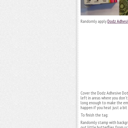
Randomly apply
Dodz Adhesi
Cover the Dodz Adhesive Dot
left in areas where you don’
long enough to make the embo
happen if you heat just a bi
To finish the tag:
Randomly stamp with backgro
out little butterflies from sc