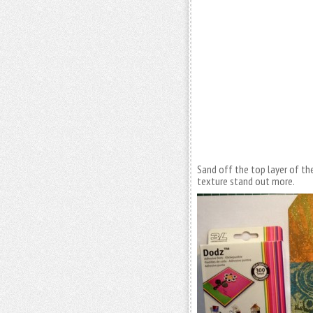
Sand off the top layer of th
texture stand out more.