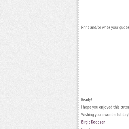
Print and/or write your quote,
Ready!
I hope you enjoyed this tutori
Wishing you a wonderful day!
Birgit Koopsen