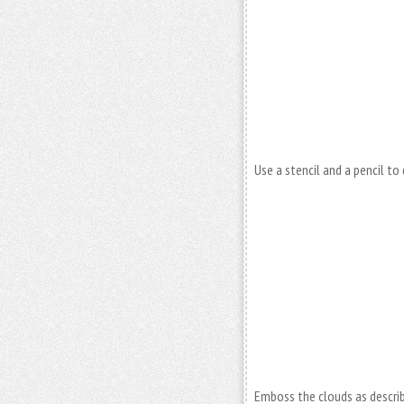
Use a stencil and a pencil t
Emboss the clouds as describe