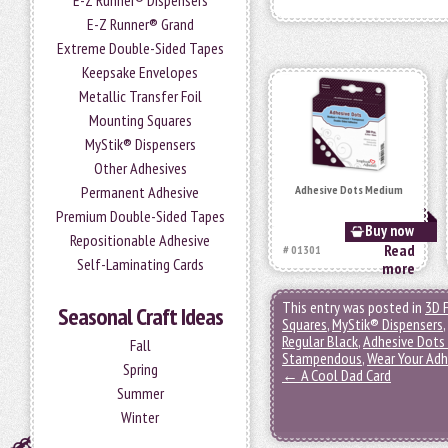
E-Z Runner® Dispensers
E-Z Runner® Grand
Extreme Double-Sided Tapes
Keepsake Envelopes
Metallic Transfer Foil
Mounting Squares
MyStik® Dispensers
Other Adhesives
Permanent Adhesive
Adhesive Dots Medium
Premium Double-Sided Tapes
Buy now
Repositionable Adhesive
Read
# 01301
Self-Laminating Cards
more
This entry was posted in
3D 
Seasonal Craft Ideas
Squares
,
MyStik® Dispensers
,
Regular Black
,
Adhesive Dots
Fall
Stampendous
,
Wear Your Adh
Spring
←
A Cool Dad Card
Summer
Winter