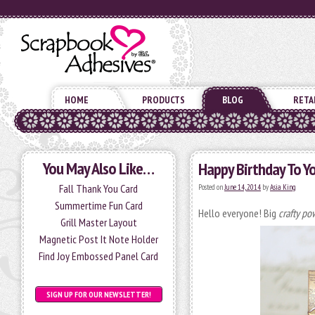
HOME
PRODUCTS
BLOG
RETA
You May Also Like…
Happy Birthday To Y
Fall Thank You Card
Posted on
June 14, 2014
by
Asia King
Summertime Fun Card
Hello everyone! Big
crafty po
Grill Master Layout
Magnetic Post It Note Holder
Find Joy Embossed Panel Card
SIGN UP FOR OUR NEWSLETTER!