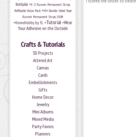
I
scored the circles to create
•
Refillable
E-Z Runner Permanent Strips
•
Refillable Value Pack
HH Double-Sided Tape
Runner Permanent Strips 150ft
Tutorial
•
•
•
Wear
HomeHobby by 3L
Your Adhesive on the Outside
Crafts & Tutorials
3D Projects
Altered Art
Canvas
Cards
Embellishments
Gifts
Home Decor
Jewelry
Mini Albums
Mixed Media
Party Favors
Planners