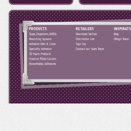
PRODUCTS
RETAILERS
INSPIRAT
Tapes, Dispensers, Refills
Download Section
Blog
Mounting Squares
Distributor List
Design Team
Adhesive Dots & Lines
Sign Up
Specialty Adhesive
Contact our Sales Team
3D Foam Products
Creative Photo Corners
HomeHobby Adhesives