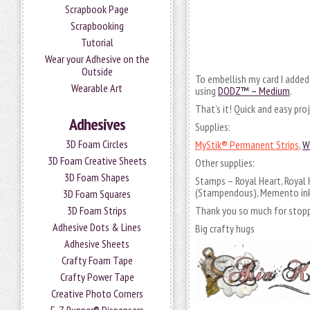
Scrapbook Page
Scrapbooking
Tutorial
Wear your Adhesive on the
Outside
To embellish my card I added
Wearable Art
using
DODZ™ – Medium
.
That’s it! Quick and easy pro
Adhesives
Supplies:
3D Foam Circles
MyStik® Permanent Strips
,
W
3D Foam Creative Sheets
Other supplies:
3D Foam Shapes
Stamps – Royal Heart, Royal
(Stampendous), Memento inks
3D Foam Squares
3D Foam Strips
Thank you so much for stopp
Adhesive Dots & Lines
Big crafty hugs
Adhesive Sheets
Crafty Foam Tape
Crafty Power Tape
Creative Photo Corners