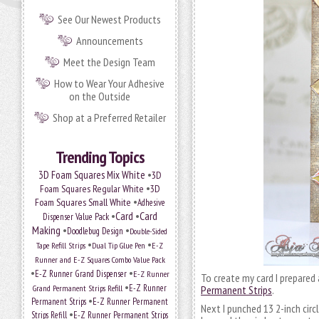
See Our Newest Products
Announcements
Meet the Design Team
How to Wear Your Adhesive
on the Outside
Shop at a Preferred Retailer
Trending Topics
•
3D Foam Squares Mix White
3D
•
Foam Squares Regular White
3D
•
Foam Squares Small White
Adhesive
•
Card
•
Card
Dispenser Value Pack
Making
•
•
Doodlebug Design
Double-Sided
•
•
Tape Refill Strips
Dual Tip Glue Pen
E-Z
Runner and E-Z Squares Combo Value Pack
•
•
E-Z Runner Grand Dispenser
E-Z Runner
To create my card I prepared
•
Grand Permanent Strips Refill
E-Z Runner
Permanent Strips
.
•
Permanent Strips
E-Z Runner Permanent
Next I punched 13 2-inch cir
•
Strips Refill
E-Z Runner Permanent Strips