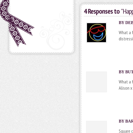
4 Responses to
"Happ
BY DEB
What a f
distress
BY
BU
What a f
Alison x
BY BAR
Square c