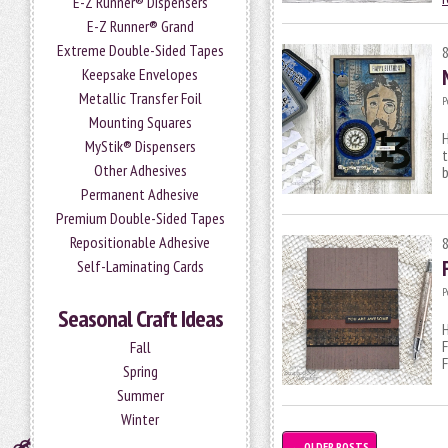
E-Z Runner® Dispensers
E-Z Runner® Grand
Extreme Double-Sided Tapes
Keepsake Envelopes
Metallic Transfer Foil
P
Mounting Squares
H
MyStik® Dispensers
t
Other Adhesives
b
Permanent Adhesive
Premium Double-Sided Tapes
Repositionable Adhesive
Self-Laminating Cards
P
Seasonal Craft Ideas
H
F
Fall
F
Spring
Summer
Winter
←
OLDER POSTS