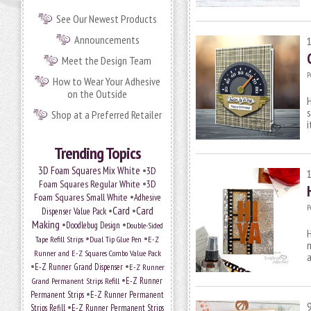
See Our Newest Products
Announcements
Meet the Design Team
P
How to Wear Your Adhesive
on the Outside
H
s
Shop at a Preferred Retailer
i
Trending Topics
•
3D Foam Squares Mix White
3D
•
Foam Squares Regular White
3D
•
Foam Squares Small White
Adhesive
P
•
Card
•
Card
Dispenser Value Pack
Making
•
•
Doodlebug Design
Double-Sided
H
•
•
Tape Refill Strips
Dual Tip Glue Pen
E-Z
m
Runner and E-Z Squares Combo Value Pack
a
•
•
E-Z Runner Grand Dispenser
E-Z Runner
•
E-Z Runner
Grand Permanent Strips Refill
•
Permanent Strips
E-Z Runner Permanent
•
Strips Refill
E-Z Runner Permanent Strips