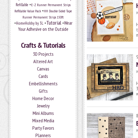
•
Refillable
E-Z Runner Permanent Strips
•
Refillable Value Pack
HH Double-Sided Tape
P
Runner Permanent Strips 150ft
Tutorial
•
•
•
Wear
HomeHobby by 3L
H
Your Adhesive on the Outside
t
m
Crafts & Tutorials
3D Projects
Altered Art
Canvas
P
Cards
H
Embellishments
Gifts
w
Home Decor
Jewelry
Mini Albums
Mixed Media
Party Favors
P
Planners