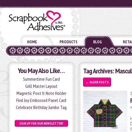
HOME
PRODUCTS
BLOG
RETA
You May Also Like…
Tag Archives:
Mascul
Summertime Fun Card
←
OLDER POSTS
Grill Master Layout
Magnetic Post It Note Holder
Find Joy Embossed Panel Card
Celebrate Birthday Jumbo Tag
P
H
D
SIGN UP FOR OUR NEWSLETTER!