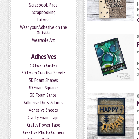
H
Scrapbook Page
B
Scrapbooking
q
Tutorial
Wear your Adhesive on the
Outside
Wearable Art
P
Adhesives
H
3D Foam Circles
s
3D Foam Creative Sheets
s
3D Foam Shapes
3D Foam Squares
3D Foam Strips
Adhesive Dots & Lines
Adhesive Sheets
P
Crafty Foam Tape
H
Crafty Power Tape
m
Creative Photo Corners
T