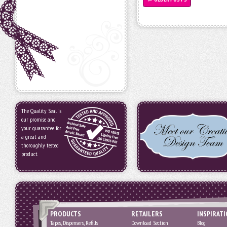
The Quality Seal is
our promise and
your guarantee for
a great and
thoroughly tested
product.
PRODUCTS
RETAILERS
INSPIRAT
Tapes, Dispensers, Refills
Download Section
Blog