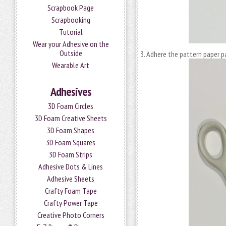
Scrapbook Page
Scrapbooking
Tutorial
Wear your Adhesive on the
Outside
Adhere the pattern paper p
Wearable Art
Adhesives
3D Foam Circles
3D Foam Creative Sheets
3D Foam Shapes
3D Foam Squares
3D Foam Strips
Adhesive Dots & Lines
Adhesive Sheets
Crafty Foam Tape
Crafty Power Tape
Creative Photo Corners