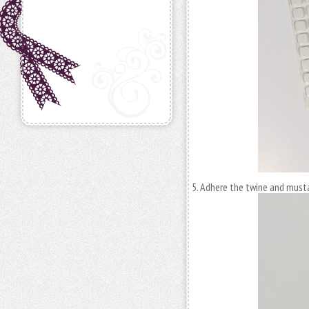
Adhere the twine and must