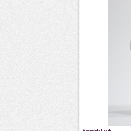
Materials Used: