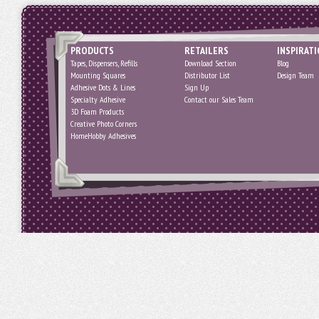
PRODUCTS
RETAILERS
INSPIRAT
Tapes, Dispensers, Refills
Download Section
Blog
Mounting Squares
Distributor List
Design Team
Adhesive Dots & Lines
Sign Up
Specialty Adhesive
Contact our Sales Team
3D Foam Products
Creative Photo Corners
HomeHobby Adhesives