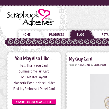
HOME
PRODUCTS
BLOG
RETA
You May Also Like…
My Guy Card
Fall Thank You Card
Posted on
May 26, 2016
by
Latisha Yoast
Summertime Fun Card
Grill Master Layout
Magnetic Post It Note Holder
Find Joy Embossed Panel Card
SIGN UP FOR OUR NEWSLETTER!