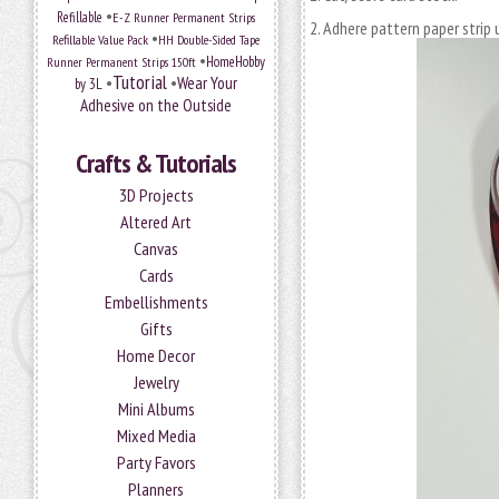
•
Refillable
E-Z Runner Permanent Strips
Adhere pattern paper strip 
•
Refillable Value Pack
HH Double-Sided Tape
•
HomeHobby
Runner Permanent Strips 150ft
Tutorial
•
•
Wear Your
by 3L
Adhesive on the Outside
Crafts & Tutorials
3D Projects
Altered Art
Canvas
Cards
Embellishments
Gifts
Home Decor
Jewelry
Mini Albums
Mixed Media
Party Favors
Planners