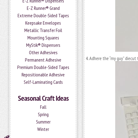
E-Z Runner® Dispensers
E-Z Runner® Grand
Extreme Double-Sided Tapes
Keepsake Envelopes
Metallic Transfer Foil
Mounting Squares
MyStik® Dispensers
Other Adhesives
Adhere the “my guy” diecut 
Permanent Adhesive
Premium Double-Sided Tapes
Repositionable Adhesive
Self-Laminating Cards
Seasonal Craft Ideas
Fall
Spring
Summer
Winter