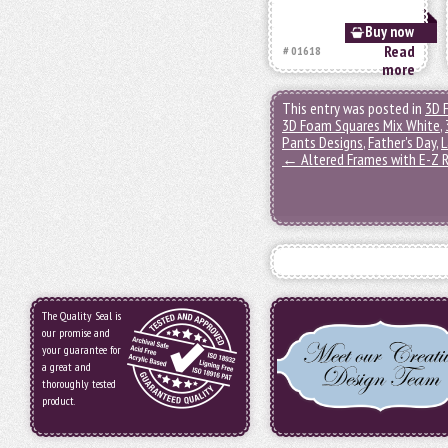
Buy now
Read
# 01618
more
This entry was posted in
3D 
3D Foam Squares Mix White
,
Pants Designs
,
Father's Day
,
L
←
Altered Frames with E-Z R
The Quality Seal is
our promise and
your guarantee for
a great and
thoroughly tested
product.