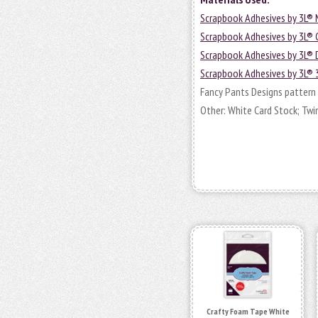
Scrapbook Adhesives by 3L® 
Scrapbook Adhesives by 3L®
Scrapbook Adhesives by 3L®
Scrapbook Adhesives by 3L® 
Fancy Pants Designs pattern 
Other: White Card Stock; Twin
Crafty Foam Tape White