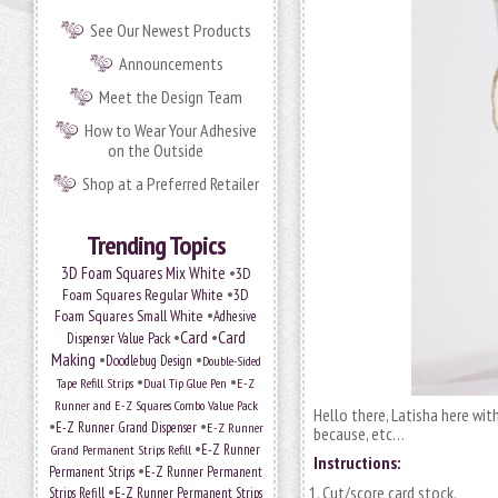
See Our Newest Products
Announcements
Meet the Design Team
How to Wear Your Adhesive
on the Outside
Shop at a Preferred Retailer
Trending Topics
•
3D Foam Squares Mix White
3D
•
Foam Squares Regular White
3D
•
Foam Squares Small White
Adhesive
•
Card
•
Card
Dispenser Value Pack
Making
•
•
Doodlebug Design
Double-Sided
•
•
Tape Refill Strips
Dual Tip Glue Pen
E-Z
Runner and E-Z Squares Combo Value Pack
Hello there, Latisha here with
•
•
E-Z Runner Grand Dispenser
E-Z Runner
because, etc…
•
E-Z Runner
Grand Permanent Strips Refill
Instructions:
•
Permanent Strips
E-Z Runner Permanent
•
Cut/score card stock.
Strips Refill
E-Z Runner Permanent Strips