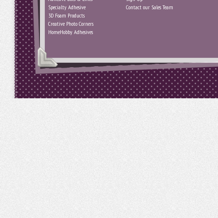
Specialty Adhesive
Contact our Sales Team
3D Foam Products
Creative Photo Corners
HomeHobby Adhesives