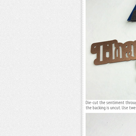
Die-cut the sentiment throug
the backing is uncut. Use tw