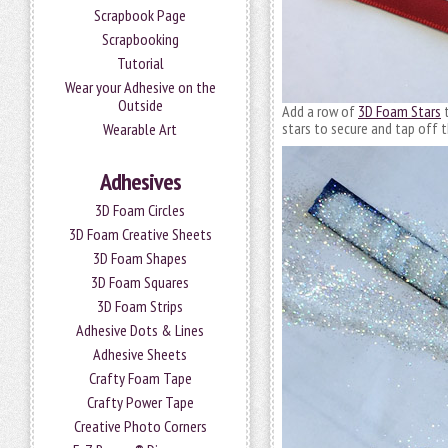
Scrapbook Page
Scrapbooking
Tutorial
Wear your Adhesive on the
Outside
Add a row of
3D Foam Stars
t
stars to secure and tap off 
Wearable Art
Adhesives
3D Foam Circles
3D Foam Creative Sheets
3D Foam Shapes
3D Foam Squares
3D Foam Strips
Adhesive Dots & Lines
Adhesive Sheets
Crafty Foam Tape
Crafty Power Tape
Creative Photo Corners