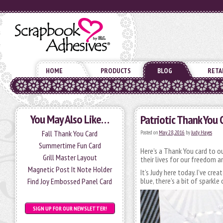
HOME
PRODUCTS
BLOG
RETA
You May Also Like…
Patriotic Thank You 
Fall Thank You Card
Posted on
May 28, 2016
by
Judy Hayes
Summertime Fun Card
Here’s a Thank You card to o
Grill Master Layout
their lives for our freedom
Magnetic Post It Note Holder
It’s Judy here today. I’ve cre
blue, there’s a bit of sparkle
Find Joy Embossed Panel Card
SIGN UP FOR OUR NEWSLETTER!