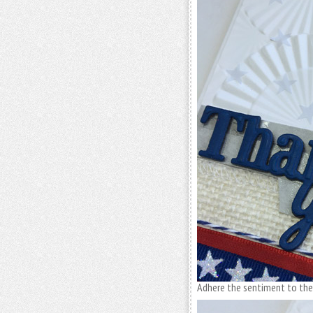
Adhere the sentiment to the 