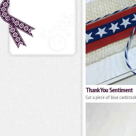
Thank You Sentiment
Cut a piece of blue cardstock