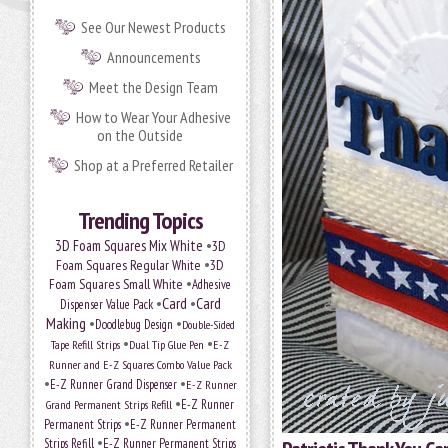
See Our Newest Products
Announcements
Meet the Design Team
How to Wear Your Adhesive
on the Outside
Shop at a Preferred Retailer
Trending Topics
•
3D Foam Squares Mix White
3D
•
Foam Squares Regular White
3D
•
Foam Squares Small White
Adhesive
•
Card
•
Card
Dispenser Value Pack
Making
•
•
Doodlebug Design
Double-Sided
•
•
Tape Refill Strips
Dual Tip Glue Pen
E-Z
Runner and E-Z Squares Combo Value Pack
•
•
E-Z Runner Grand Dispenser
E-Z Runner
•
E-Z Runner
Grand Permanent Strips Refill
•
Permanent Strips
E-Z Runner Permanent
•
Strips Refill
E-Z Runner Permanent Strips