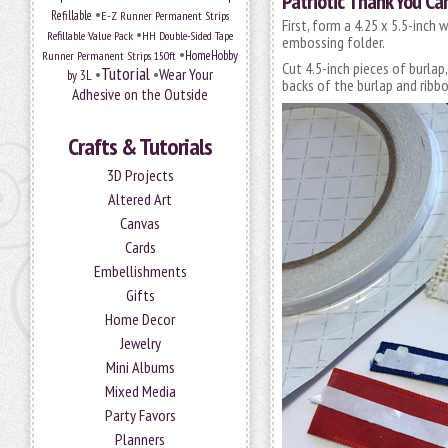
Patriotic Thank You Ca
•
Refillable
E-Z Runner Permanent Strips
First, form a 4.25 x 5.5-inc
•
Refillable Value Pack
HH Double-Sided Tape
embossing folder.
•
HomeHobby
Runner Permanent Strips 150ft
Cut 4.5-inch pieces of burlap
Tutorial
•
•
Wear Your
by 3L
backs of the burlap and ribbo
Adhesive on the Outside
Crafts & Tutorials
3D Projects
Altered Art
Canvas
Cards
Embellishments
Gifts
Home Decor
Jewelry
Mini Albums
Mixed Media
Party Favors
Planners