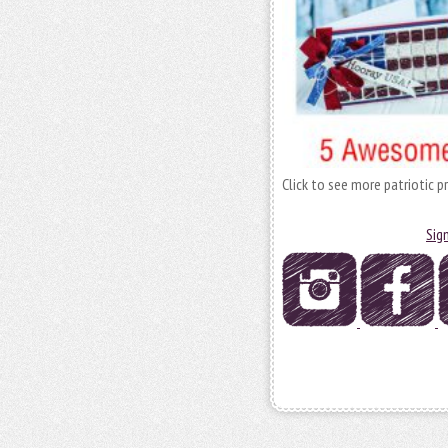
Click to see more patriotic p
Sig