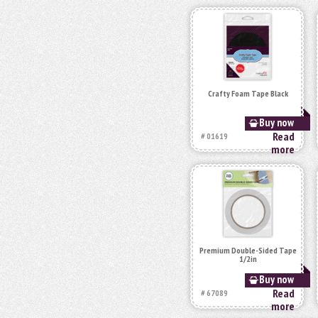
Crafty Foam Tape Black
Buy now
Read
# 01619
more
Premium Double-Sided Tape
1/2in
Buy now
Read
# 67089
more