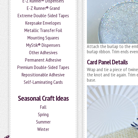
E-Z Runner® Dispensers
E-Z Runner® Grand
Extreme Double-Sided Tapes
Keepsake Envelopes
Metallic Transfer Foil
Mounting Squares
MyStik® Dispensers
Attach the burlap to the emb
burlap ribbon. Trim ends even
Other Adhesives
Permanent Adhesive
Card Panel Details
Premium Double-Sided Tapes
Wrap and tie a piece of twin
Repositionable Adhesive
the knot and tie again. Trim 
base.
Self-Laminating Cards
Seasonal Craft Ideas
Fall
Spring
Summer
Winter