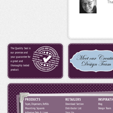
Tha
The Quality Seal is
our promise and
your guarantee for
a great and
thoroughly tested
product.
PRODUCTS
RETAILERS
INSPIRAT
Tapes, Dispensers, Refills
Download Section
Blog
Mounting Squares
Distributor List
Design Team
Adhesive Dots & Lines
Sign Up