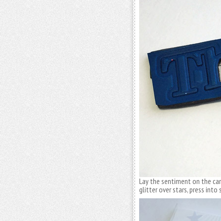
Lay the sentiment on the card
glitter over stars, press into