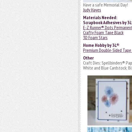
Have a safe Memorial Day!
Judy Hayes
Materials Needed:
Scrapbook Adhesives by 3
E-Z Runner® Dots Permanen
Crafty Foam Tape Black
3D Foam Stars
Home Hobby by 3L®
Premium Double-Sided Tape
Other
Craft Dies: Spellbinders® Pa
White and Blue Cardstock; Bl