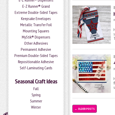
E-Z Runner® Dispensers
E-Z Runner® Grand
Extreme Double-Sided Tapes
Keepsake Envelopes
P
Metallic Transfer Foil
H
Mounting Squares
s
MyStik® Dispensers
T
Other Adhesives
Permanent Adhesive
Premium Double-Sided Tapes
Repositionable Adhesive
Self-Laminating Cards
P
H
Seasonal Craft Ideas
f
Fall
Spring
Summer
Winter
←
OLDER POSTS