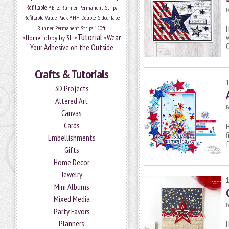
•
Refillable
E-Z Runner Permanent Strips
P
•
Refillable Value Pack
HH Double-Sided Tape
H
Runner Permanent Strips 150ft
Tutorial
•
•
•
Wear
w
HomeHobby by 3L
O
Your Adhesive on the Outside
Crafts & Tutorials
3D Projects
Altered Art
P
Canvas
Cards
H
f
Embellishments
Gifts
Home Decor
Jewelry
Mini Albums
Mixed Media
P
Party Favors
Planners
H