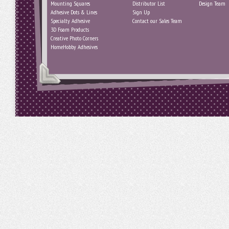
Mounting Squares
Distributor List
Design Team
Adhesive Dots & Lines
Sign Up
Specialty Adhesive
Contact our Sales Team
3D Foam Products
Creative Photo Corners
HomeHobby Adhesives