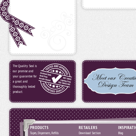
The Quality Seal is
our promise and
your guarantee for
a great and
thoroughly tested
product.
PRODUCTS
RETAILERS
INSPIRAT
Tapes, Dispensers, Refills
Download Section
Blog