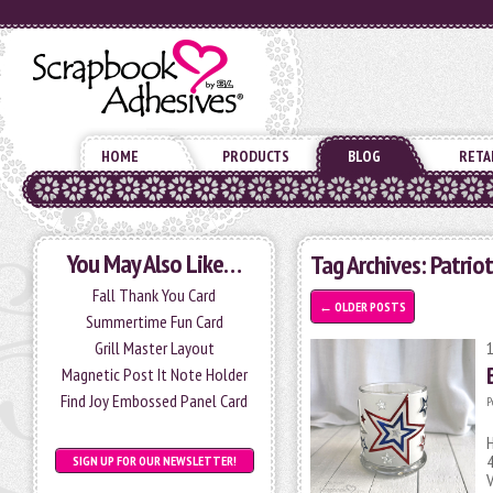
HOME
PRODUCTS
BLOG
RETA
You May Also Like…
Tag Archives:
Patriot
Fall Thank You Card
←
OLDER POSTS
Summertime Fun Card
Grill Master Layout
Magnetic Post It Note Holder
Find Joy Embossed Panel Card
P
H
4
SIGN UP FOR OUR NEWSLETTER!
V