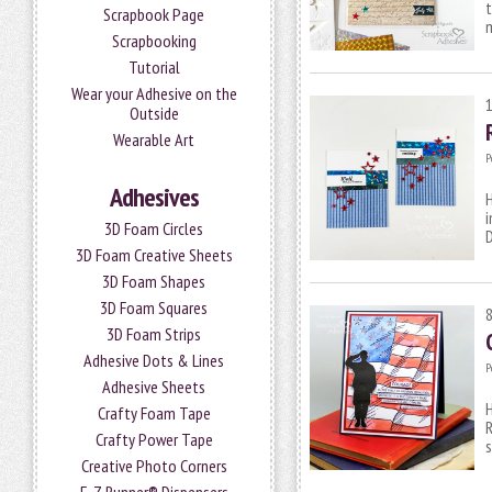
t
Scrapbook Page
Scrapbooking
Tutorial
Wear your Adhesive on the
Outside
Wearable Art
P
Adhesives
H
i
3D Foam Circles
D
3D Foam Creative Sheets
3D Foam Shapes
3D Foam Squares
3D Foam Strips
Adhesive Dots & Lines
P
Adhesive Sheets
H
Crafty Foam Tape
R
Crafty Power Tape
s
Creative Photo Corners