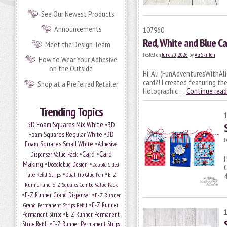
See Our Newest Products
Announcements
107960
Red, White and Blue Ca
Meet the Design Team
Posted on
June 20, 2026
by
Ali Skifton
How to Wear Your Adhesive
on the Outside
Hi, Ali (FunAdventuresWithAli
card?! I created featuring th
Shop at a Preferred Retailer
Holographic …
Continue rea
Trending Topics
•
3D Foam Squares Mix White
3D
•
Foam Squares Regular White
3D
P
•
Foam Squares Small White
Adhesive
•
Card
•
Card
Dispenser Value Pack
H
Making
•
•
Doodlebug Design
Double-Sided
C
•
•
Tape Refill Strips
Dual Tip Glue Pen
E-Z
4
Runner and E-Z Squares Combo Value Pack
•
•
E-Z Runner Grand Dispenser
E-Z Runner
•
Grand Permanent Strips Refill
E-Z Runner
•
Permanent Strips
E-Z Runner Permanent
•
Strips Refill
E-Z Runner Permanent Strips