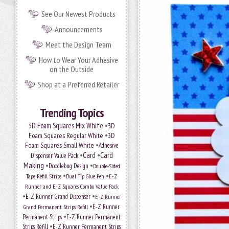
See Our Newest Products
Announcements
Meet the Design Team
How to Wear Your Adhesive
on the Outside
Shop at a Preferred Retailer
Trending Topics
•
3D Foam Squares Mix White
3D
•
Foam Squares Regular White
3D
•
Foam Squares Small White
Adhesive
•
Card
•
Card
Dispenser Value Pack
Making
•
•
Doodlebug Design
Double-Sided
•
•
Tape Refill Strips
Dual Tip Glue Pen
E-Z
Runner and E-Z Squares Combo Value Pack
•
•
E-Z Runner Grand Dispenser
E-Z Runner
•
E-Z Runner
Grand Permanent Strips Refill
•
Permanent Strips
E-Z Runner Permanent
•
Strips Refill
E-Z Runner Permanent Strips