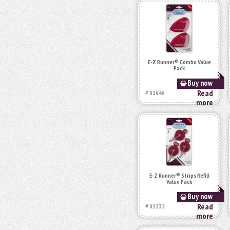
E-Z Runner® Combo Value
Pack
Buy now
Read
# 01646
more
E-Z Runner® Strips Refill
Value Pack
Buy now
Read
# 01232
more