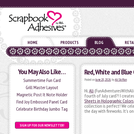
HOME
PRODUCTS
BLOG
RETA
You May Also Like…
Red, White and Blue 
Summertime Fun Card
Posted on
June 20, 2026
by
Ali Skifton
Grill Master Layout
Hi,
Ali
(FunAdventuresWithAli) 
Magnetic Post It Note Holder
fourth of July card?! I crea
Sheets in Holographic Colors
Find Joy Embossed Panel Card
collection is perfect! We cel
Celebrate Birthday Jumbo Tag
the day with fireworks. It’s 
SIGN UP FOR OUR NEWSLETTER!