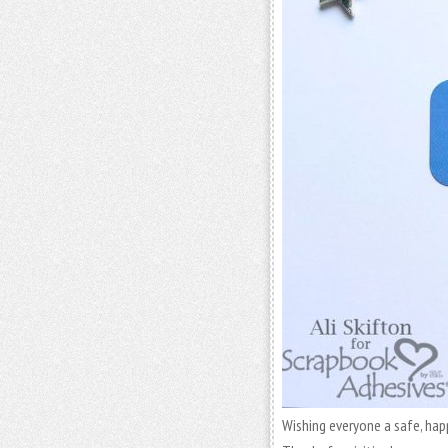
Wishing everyone a safe, happy