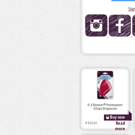
Sig
E-Z Runner® Permanent
Strips Dispenser
Buy now
Read
# 01644
more