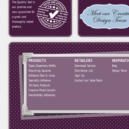
The Quality Seal is
our promise and
your guarantee for
a great and
thoroughly tested
product.
PRODUCTS
RETAILERS
INSPIRAT
Tapes, Dispensers, Refills
Download Section
Blog
Mounting Squares
Distributor List
Design Team
Adhesive Dots & Lines
Sign Up
Specialty Adhesive
Contact our Sales Team
3D Foam Products
Creative Photo Corners
HomeHobby Adhesives