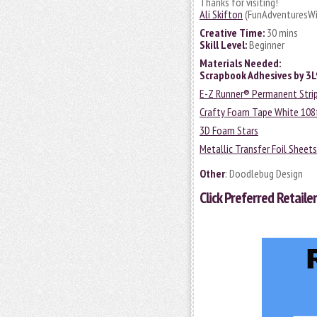
Thanks for visiting!
Ali Skifton
(FunAdventuresWi
Creative Time:
30 mins
Skill Level:
Beginner
Materials Needed:
Scrapbook Adhesives by 3
E-Z Runner® Permanent Strip
Crafty Foam Tape White 108
3D Foam Stars
Metallic Transfer Foil Sheets
Other
: Doodlebug Design
Click
Preferred Retailer