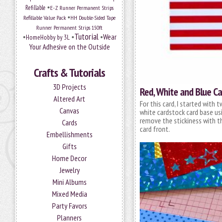
•
Refillable
E-Z Runner Permanent Strips
•
Refillable Value Pack
HH Double-Sided Tape
Runner Permanent Strips 150ft
Tutorial
•
•
•
Wear
HomeHobby by 3L
Your Adhesive on the Outside
Crafts & Tutorials
3D Projects
Red, White and Blue Ca
Altered Art
For this card, I started with
Canvas
white cardstock card base us
remove the stickiness with t
Cards
card front.
Embellishments
Gifts
Home Decor
Jewelry
Mini Albums
Mixed Media
Party Favors
Planners