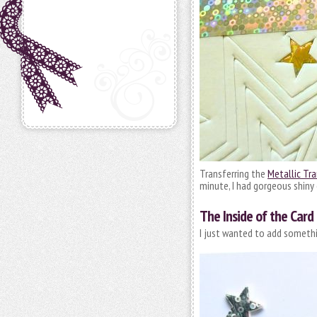
Transferring the
Metallic Tra
minute, I had gorgeous shiny 
The Inside of the Card
I just wanted to add somethi