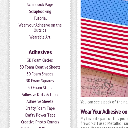
Scrapbook Page
Scrapbooking
Tutorial
Wear your Adhesive on the
Outside
Wearable Art
Adhesives
3D Foam Circles
3D Foam Creative Sheets
3D Foam Shapes
3D Foam Squares
3D Foam Strips
Adhesive Dots & Lines
Adhesive Sheets
You can see a peek of the n
Crafty Foam Tape
Wear Your Adhesive on
Crafty Power Tape
My favorite part of this proj
Creative Photo Corners
fireworks! I used Metallic Tr