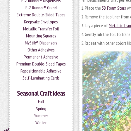
embellishments that perfect
E-Z Runner® Dispensers
E-Z Runner® Grand
Place the
3D Foam Stars
wh
Extreme Double-Sided Tapes
Remove the top liner from 
Keepsake Envelopes
Lay a piece of
Metallic Tran
Metallic Transfer Foil
Gently rub the foil to trans
Mounting Squares
MyStik® Dispensers
Repeat with other colors like
Other Adhesives
Permanent Adhesive
Premium Double-Sided Tapes
Repositionable Adhesive
Self-Laminating Cards
Seasonal Craft Ideas
Fall
Spring
Summer
Winter