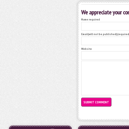
We appreciate your c
Name required
Email(will not be published)(required
Website