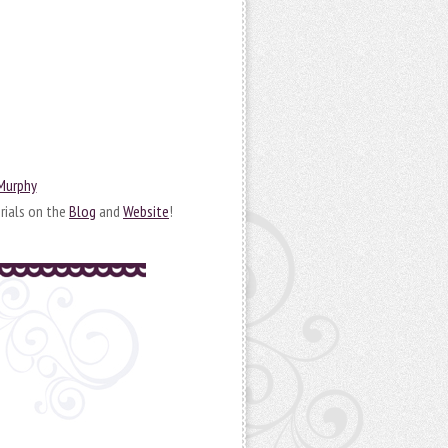
 Murphy
rials on the
Blog
and
Website
!