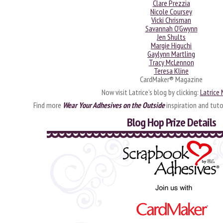
Clare Prezzia
Nicole Coursey
Vicki Chrisman
Savannah O’Gwynn
Jen Shults
Margie Higuchi
Gaylynn Martling
Tracy McLennon
Teresa Kline
CardMaker® Magazine
Now visit Latrice’s blog by clicking:
Latrice
Find more
Wear Your Adhesives on the Outside
inspiration and tuto
Blog Hop Prize Details