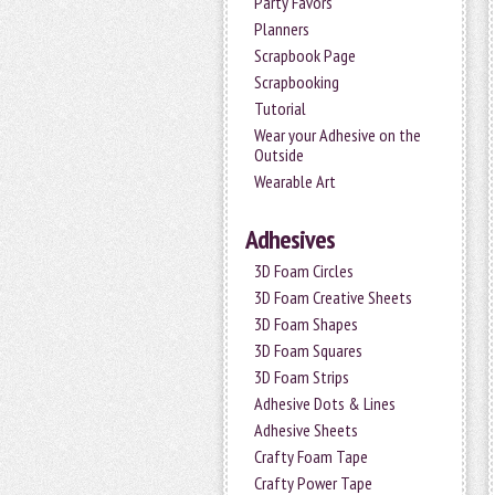
Party Favors
Planners
Scrapbook Page
Scrapbooking
Tutorial
Wear your Adhesive on the
Outside
Wearable Art
Adhesives
3D Foam Circles
3D Foam Creative Sheets
3D Foam Shapes
3D Foam Squares
3D Foam Strips
Adhesive Dots & Lines
Adhesive Sheets
Crafty Foam Tape
Crafty Power Tape