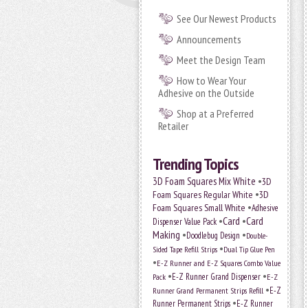
See Our Newest Products
Announcements
Meet the Design Team
How to Wear Your
Adhesive on the Outside
Shop at a Preferred
Retailer
Trending Topics
•
3D Foam Squares Mix White
3D
•
Foam Squares Regular White
3D
•
Foam Squares Small White
Adhesive
•
Card
•
Card
Dispenser Value Pack
Making
•
•
Doodlebug Design
Double-
•
Sided Tape Refill Strips
Dual Tip Glue Pen
•
E-Z Runner and E-Z Squares Combo Value
•
•
E-Z Runner Grand Dispenser
E-Z
Pack
•
Runner Grand Permanent Strips Refill
E-Z
•
Runner Permanent Strips
E-Z Runner