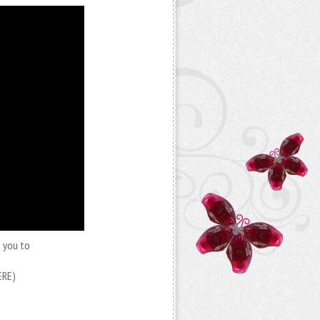
e you to
ERE)