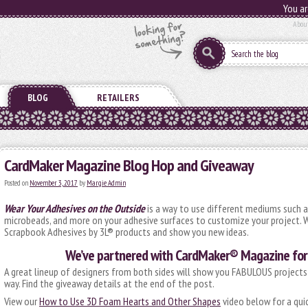
You ar
Abou
BLOG
RETAILERS
CardMaker Magazine Blog Hop and Giveaway
Posted on
November 3, 2017
by
Margie Admin
Wear Your Adhesives on the Outside
is a way to use different mediums such as
microbeads, and more on your adhesive surfaces to customize your project. W
Scrapbook Adhesives by 3L® products and show you new ideas.
We’ve partnered with CardMaker® Magazine for 
A great lineup of designers from both sides will show you FABULOUS projects
way. Find the giveaway details at the end of the post.
View our
How to Use 3D Foam Hearts and Other Shapes
video below for a quic