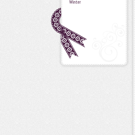
Winter