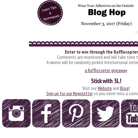
Enter to win through the Rafflecopter
Comments are monitored and will take time t
A winner will be randomly picked. International entr
a Rafflecopter giveaway
Stick with 3L!
Visit our
Website
and
Blog!
Sign up for our Newsletter
so you never miss a cont