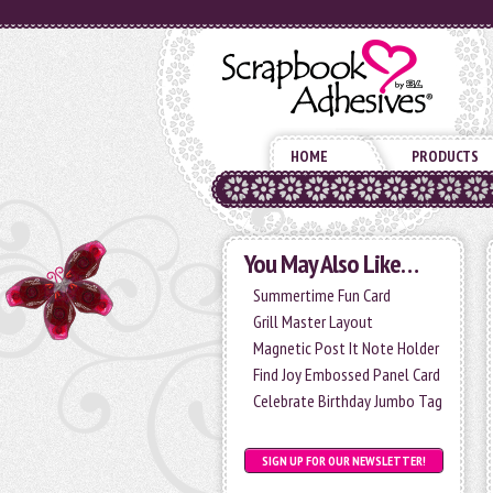
HOME
PRODUCTS
You May Also Like…
Summertime Fun Card
Grill Master Layout
Magnetic Post It Note Holder
Find Joy Embossed Panel Card
Celebrate Birthday Jumbo Tag
SIGN UP FOR OUR NEWSLETTER!