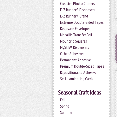
Creative Photo Corners
E-Z Runner® Dispensers
E-Z Runner® Grand
Extreme Double-Sided Tapes
Keepsake Envelopes
Metallic Transfer Foil
Mounting Squares
MyStik® Dispensers
Other Adhesives
Permanent Adhesive
Premium Double-Sided Tapes
Repositionable Adhesive
Self-Laminating Cards
Seasonal Craft Ideas
Fall
Spring
Summer