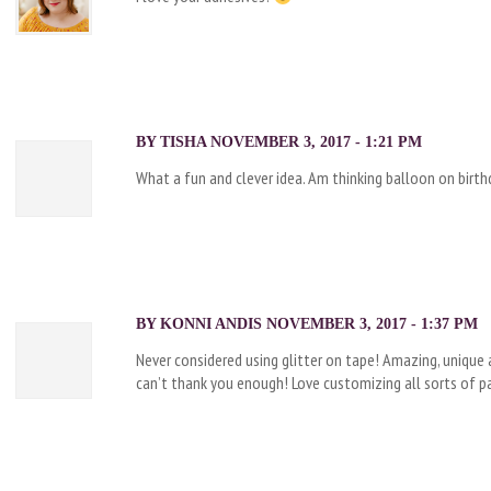
BY TISHA NOVEMBER 3, 2017 - 1:21 PM
What a fun and clever idea. Am thinking balloon on birth
BY KONNI ANDIS NOVEMBER 3, 2017 - 1:37 PM
Never considered using glitter on tape! Amazing, unique an
can’t thank you enough! Love customizing all sorts of pa