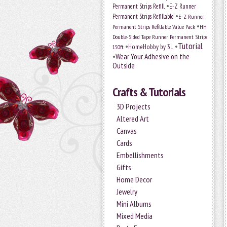
•
Permanent Strips Refill
E-Z Runner
•
Permanent Strips Refillable
E-Z Runner
•
Permanent Strips Refillable Value Pack
HH
Double-Sided Tape Runner Permanent Strips
Tutorial
•
•
HomeHobby by 3L
150ft
•
Wear Your Adhesive on the
Outside
Crafts & Tutorials
3D Projects
Altered Art
Canvas
Cards
Embellishments
Gifts
Home Decor
Jewelry
Mini Albums
Mixed Media