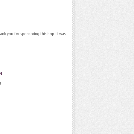
ank you for sponsoring this hop. It was
M
!