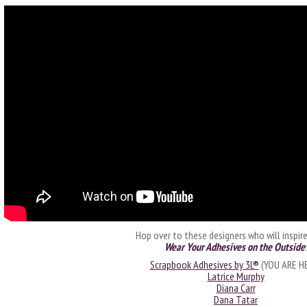
Hop over to these designers who will inspir
Wear Your Adhesives on the Outside
:
Scrapbook Adhesives by 3L®
(YOU ARE H
Latrice Murphy
Diana Carr
Dana Tatar