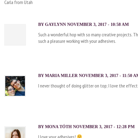
Carla from Utah
BY
GAYLYNN
NOVEMBER 3, 2017 - 10:58 AM
Such a wonderful hop with so many creative projects. Th
such a pleasure working with your adhesives.
BY
MARIA MILLER
NOVEMBER 3, 2017 - 11:50 A
I never thought of doing glitter on top; I love the effect
BY
MONA TÓTH
NOVEMBER 3, 2017 - 12:28 PM
I love your adhesives!