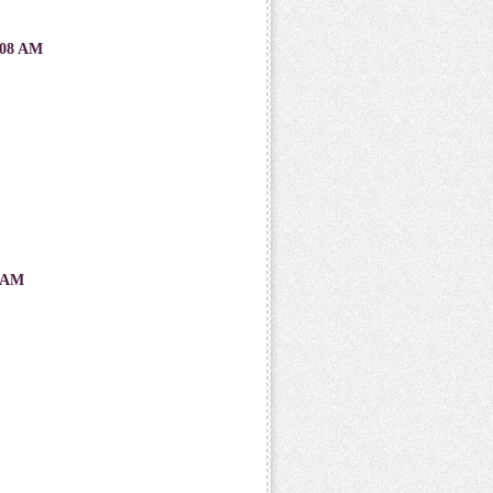
08 AM
 AM