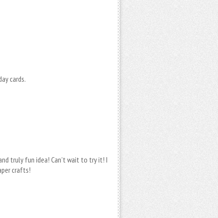
day cards.
d truly fun idea! Can’t wait to try it! I
per crafts!