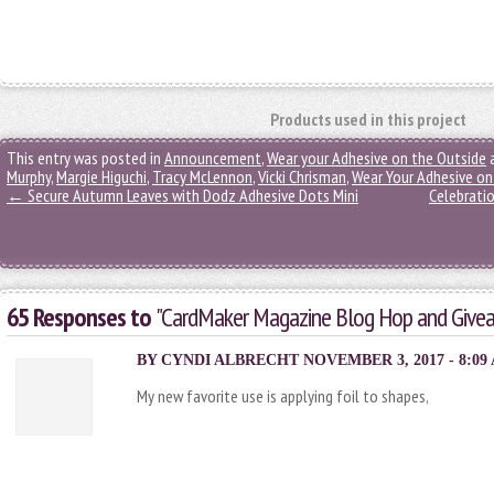
Products used in this project
This entry was posted in
Announcement
,
Wear your Adhesive on the Outside
Murphy
,
Margie Higuchi
,
Tracy McLennon
,
Vicki Chrisman
,
Wear Your Adhesive on
←
Secure Autumn Leaves with Dodz Adhesive Dots Mini
Celebratio
65 Responses to
"CardMaker Magazine Blog Hop and Give
BY CYNDI ALBRECHT NOVEMBER 3, 2017 - 8:09
My new favorite use is applying foil to shapes,