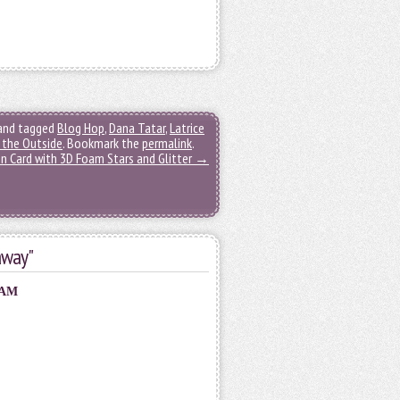
and tagged
Blog Hop
,
Dana Tatar
,
Latrice
 the Outside
. Bookmark the
permalink
.
n Card with 3D Foam Stars and Glitter
→
away"
 AM