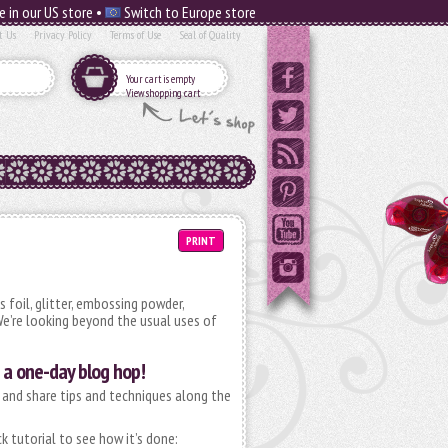
e in our US store •
Switch to Europe store
t Us
Privacy Policy
Terms of Use
Seal of Quality
Your cart is empty
View shopping cart
PRINT
 foil, glitter, embossing powder,
e’re looking beyond the usual uses of
a one-day blog hop!
 and share tips and techniques along the
k tutorial to see how it’s done: