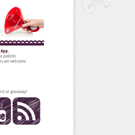
 App.
o publish.
ies are welcome.
est or giveaway!