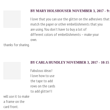
BY MARY HOLSHOUSER NOVEMBER 3, 2017 - 9:
I love that you can use the glitter on the adhesives that
match the paper or other embellishments that you
are using. You don’t have to buy a lot of
different colors of embellishments – make your
own.
thanks for sharing.
BY CARLA HUNDLEY NOVEMBER 3, 2017 - 10:15
Fabulous ideas!
I love how to use
the tape to add
rows on the cards
to add glitter! I
will use it to make
a frame on the
card front.