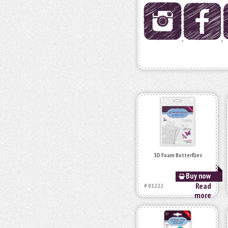
3D Foam Butterflies
Buy now
Read
# 01222
more