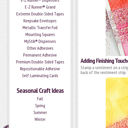
E-Z Runner® Dispensers
E-Z Runner® Grand
Extreme Double-Sided Tapes
Keepsake Envelopes
Metallic Transfer Foil
Mounting Squares
MyStik® Dispensers
Other Adhesives
Permanent Adhesive
Adding Finishing Touch
Premium Double-Sided Tapes
Stamp a sentiment on a strip
Repositionable Adhesive
back of the sentiment strip. 
Self-Laminating Cards
Seasonal Craft Ideas
Fall
Spring
Summer
Winter