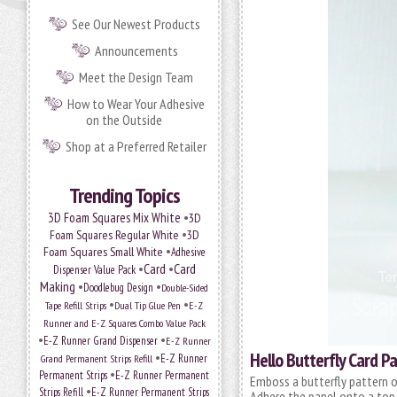
See Our Newest Products
Announcements
Meet the Design Team
How to Wear Your Adhesive
on the Outside
Shop at a Preferred Retailer
Trending Topics
•
3D Foam Squares Mix White
3D
•
Foam Squares Regular White
3D
•
Foam Squares Small White
Adhesive
•
Card
•
Card
Dispenser Value Pack
Making
•
•
Doodlebug Design
Double-Sided
•
•
Tape Refill Strips
Dual Tip Glue Pen
E-Z
Runner and E-Z Squares Combo Value Pack
•
•
E-Z Runner Grand Dispenser
E-Z Runner
Hello Butterfly Card P
•
Grand Permanent Strips Refill
E-Z Runner
•
Permanent Strips
E-Z Runner Permanent
Emboss a butterfly pattern o
•
Strips Refill
E-Z Runner Permanent Strips
Adhere the panel onto a top