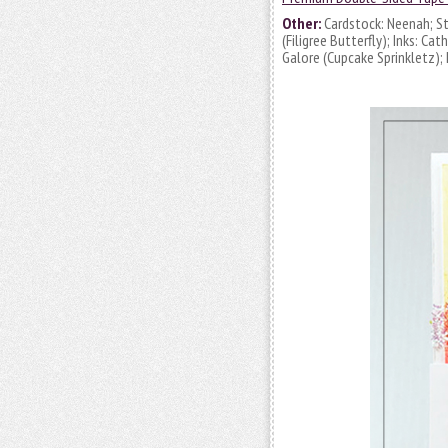
Other:
Cardstock: Neenah; St
(Filigree Butterfly); Inks: C
Galore (Cupcake Sprinkletz);