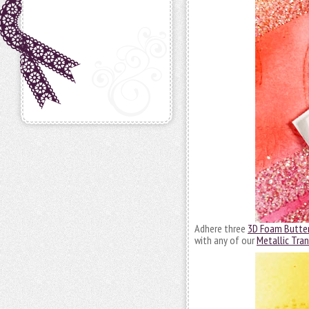
Adhere three
3D Foam Butter
with any of our
Metallic Tran