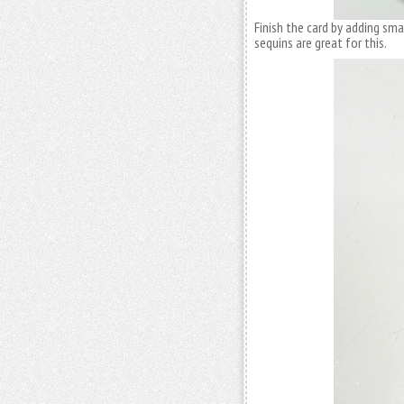
Finish the card by adding sm
sequins are great for this.