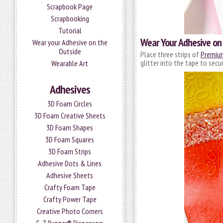
Scrapbook Page
Scrapbooking
Tutorial
Wear Your Adhesive on 
Wear your Adhesive on the
Outside
Place three strips of
Premium
glitter into the tape to secu
Wearable Art
Adhesives
3D Foam Circles
3D Foam Creative Sheets
3D Foam Shapes
3D Foam Squares
3D Foam Strips
Adhesive Dots & Lines
Adhesive Sheets
Crafty Foam Tape
Crafty Power Tape
Creative Photo Corners