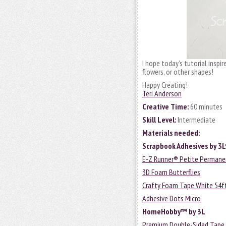
I hope today’s tutorial inspir
flowers, or other shapes!
Happy Creating!
Teri Anderson
Creative Time:
60 minutes
Skill Level:
Intermediate
Materials needed:
Scrapbook Adhesives by 3
E-Z Runner® Petite Permanen
3D Foam Butterflies
Crafty Foam Tape White 54f
Adhesive Dots Micro
HomeHobby™ by 3L
Premium Double-Sided Tape 