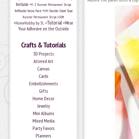
•
Refillable
E-Z Runner Permanent Strips
•
Refillable Value Pack
HH Double-Sided Tape
Runner Permanent Strips 150ft
Tutorial
•
•
•
Wear
HomeHobby by 3L
Your Adhesive on the Outside
Crafts & Tutorials
3D Projects
Altered Art
Canvas
Cards
Embellishments
Gifts
Home Decor
Jewelry
Mini Albums
Mixed Media
Party Favors
Planners