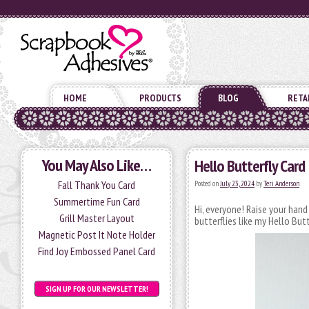
HOME
PRODUCTS
BLOG
RETA
You May Also Like…
Hello Butterfly Card
Fall Thank You Card
Posted on
July 23, 2024
by
Teri Anderson
Summertime Fun Card
Hi, everyone! Raise your hand
Grill Master Layout
butterflies like my Hello Butt
Magnetic Post It Note Holder
Find Joy Embossed Panel Card
SIGN UP FOR OUR NEWSLETTER!