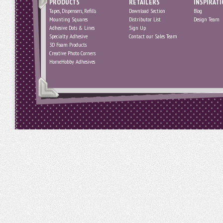
PRODUCTS
RETAILERS
INSPIRAT
Tapes, Dispensers, Refills
Download Section
Blog
Mounting Squares
Distributor List
Design Team
Adhesive Dots & Lines
Sign Up
Specialty Adhesive
Contact our Sales Team
3D Foam Products
Creative Photo Corners
HomeHobby Adhesives