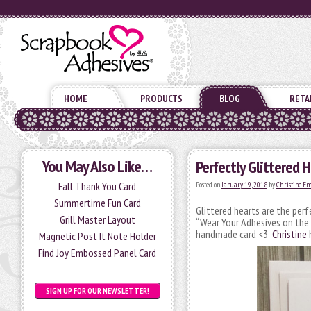
HOME
PRODUCTS
BLOG
RETA
You May Also Like…
Perfectly Glittered H
Fall Thank You Card
Posted on
January 19, 2018
by
Christine E
Summertime Fun Card
Glittered hearts are the per
Grill Master Layout
“Wear Your Adhesives on the 
handmade card <3
Christine
h
Magnetic Post It Note Holder
Find Joy Embossed Panel Card
SIGN UP FOR OUR NEWSLETTER!