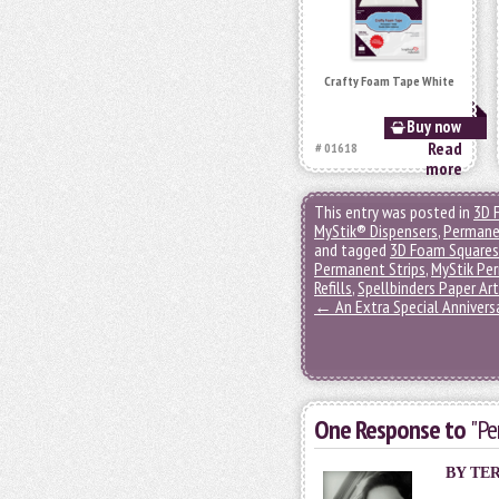
Crafty Foam Tape White
Buy now
Read
# 01618
more
This entry was posted in
3D 
MyStik® Dispensers
,
Permane
and tagged
3D Foam Squares
Permanent Strips
,
MyStik Per
Refills
,
Spellbinders Paper Ar
←
An Extra Special Annivers
One Response to
"Pe
BY
TE