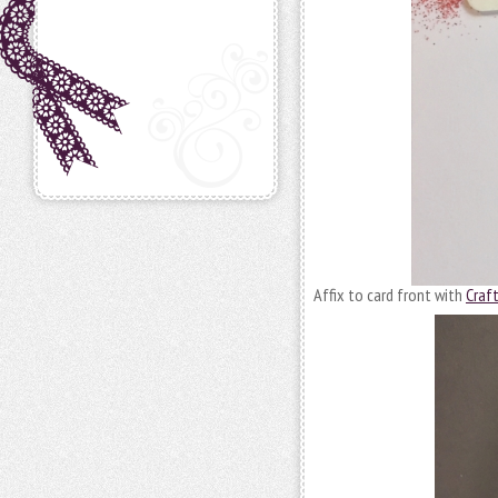
Affix to card front with
Craf