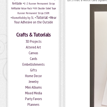
•
Refillable
E-Z Runner Permanent Strips
•
Refillable Value Pack
HH Double-Sided Tape
Runner Permanent Strips 150ft
Tutorial
•
•
•
Wear
HomeHobby by 3L
Your Adhesive on the Outside
Crafts & Tutorials
3D Projects
Altered Art
Canvas
Cards
Embellishments
Gifts
Home Decor
Jewelry
Mini Albums
Mixed Media
Party Favors
Planners