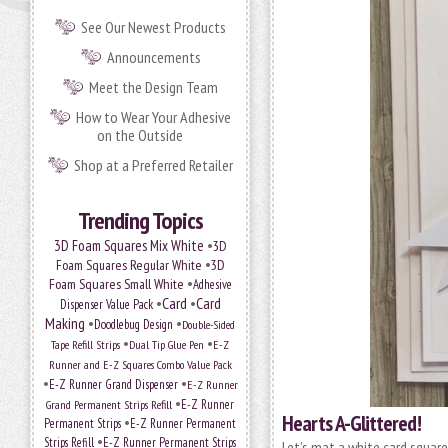
See Our Newest Products
Announcements
Meet the Design Team
How to Wear Your Adhesive
on the Outside
Shop at a Preferred Retailer
Trending Topics
•
3D Foam Squares Mix White
3D
•
Foam Squares Regular White
3D
•
Foam Squares Small White
Adhesive
•
Card
•
Card
Dispenser Value Pack
Making
•
•
Doodlebug Design
Double-Sided
•
•
Tape Refill Strips
Dual Tip Glue Pen
E-Z
Runner and E-Z Squares Combo Value Pack
•
•
E-Z Runner Grand Dispenser
E-Z Runner
•
Grand Permanent Strips Refill
E-Z Runner
Hearts A-Glittered!
•
Permanent Strips
E-Z Runner Permanent
•
Strips Refill
E-Z Runner Permanent Strips
Let’s mat a white card squar