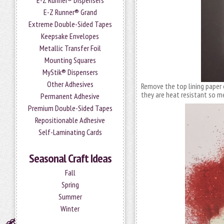
E-Z Runner® Dispensers
E-Z Runner® Grand
Extreme Double-Sided Tapes
Keepsake Envelopes
Metallic Transfer Foil
Mounting Squares
MyStik® Dispensers
Other Adhesives
Remove the top lining paper
they are heat resistant so m
Permanent Adhesive
Premium Double-Sided Tapes
Repositionable Adhesive
Self-Laminating Cards
Seasonal Craft Ideas
Fall
Spring
Summer
Winter