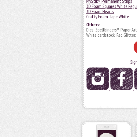
MyStik® Permanent Strips
3D Foam Squares White Regu
3D Foam Hearts
Crafty Foam Tape White
Others:
Dies: Spellbinders® Paper Ar
White cardstock; Red Glitte
Sig