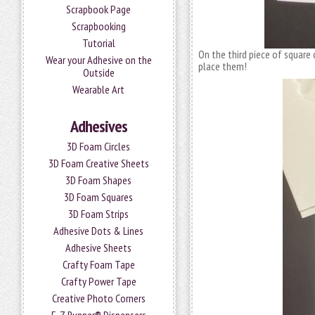
Scrapbook Page
Scrapbooking
Tutorial
On the third piece of square 
Wear your Adhesive on the
place them!
Outside
Wearable Art
Adhesives
3D Foam Circles
3D Foam Creative Sheets
3D Foam Shapes
3D Foam Squares
3D Foam Strips
Adhesive Dots & Lines
Adhesive Sheets
Crafty Foam Tape
Crafty Power Tape
Creative Photo Corners