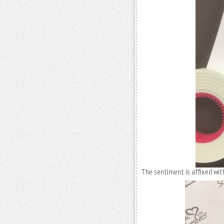
The sentiment is affixed wi