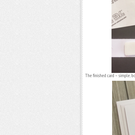
The finished card – simple, b