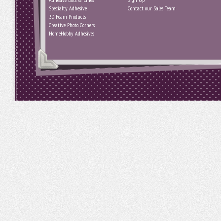
Specialty Adhesive
Contact our Sales Team
3D Foam Products
Creative Photo Corners
HomeHobby Adhesives