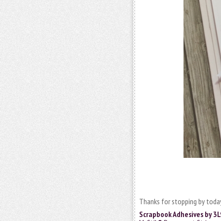
Thanks for stopping by today
Scrapbook Adhesives by 3L