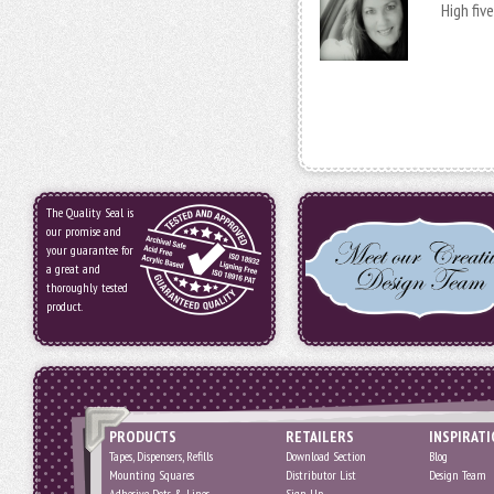
High fiv
The Quality Seal is
our promise and
your guarantee for
a great and
thoroughly tested
product.
PRODUCTS
RETAILERS
INSPIRAT
Tapes, Dispensers, Refills
Download Section
Blog
Mounting Squares
Distributor List
Design Team
Adhesive Dots & Lines
Sign Up