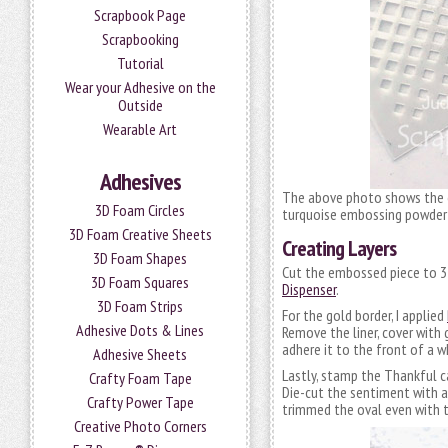
Scrapbook Page
Scrapbooking
Tutorial
Wear your Adhesive on the
Outside
Wearable Art
Adhesives
The above photo shows the 
3D Foam Circles
turquoise embossing powder t
3D Foam Creative Sheets
Creating Layers
3D Foam Shapes
Cut the embossed piece to 3 
3D Foam Squares
Dispenser
.
3D Foam Strips
For the gold border, I applied
Adhesive Dots & Lines
Remove the liner, cover with
adhere it to the front of a 
Adhesive Sheets
Lastly, stamp the Thankful 
Crafty Foam Tape
Die-cut the sentiment with a
Crafty Power Tape
trimmed the oval even with th
Creative Photo Corners