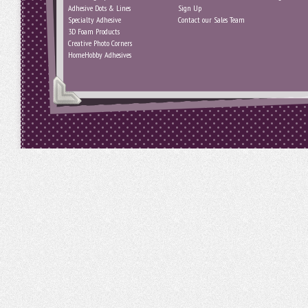
Adhesive Dots & Lines
Sign Up
Specialty Adhesive
Contact our Sales Team
3D Foam Products
Creative Photo Corners
HomeHobby Adhesives