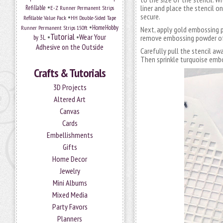
•
liner and place the stencil o
Refillable
E-Z Runner Permanent Strips
secure.
•
Refillable Value Pack
HH Double-Sided Tape
•
HomeHobby
Runner Permanent Strips 150ft
Next, apply gold embossing p
Tutorial
•
•
Wear Your
remove embossing powder off
by 3L
Adhesive on the Outside
Carefully pull the stencil aw
Then sprinkle turquoise emb
Crafts & Tutorials
3D Projects
Altered Art
Canvas
Cards
Embellishments
Gifts
Home Decor
Jewelry
Mini Albums
Mixed Media
Party Favors
Planners