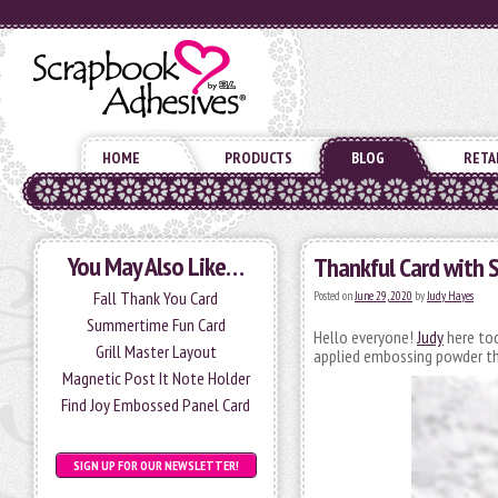
HOME
PRODUCTS
BLOG
RETA
You May Also Like…
Thankful Card with 
Fall Thank You Card
Posted on
June 29, 2020
by
Judy Hayes
Summertime Fun Card
Hello everyone!
Judy
here tod
Grill Master Layout
applied embossing powder thr
Magnetic Post It Note Holder
Find Joy Embossed Panel Card
SIGN UP FOR OUR NEWSLETTER!