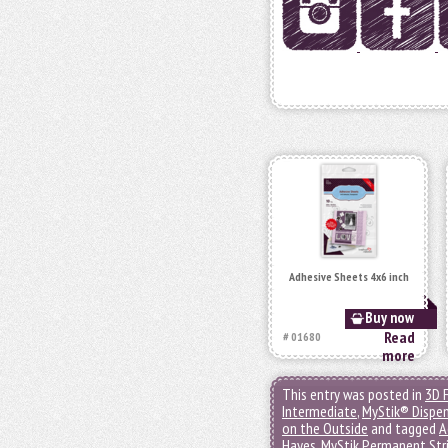
Adhesive Sheets 4x6 inch
Buy now
Read
# 01680
more
This entry was posted in
3D 
Intermediate
,
MyStik® Dispe
on the Outside
and tagged
A
Hayes
,
MyStik Permanent Str