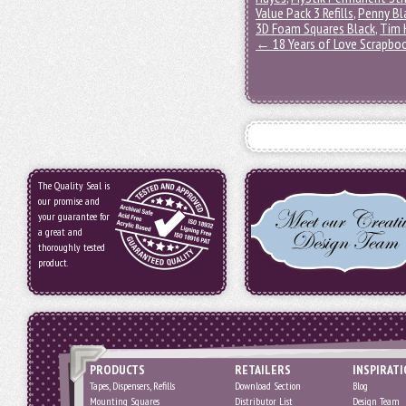
Value Pack 3 Refills
,
Penny Bl
3D Foam Squares Black
,
Tim 
←
18 Years of Love Scrapbo
The Quality Seal is
our promise and
your guarantee for
a great and
thoroughly tested
product.
PRODUCTS
RETAILERS
INSPIRAT
Tapes, Dispensers, Refills
Download Section
Blog
Mounting Squares
Distributor List
Design Team