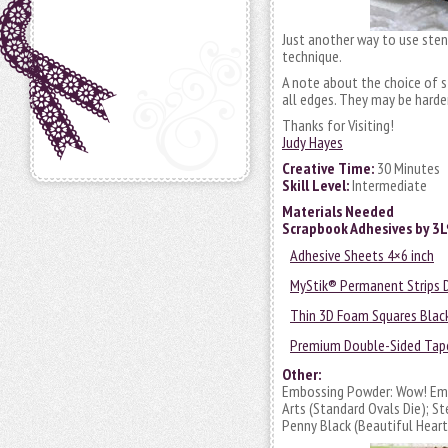
Just another way to use stenci
technique.
A note about the choice of s
all edges. They may be harde
Thanks for Visiting!
Judy Hayes
Creative Time:
30 Minutes
Skill Level:
Intermediate
Materials Needed
Scrapbook Adhesives by 3
Adhesive Sheets 4×6 inch
MyStik® Permanent Strips 
Thin 3D Foam Squares Blac
Premium Double-Sided Tape
Other:
Embossing Powder: Wow! Embo
Arts (Standard Ovals Die); 
Penny Black (Beautiful Hear