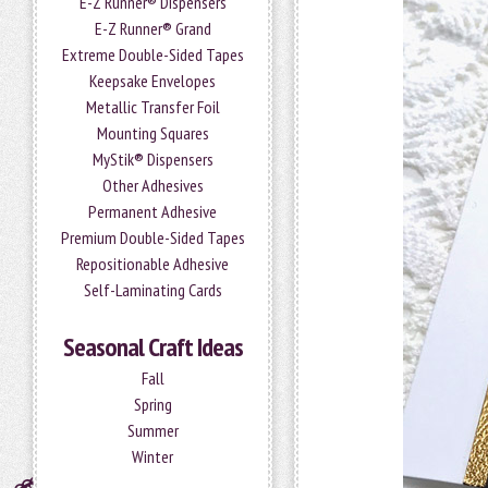
E-Z Runner® Dispensers
E-Z Runner® Grand
Extreme Double-Sided Tapes
Keepsake Envelopes
Metallic Transfer Foil
Mounting Squares
MyStik® Dispensers
Other Adhesives
Permanent Adhesive
Premium Double-Sided Tapes
Repositionable Adhesive
Self-Laminating Cards
Seasonal Craft Ideas
Fall
Spring
Summer
Winter