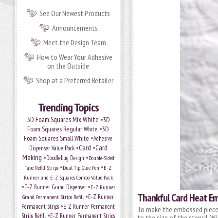
See Our Newest Products
Announcements
Meet the Design Team
How to Wear Your Adhesive
on the Outside
Shop at a Preferred Retailer
Trending Topics
•
3D Foam Squares Mix White
3D
•
Foam Squares Regular White
3D
•
Foam Squares Small White
Adhesive
•
Card
•
Card
Dispenser Value Pack
Making
•
•
Doodlebug Design
Double-Sided
•
•
Tape Refill Strips
Dual Tip Glue Pen
E-Z
Runner and E-Z Squares Combo Value Pack
•
•
E-Z Runner Grand Dispenser
E-Z Runner
Thankful Card Heat Em
•
E-Z Runner
Grand Permanent Strips Refill
•
Permanent Strips
E-Z Runner Permanent
To make the embossed piece 
•
Strips Refill
E-Z Runner Permanent Strips
to the size of the stencil. 