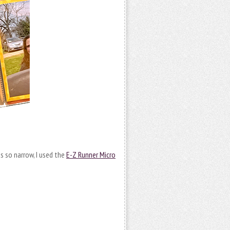
as so narrow, I used the
E-Z Runner Micro