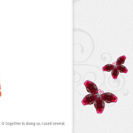
it together. In doing so, I used several