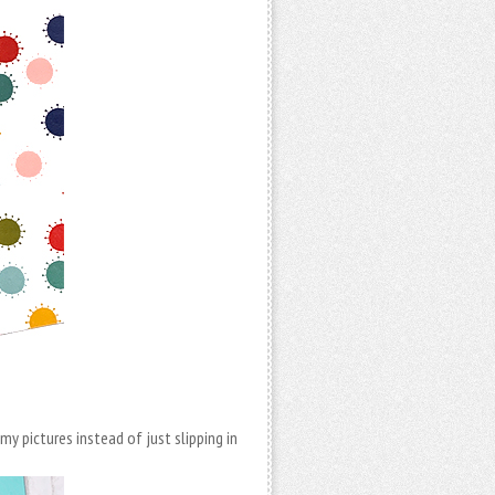
y pictures instead of just slipping in