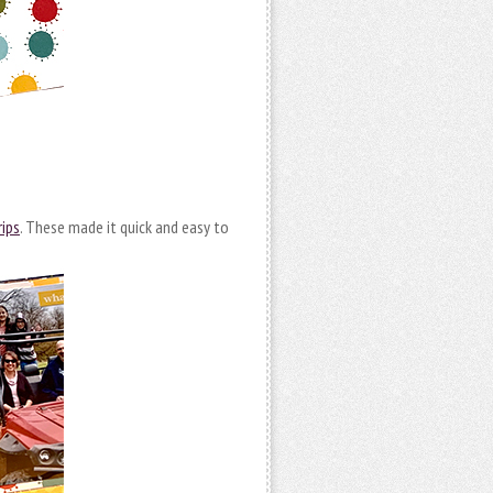
ips
. These made it quick and easy to