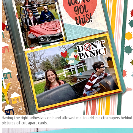
Having the right adhesives on hand allowed me to add in extra papers behind m
pictures of cut apart cards.