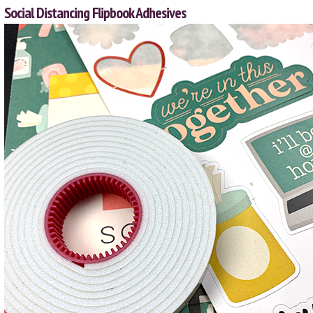
Social Distancing Flipbook Adhesives