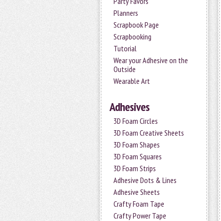
Party Favors
Planners
Scrapbook Page
Scrapbooking
Tutorial
Wear your Adhesive on the
Outside
Wearable Art
Adhesives
3D Foam Circles
3D Foam Creative Sheets
3D Foam Shapes
3D Foam Squares
3D Foam Strips
Adhesive Dots & Lines
Adhesive Sheets
Crafty Foam Tape
Crafty Power Tape