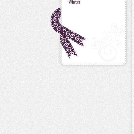
Winter