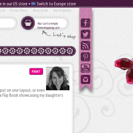
e in our US store •
Switch to Europe store
t Us
Privacy Policy
Terms of Use
Seal of Quality
Your cart is empty
View shopping cart
PRINT
ut on one layout, or even
a Flip Book showcasing my daughter’s