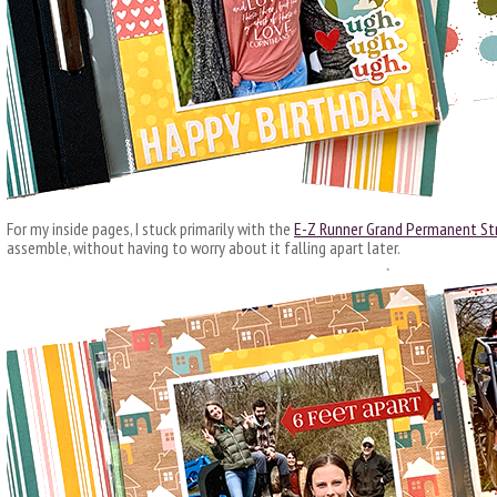
For my inside pages, I stuck primarily with the
E-Z Runner Grand Permanent Str
assemble, without having to worry about it falling apart later.