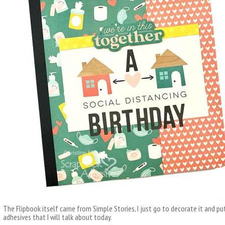
The Flipbook itself came from Simple Stories, I just go to decorate it and put 
adhesives that I will talk about today.