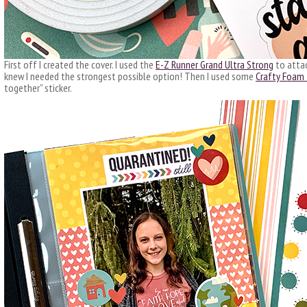
First off I created the cover. I used the
E-Z Runner Grand Ultra Strong
to attac
knew I needed the strongest possible option! Then I used some
Crafty Foam
together” sticker.