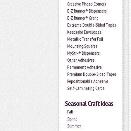
Creative Photo Corners
E-Z Runner® Dispensers
E-Z Runner® Grand
Extreme Double-Sided Tapes
Keepsake Envelopes
Metallic Transfer Foil
Mounting Squares
MyStik® Dispensers
Other Adhesives
Permanent Adhesive
Premium Double-Sided Tapes
Repositionable Adhesive
Self-Laminating Cards
Seasonal Craft Ideas
Fall
Spring
Summer