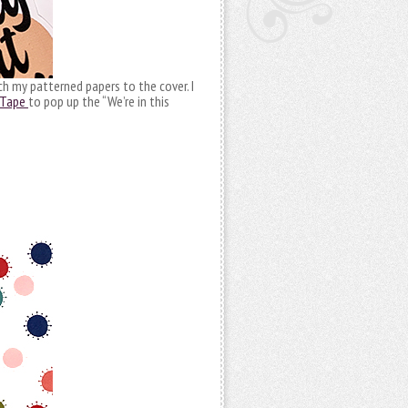
h my patterned papers to the cover. I
 Tape
to pop up the “We’re in this