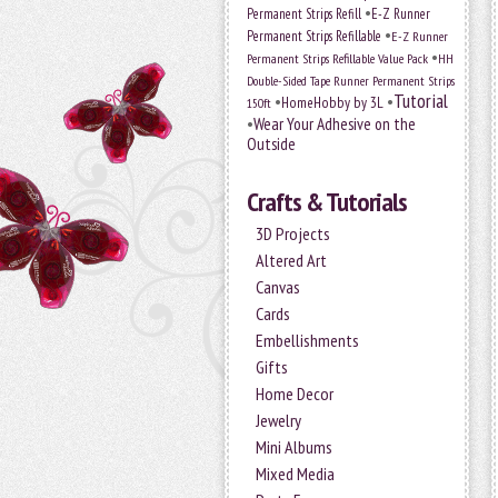
•
Permanent Strips Refill
E-Z Runner
•
Permanent Strips Refillable
E-Z Runner
•
Permanent Strips Refillable Value Pack
HH
Double-Sided Tape Runner Permanent Strips
Tutorial
•
•
HomeHobby by 3L
150ft
•
Wear Your Adhesive on the
Outside
Crafts & Tutorials
3D Projects
Altered Art
Canvas
Cards
Embellishments
Gifts
Home Decor
Jewelry
Mini Albums
Mixed Media