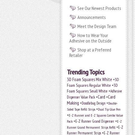
See Our Newest Products
Announcements
Meet the Design Team
How to Wear Your
Adhesive on the Outside
Shop at a Preferred
Retailer
Trending Topics
•
3D Foam Squares Mix White
3D
•
Foam Squares Regular White
3D
•
Foam Squares Small White
Adhesive
•
Card
•
Card
Dispenser Value Pack
Making
•
•
Doodlebug Design
Double-
•
Sided Tape Refill Strips
Dual Tip Glue Pen
•
E-Z Runner and E-Z Squares Combo Value
•
•
E-Z Runner Grand Dispenser
E-Z
Pack
•
Runner Grand Permanent Strips Refill
E-Z
•
Runner Permanent Strips
E-Z Runner