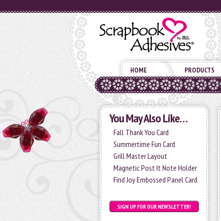
HOME
PRODUCTS
You May Also Like…
Fall Thank You Card
Summertime Fun Card
Grill Master Layout
Magnetic Post It Note Holder
Find Joy Embossed Panel Card
SIGN UP FOR OUR NEWSLETTER!