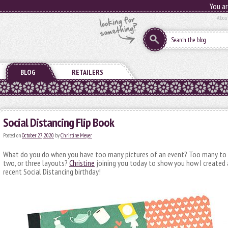
You ar
Abou
BLOG
RETAILERS
Social Distancing Flip Book
Posted on
October 27, 2020
by
Christine Meyer
What do you do when you have too many pictures of an event? Too many to p
two, or three layouts?
Christine
joining you today to show you how I created 
recent Social Distancing birthday!