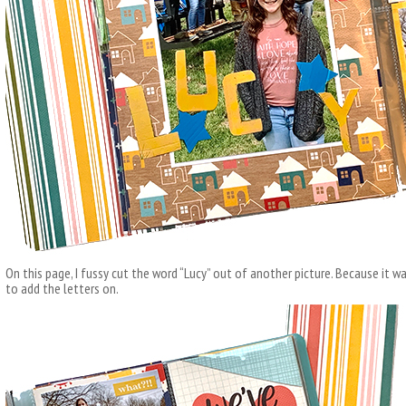
On this page, I fussy cut the word “Lucy” out of another picture. Because it w
to add the letters on.