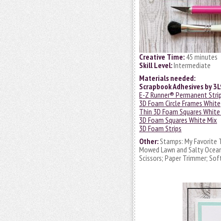
Creative Time:
45 minutes
Skill Level:
Intermediate
Materials needed:
Scrapbook Adhesives by 3
E-Z Runner® Permanent Strips
3D Foam Circle Frames White
Thin 3D Foam Squares White
3D Foam Squares White Mix
3D Foam Strips
Other:
Stamps: My Favorite T
Mowed Lawn and Salty Ocean; V
Scissors; Paper Trimmer; Sof