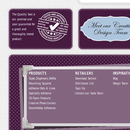
The Quality Seal is
our promise and
your guarantee for
a great and
thoroughly tested
product.
PRODUCTS
RETAILERS
INSPIRAT
Tapes, Dispensers, Refills
Download Section
Blog
Mounting Squares
Distributor List
Design Team
Adhesive Dots & Lines
Sign Up
Specialty Adhesive
Contact our Sales Team
3D Foam Products
Creative Photo Corners
HomeHobby Adhesives