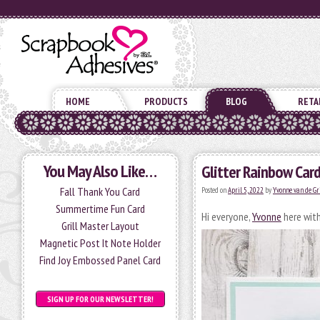
HOME
PRODUCTS
BLOG
RETA
You May Also Like…
Glitter Rainbow Car
Fall Thank You Card
Posted on
April 5, 2022
by
Yvonne van de Gr
Summertime Fun Card
Hi everyone,
Yvonne
here with
Grill Master Layout
Magnetic Post It Note Holder
Find Joy Embossed Panel Card
SIGN UP FOR OUR NEWSLETTER!