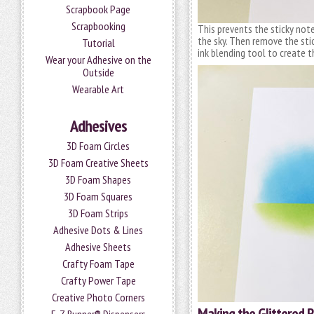
Scrapbook Page
Scrapbooking
This prevents the sticky note
the sky. Then remove the sti
Tutorial
ink blending tool to create t
Wear your Adhesive on the
Outside
Wearable Art
Adhesives
3D Foam Circles
3D Foam Creative Sheets
3D Foam Shapes
3D Foam Squares
3D Foam Strips
Adhesive Dots & Lines
Adhesive Sheets
Crafty Foam Tape
Crafty Power Tape
Creative Photo Corners
Making the Glittered 