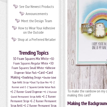
See Our Newest Products
Announcements
Meet the Design Team
How to Wear Your Adhesive
on the Outside
Shop at a Preferred Retailer
Trending Topics
•
3D Foam Squares Mix White
3D
•
Foam Squares Regular White
3D
•
Foam Squares Small White
Adhesive
•
Card
•
Card
Dispenser Value Pack
Making
•
•
Doodlebug Design
Double-Sided
•
•
Tape Refill Strips
Dual Tip Glue Pen
E-Z
Runner and E-Z Squares Combo Value Pack
To make the rainbow on my ca
•
•
E-Z Runner Grand Dispenser
E-Z Runner
making this card?
•
Grand Permanent Strips Refill
E-Z Runner
•
Permanent Strips
E-Z Runner Permanent
Making the Backgroun
•
Strips Refill
E-Z Runner Permanent Strips