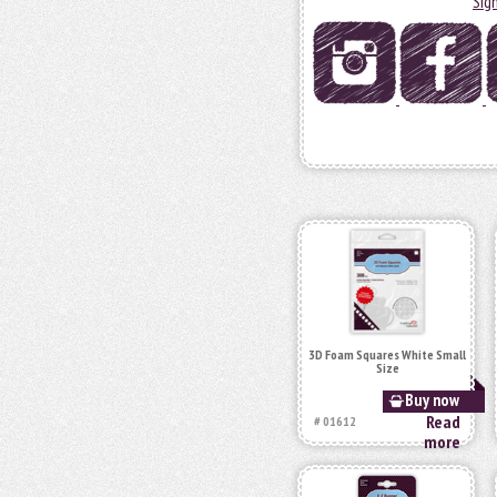
Sig
3D Foam Squares White Small
Size
Buy now
Read
# 01612
more