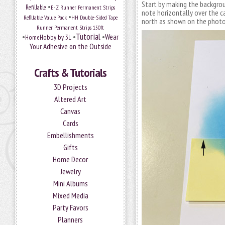
Start by making the backgrou
•
Refillable
E-Z Runner Permanent Strips
note horizontally over the ca
•
Refillable Value Pack
HH Double-Sided Tape
north as shown on the photo
Runner Permanent Strips 150ft
Tutorial
•
•
•
Wear
HomeHobby by 3L
Your Adhesive on the Outside
Crafts & Tutorials
3D Projects
Altered Art
Canvas
Cards
Embellishments
Gifts
Home Decor
Jewelry
Mini Albums
Mixed Media
Party Favors
Planners