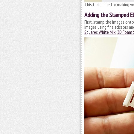
This technique for making yo
Adding the Stamped E
First, stamp the images onto
images using fine scissors a
Squares White Mix
,
3D Foam 