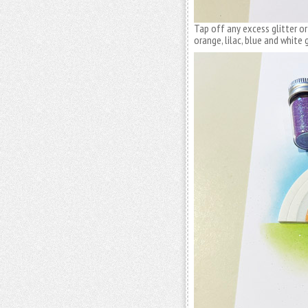
Tap off any excess glitter or
orange, lilac, blue and white g