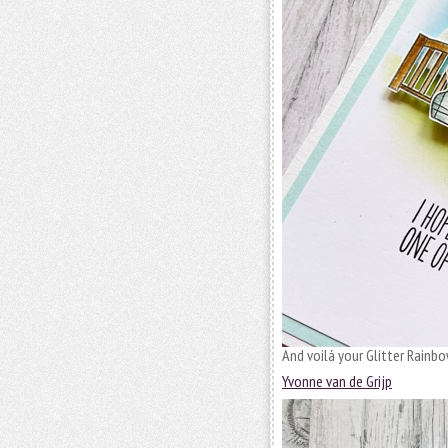
And voilá your Glitter Rainbo
Yvonne van de Grijp