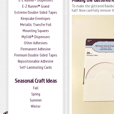
E-Z Runner® Dispensers
To make the glittered Rainb
E-Z Runner® Grand
half. Now carefully remove th
Extreme Double-Sided Tapes
Keepsake Envelopes
Metallic Transfer Foil
Mounting Squares
MyStik® Dispensers
Other Adhesives
Permanent Adhesive
Premium Double-Sided Tapes
Repositionable Adhesive
Self-Laminating Cards
Seasonal Craft Ideas
Fall
Spring
Summer
Winter