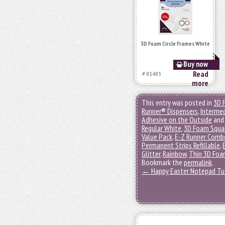
3D Foam Circle Frames White
Buy now
Read
# 01405
more
This entry was posted in
3D 
Runner® Dispensers
,
Interme
Adhesive on the Outside
and
Regular White
,
3D Foam Squa
Value Pack
,
E-Z Runner Comb
Permanent Strips Refillable
,
Glitter
,
Rainbow
,
Thin 3D Foa
Bookmark the
permalink
.
←
Happy Easter Notepad Tut