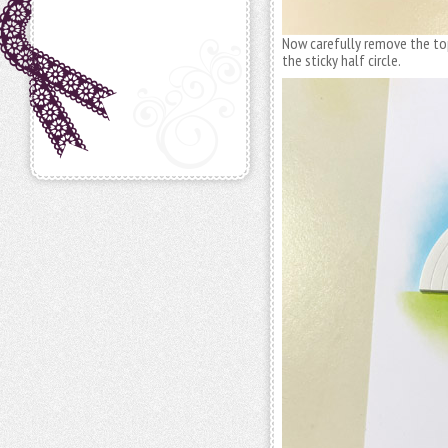
Now carefully remove the top 
the sticky half circle.