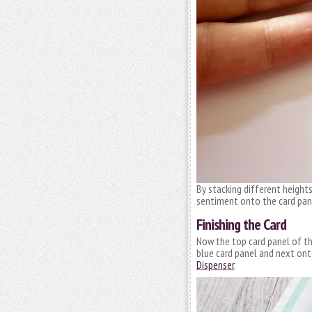
By stacking different heigh
sentiment onto the card pane
Finishing the Card
Now the top card panel of the
blue card panel and next onto
Dispenser
.