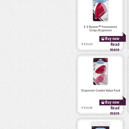
E-Z Runner® Permanent
Strips Dispenser
Buy now
Read
# 01644
more
Dispenser Combo Value Pack
Buy now
Read
# 01648
more