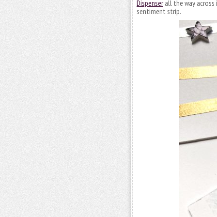
Dispenser
all the way across 
sentiment strip.