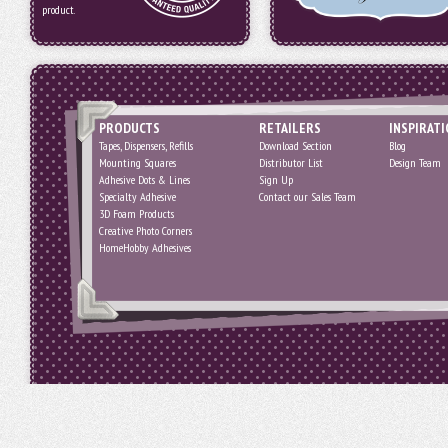
product.
PRODUCTS
RETAILERS
INSPIRAT
Tapes, Dispensers, Refills
Download Section
Blog
Mounting Squares
Distributor List
Design Team
Adhesive Dots & Lines
Sign Up
Specialty Adhesive
Contact our Sales Team
3D Foam Products
Creative Photo Corners
HomeHobby Adhesives