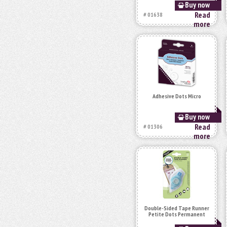
Buy now
Read
# 01638
more
Adhesive Dots Micro
Buy now
Read
# 01306
more
Double-Sided Tape Runner
Petite Dots Permanent