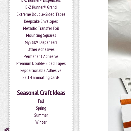
E-Z Runner® Dispensers
E-Z Runner® Grand
Extreme Double-Sided Tapes
Keepsake Envelopes
Metallic Transfer Foil
Mounting Squares
MyStik® Dispensers
Other Adhesives
Permanent Adhesive
Premium Double-Sided Tapes
Repositionable Adhesive
Self-Laminating Cards
Seasonal Craft Ideas
Fall
Spring
Summer
Winter