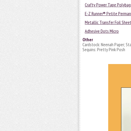
Crafty Power Tape Polybag
E-Z Runner® Petite Permane
Metallic Transfer Foil Shee
Adhesive Dots Micro
Other
Cardstock: Neenah Paper; Stam
Sequins: Pretty Pink Posh