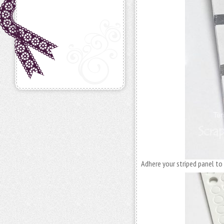
Adhere your striped panel to 