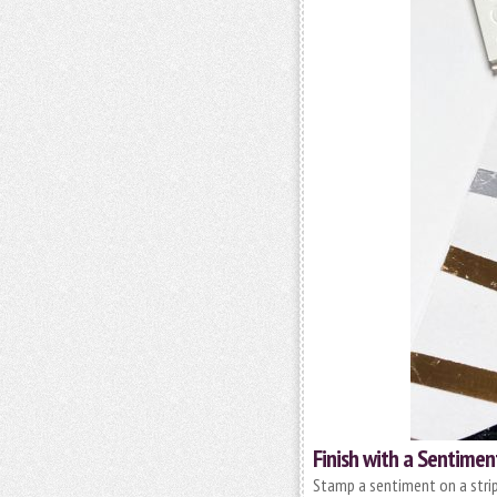
Finish with a Sentimen
Stamp a sentiment on a strip 