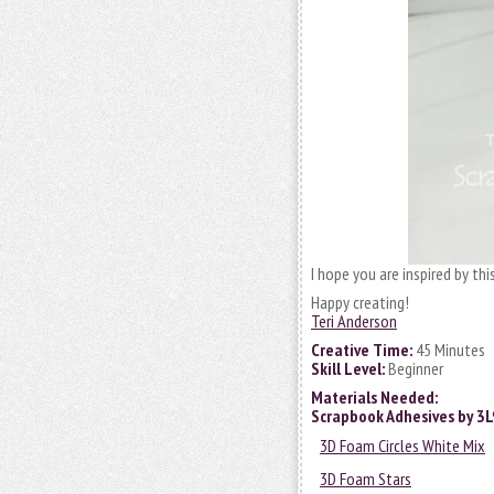
I hope you are inspired by this
Happy creating!
Teri Anderson
Creative Time:
45 Minutes
Skill Level:
Beginner
Materials Needed:
Scrapbook Adhesives by 3
3D Foam Circles White Mix
3D Foam Stars