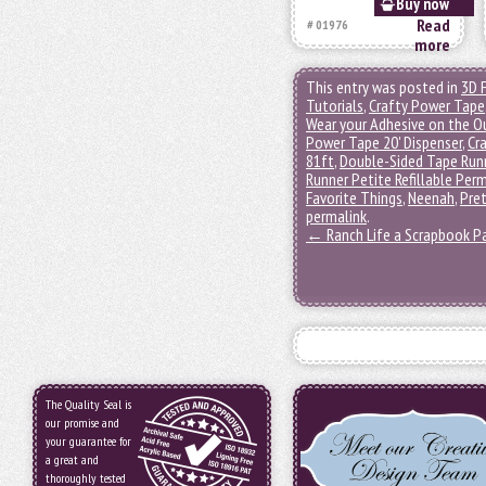
Buy now
Read
# 01976
more
This entry was posted in
3D 
Tutorials
,
Crafty Power Tape
Wear your Adhesive on the O
Power Tape 20' Dispenser
,
Cra
81ft
,
Double-Sided Tape Run
Runner Petite Refillable Pe
Favorite Things
,
Neenah
,
Pret
permalink
.
←
Ranch Life a Scrapbook P
The Quality Seal is
our promise and
your guarantee for
a great and
thoroughly tested