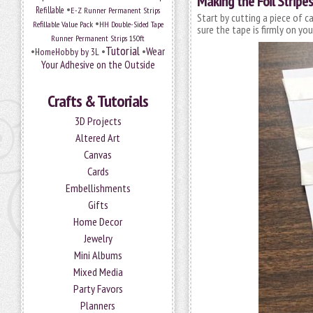
Making the Foil Stripes
•
Refillable
E-Z Runner Permanent Strips
Start by cutting a piece of c
•
Refillable Value Pack
HH Double-Sided Tape
sure the tape is firmly on you
Runner Permanent Strips 150ft
Tutorial
•
•
•
Wear
HomeHobby by 3L
Your Adhesive on the Outside
Crafts & Tutorials
3D Projects
Altered Art
Canvas
Cards
Embellishments
Gifts
Home Decor
Jewelry
Mini Albums
Mixed Media
Party Favors
Planners