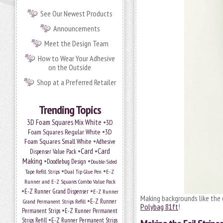
See Our Newest Products
Announcements
Meet the Design Team
How to Wear Your Adhesive
on the Outside
Shop at a Preferred Retailer
Trending Topics
•
3D Foam Squares Mix White
3D
•
Foam Squares Regular White
3D
•
Foam Squares Small White
Adhesive
•
Card
•
Card
Dispenser Value Pack
Making
•
•
Doodlebug Design
Double-Sided
•
•
Tape Refill Strips
Dual Tip Glue Pen
E-Z
Runner and E-Z Squares Combo Value Pack
•
•
E-Z Runner Grand Dispenser
E-Z Runner
Making backgrounds like the o
•
Grand Permanent Strips Refill
E-Z Runner
Polybag 81ft
!
•
Permanent Strips
E-Z Runner Permanent
•
Strips Refill
E-Z Runner Permanent Strips