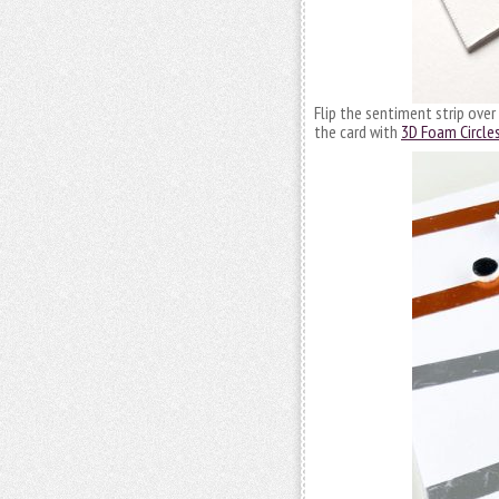
Flip the sentiment strip over
the card with
3D Foam Circle