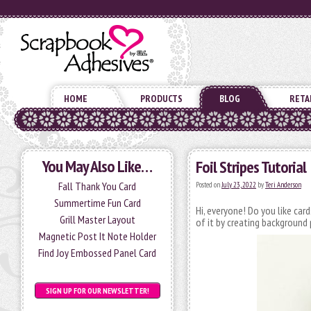
HOME
PRODUCTS
BLOG
RETA
You May Also Like…
Foil Stripes Tutorial
Fall Thank You Card
Posted on
July 23, 2022
by
Teri Anderson
Summertime Fun Card
Hi, everyone! Do you like car
Grill Master Layout
of it by creating background 
Magnetic Post It Note Holder
Find Joy Embossed Panel Card
SIGN UP FOR OUR NEWSLETTER!