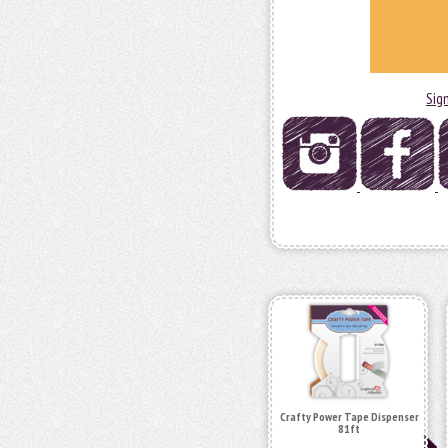
Sig
Crafty Power Tape Dispenser
81ft