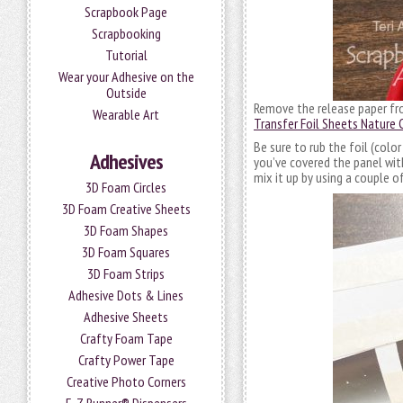
Scrapbook Page
Scrapbooking
Tutorial
Wear your Adhesive on the
Outside
Remove the release paper from
Wearable Art
Transfer Foil Sheets Nature 
Be sure to rub the foil (colo
Adhesives
you’ve covered the panel with
mix it up by using a couple of
3D Foam Circles
3D Foam Creative Sheets
3D Foam Shapes
3D Foam Squares
3D Foam Strips
Adhesive Dots & Lines
Adhesive Sheets
Crafty Foam Tape
Crafty Power Tape
Creative Photo Corners