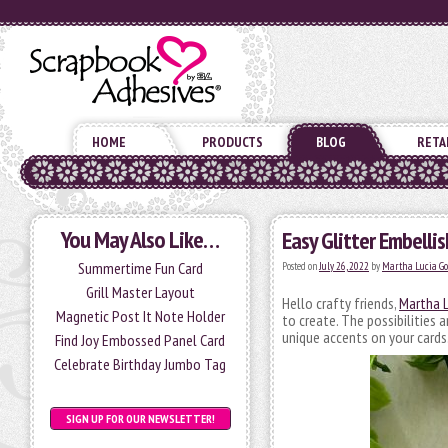
HOME
PRODUCTS
BLOG
RETA
You May Also Like…
Easy Glitter Embelli
Summertime Fun Card
Posted on
July 26, 2022
by
Martha Lucia G
Grill Master Layout
Hello crafty friends,
Martha L
Magnetic Post It Note Holder
to create. The possibilities 
unique accents on your cards
Find Joy Embossed Panel Card
Celebrate Birthday Jumbo Tag
SIGN UP FOR OUR NEWSLETTER!