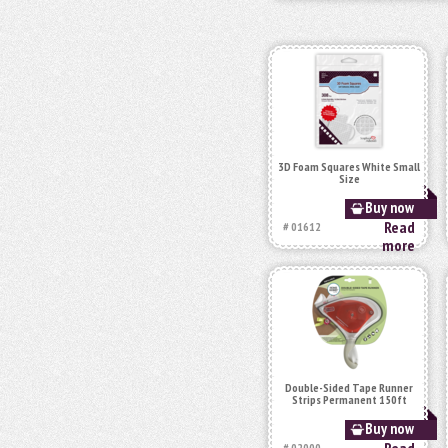
3D Foam Squares White Small
Size
Buy now
Read
# 01612
more
Double-Sided Tape Runner
Strips Permanent 150ft
Buy now
# 02000