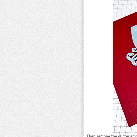
Then, remove the glitter e