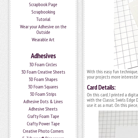
Scrapbook Page
Scrapbooking
Tutorial
Wear your Adhesive on the
Outside
Wearable Art
Adhesives
3D Foam Circles
With this easy fun techniqu
3D Foam Creative Sheets
your projects more interestin
3D Foam Shapes
Card Details:
3D Foam Squares
3D Foam Strips
On this card, I printed a dig
with the Classic Swirls Edge D
Adhesive Dots & Lines
use it as a mat. On this piece
Adhesive Sheets
Crafty Foam Tape
Crafty Power Tape
Creative Photo Corners