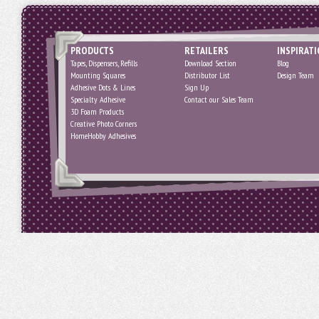
PRODUCTS
RETAILERS
INSPIRAT
Tapes, Dispensers, Refills
Download Section
Blog
Mounting Squares
Distributor List
Design Team
Adhesive Dots & Lines
Sign Up
Specialty Adhesive
Contact our Sales Team
3D Foam Products
Creative Photo Corners
HomeHobby Adhesives