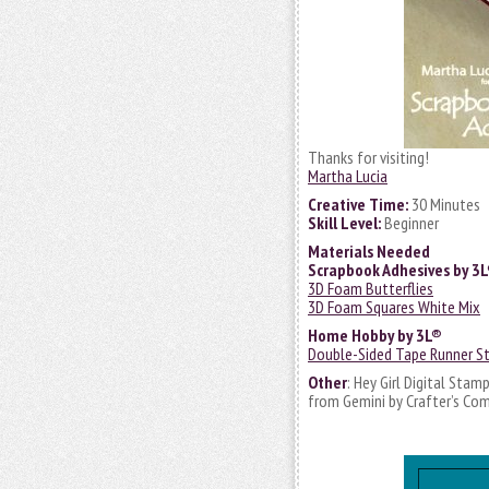
Thanks for visiting!
Martha Lucia
Creative Time:
30 Minutes
Skill Level:
Beginner
Materials Needed
Scrapbook Adhesives by 3
3D Foam Butterflies
3D Foam Squares White Mix
Home Hobby by 3L®
Double-Sided Tape Runner St
Other
: Hey Girl Digital Stam
from Gemini by Crafter’s Com