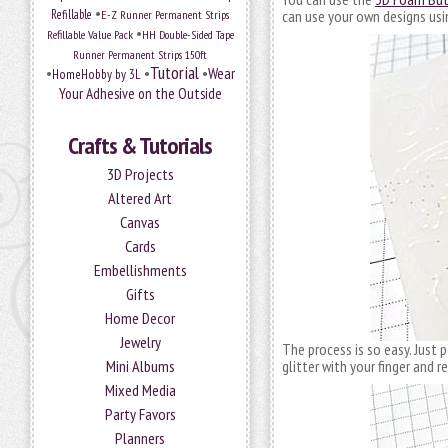
•
Refillable
E-Z Runner Permanent Strips
can use your own designs usi
•
Refillable Value Pack
HH Double-Sided Tape
Runner Permanent Strips 150ft
Tutorial
•
•
•
Wear
HomeHobby by 3L
Your Adhesive on the Outside
Crafts & Tutorials
3D Projects
Altered Art
Canvas
Cards
Embellishments
Gifts
Home Decor
Jewelry
The process is so easy. Just 
Mini Albums
glitter with your finger and 
Mixed Media
Party Favors
Planners