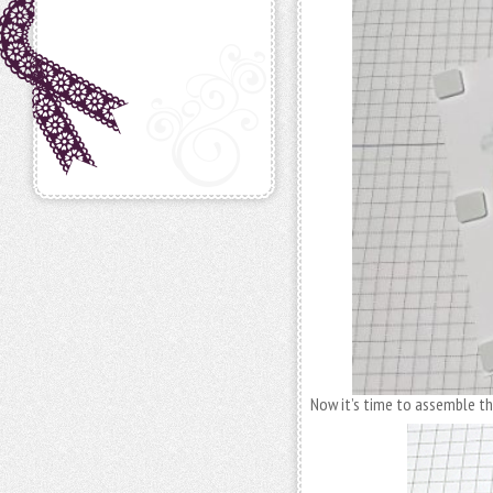
Now it’s time to assemble the