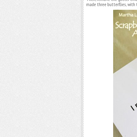
made three butterflies, with