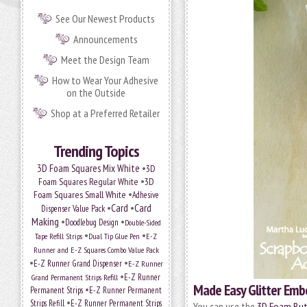
See Our Newest Products
Announcements
Meet the Design Team
How to Wear Your Adhesive
on the Outside
Shop at a Preferred Retailer
Trending Topics
•
3D Foam Squares Mix White
3D
•
Foam Squares Regular White
3D
•
Foam Squares Small White
Adhesive
•
Card
•
Card
Dispenser Value Pack
Making
•
•
Doodlebug Design
Double-Sided
•
•
Tape Refill Strips
Dual Tip Glue Pen
E-Z
Runner and E-Z Squares Combo Value Pack
•
•
E-Z Runner Grand Dispenser
E-Z Runner
•
Grand Permanent Strips Refill
E-Z Runner
Made Easy Glitter Emb
•
Permanent Strips
E-Z Runner Permanent
•
Strips Refill
E-Z Runner Permanent Strips
You can use the
3D Foam Butt