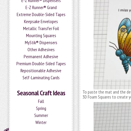
E-Z Runner® Dispensers
E-Z Runner® Grand
Extreme Double-Sided Tapes
Keepsake Envelopes
Metallic Transfer Foil
Mounting Squares
MyStik® Dispensers
Other Adhesives
Permanent Adhesive
Premium Double-Sided Tapes
Repositionable Adhesive
Self-Laminating Cards
Seasonal Craft Ideas
To paste the mat and the dec
3D Foam Squares to create y
Fall
Spring
Summer
Winter