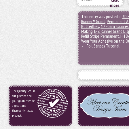
Read
more
This entry was posted in
3D 
Runner® Grand
,
Permanent A
Butterflies
,
3D Foam Squares
Making
,
E-Z Runner Grand Dis
Refill Strips Permanent
,
HH D
Wear Your Adhesive on the O
←
Foil Stripes Tutorial
The Quality Seal is
our promise and
your guarantee for
a great and
thoroughly tested
product.