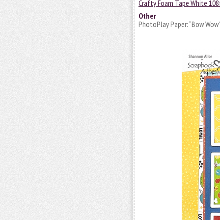
Crafty Foam Tape White 108
Other
PhotoPlay Paper: “Bow Wow” C