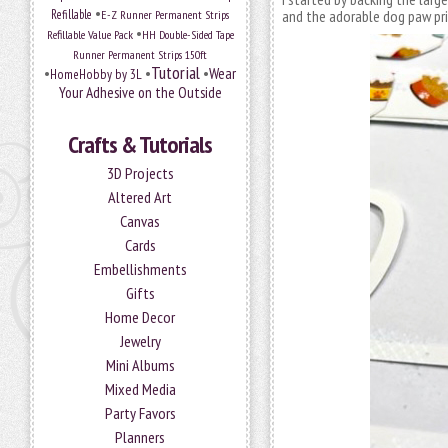
•
Refillable
E-Z Runner Permanent Strips
and the adorable dog paw pri
•
Refillable Value Pack
HH Double-Sided Tape
Runner Permanent Strips 150ft
Tutorial
•
•
•
Wear
HomeHobby by 3L
Your Adhesive on the Outside
Crafts & Tutorials
3D Projects
Altered Art
Canvas
Cards
Embellishments
Gifts
Home Decor
Jewelry
Mini Albums
Mixed Media
Party Favors
Planners