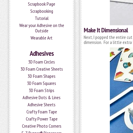
Scrapbook Page
Scrapbooking
Tutorial
Wear your Adhesive on the
Make It Dimensional
Outside
Next, I popped the entire cu
Wearable Art
dimension. For a little extr
Adhesives
3D Foam Circles
3D Foam Creative Sheets
3D Foam Shapes
3D Foam Squares
3D Foam Strips
Adhesive Dots & Lines
Adhesive Sheets
Crafty Foam Tape
Crafty Power Tape
Creative Photo Corners