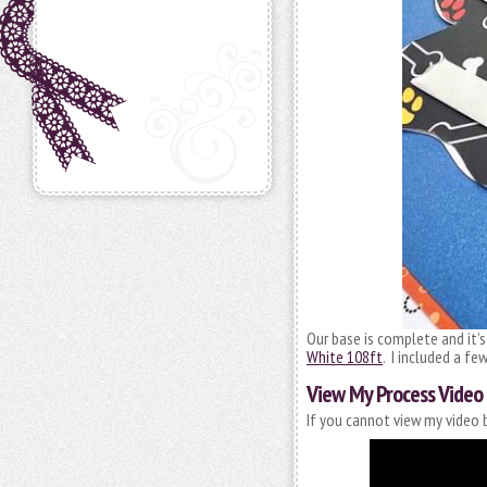
Our base is complete and it’
White 108ft
. I included a fe
View My Process Video
If you cannot view my video b