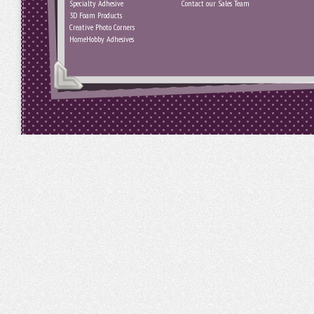
Specialty Adhesive
Contact our Sales Team
3D Foam Products
Creative Photo Corners
HomeHobby Adhesives