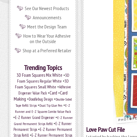
See Our Newest Products
Announcements
Meet the Design Team
How to Wear Your Adhesive
on the Outside
Shop at a Preferred Retailer
Trending Topics
•
3D Foam Squares Mix White
3D
•
Foam Squares Regular White
3D
•
Foam Squares Small White
Adhesive
•
Card
•
Card
Dispenser Value Pack
Making
•
•
Doodlebug Design
Double-Sided
•
•
Tape Refill Strips
Dual Tip Glue Pen
E-Z
Runner and E-Z Squares Combo Value Pack
•
•
E-Z Runner Grand Dispenser
E-Z Runner
•
Grand Permanent Strips Refill
E-Z Runner
Love Paw Cut File
•
Permanent Strips
E-Z Runner Permanent
•
Strips Refill
E-Z Runner Permanent Strips
I started by backing the large