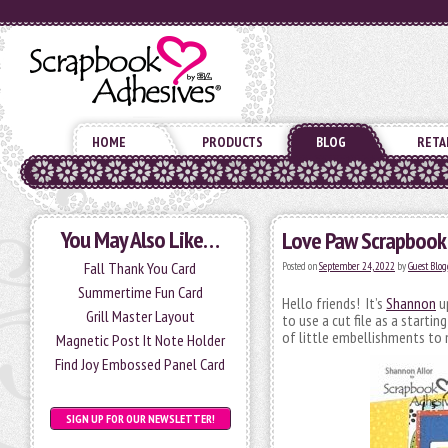
HOME
PRODUCTS
BLOG
RETA
You May Also Like…
Love Paw Scrapbook
Fall Thank You Card
Posted on
September 24, 2022
by
Guest Blog
Summertime Fun Card
Hello friends! It’s
Shannon
up
Grill Master Layout
to use a cut file as a starti
of little embellishments to
Magnetic Post It Note Holder
Find Joy Embossed Panel Card
SIGN UP FOR OUR NEWSLETTER!