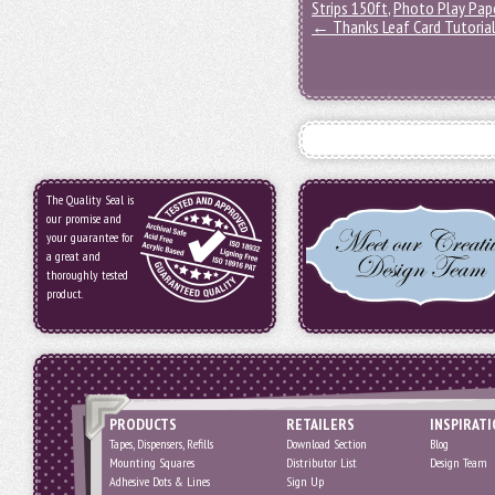
Strips 150ft
,
Photo Play Pape
←
Thanks Leaf Card Tutoria
The Quality Seal is
our promise and
your guarantee for
a great and
thoroughly tested
product.
PRODUCTS
RETAILERS
INSPIRAT
Tapes, Dispensers, Refills
Download Section
Blog
Mounting Squares
Distributor List
Design Team
Adhesive Dots & Lines
Sign Up