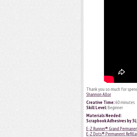
Thank you so much for spend
Shannon Allor
Creative Time:
60 minutes
Skill Level:
Beginner
Materials Needed:
Scrapbook Adhesives by 3
E-Z Runner® Grand Permanen
E-Z Dots® Permanent Refilla