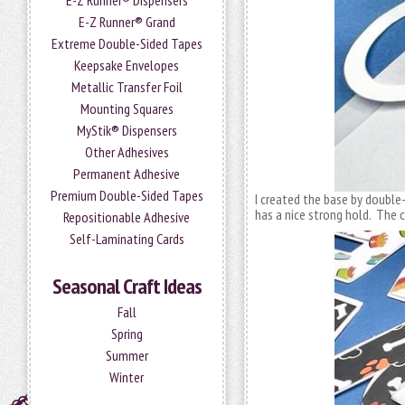
E-Z Runner® Dispensers
E-Z Runner® Grand
Extreme Double-Sided Tapes
Keepsake Envelopes
Metallic Transfer Foil
Mounting Squares
MyStik® Dispensers
Other Adhesives
Permanent Adhesive
Premium Double-Sided Tapes
I created the base by doubl
has a nice strong hold. The c
Repositionable Adhesive
Self-Laminating Cards
Seasonal Craft Ideas
Fall
Spring
Summer
Winter