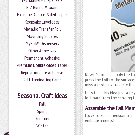
E-Z Runner® Dispensers
E-Z Runner® Grand
Extreme Double-Sided Tapes
Keepsake Envelopes
Metallic Transfer Foil
Mounting Squares
MyStik® Dispensers
Other Adhesives
Permanent Adhesive
Premium Double-Sided Tapes
Repositionable Adhesive
Now it’s time to apply the fo
Self-Laminating Cards
press the foil to the surface.
miss a spot. Just reapply the
Let’s take this idea just a ti
Seasonal Craft Ideas
left bare from the crinkling t
Fall
Assemble the Fall Mem
Spring
I love to add dimension to m
Summer
embellishments!
Winter