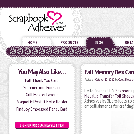
HOME
PRODUCTS
BLOG
RETA
You May Also Like…
Fall Memory Dex Card
Fall Thank You Card
Posted on
October 10, 2022
by
Guest Blogger
Summertime Fun Card
Hello friends! It’s
Shannon
up
Grill Master Layout
Metallic Transfer Foil Sheet
Adhesives by 3L products to 
Magnetic Post It Note Holder
embellishments for crafting!
Find Joy Embossed Panel Card
SIGN UP FOR OUR NEWSLETTER!