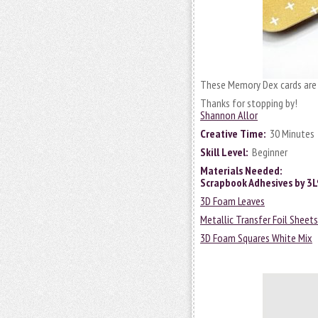
These Memory Dex cards are 
Thanks for stopping by!
Shannon Allor
Creative Time:
30 Minutes
Skill Level:
Beginner
Materials Needed:
Scrapbook Adhesives by 3
3D Foam Leaves
Metallic Transfer Foil Sheet
3D Foam Squares White Mix