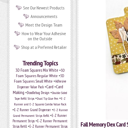
See Our Newest Products
Announcements
Meet the Design Team
How to Wear Your Adhesive
on the Outside
Shop at a Preferred Retailer
Trending Topics
•
3D Foam Squares Mix White
3D
•
Foam Squares Regular White
3D
•
Foam Squares Small White
Adhesive
•
Card
•
Card
Dispenser Value Pack
Making
•
•
Doodlebug Design
Double-Sided
•
•
Tape Refill Strips
Dual Tip Glue Pen
E-Z
Runner and E-Z Squares Combo Value Pack
•
•
E-Z Runner Grand Dispenser
E-Z Runner
•
Grand Permanent Strips Refill
E-Z Runner
•
Permanent Strips
E-Z Runner Permanent
Fall Memory Dex Card 
•
Strips Refill
E-Z Runner Permanent Strips