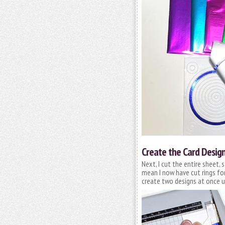
Create the Card Desig
Next, I cut the entire sheet, 
mean I now have cut rings for
create two designs at once u