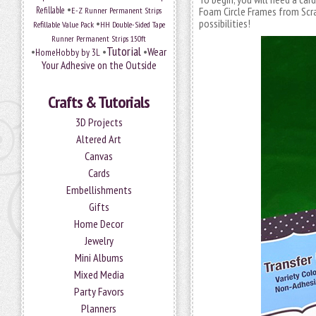
•
Refillable
E-Z Runner Permanent Strips
Foam Circle Frames from Sc
•
possibilities!
Refillable Value Pack
HH Double-Sided Tape
Runner Permanent Strips 150ft
Tutorial
•
•
•
Wear
HomeHobby by 3L
Your Adhesive on the Outside
Crafts & Tutorials
3D Projects
Altered Art
Canvas
Cards
Embellishments
Gifts
Home Decor
Jewelry
Mini Albums
Mixed Media
Party Favors
Planners