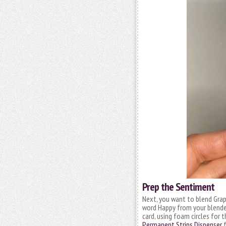
Prep the Sentiment
Next, you want to blend Grap
word Happy from your blended
card, using foam circles for t
Permanent Strips Dispenser
f