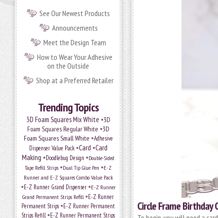
See Our Newest Products
Announcements
Meet the Design Team
How to Wear Your Adhesive
on the Outside
Shop at a Preferred Retailer
Trending Topics
•
3D Foam Squares Mix White
3D
•
Foam Squares Regular White
3D
•
Foam Squares Small White
Adhesive
•
Card
•
Card
Dispenser Value Pack
Making
•
•
Doodlebug Design
Double-Sided
•
•
Tape Refill Strips
Dual Tip Glue Pen
E-Z
Runner and E-Z Squares Combo Value Pack
•
•
E-Z Runner Grand Dispenser
E-Z Runner
•
Grand Permanent Strips Refill
E-Z Runner
Circle Frame Birthday 
•
Permanent Strips
E-Z Runner Permanent
•
Strips Refill
E-Z Runner Permanent Strips
To begin, you will need a car