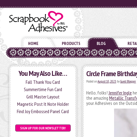
HOME
PRODUCTS
BLOG
RETA
You May Also Like…
Circle Frame Birthda
Fall Thank You Card
Posted on
August 10, 2023
by
Guest Blogger
Summertime Fun Card
Hello, folks!
Jennifer Ingle
he
Grill Master Layout
the amazing
Metallic Transfe
your Adhesives on the Outsid
Magnetic Post It Note Holder
Find Joy Embossed Panel Card
SIGN UP FOR OUR NEWSLETTER!