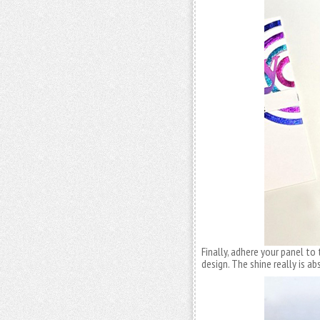
Finally, adhere your panel to
design. The shine really is a