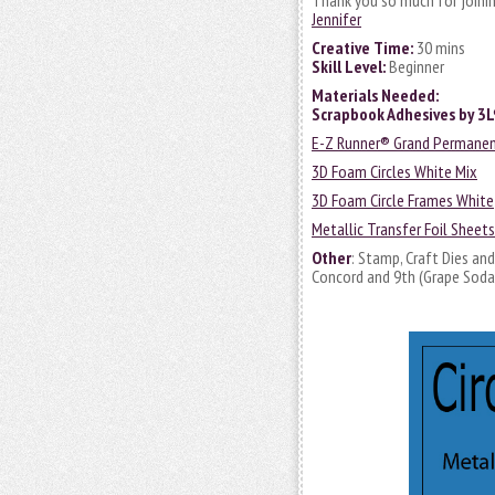
Jennifer
Creative Time:
30 mins
Skill Level:
Beginner
Materials Needed:
Scrapbook Adhesives by 3
E-Z Runner® Grand Permanent 
3D Foam Circles White Mix
3D Foam Circle Frames White
Metallic Transfer Foil Sheets
Other
: Stamp, Craft Dies an
Concord and 9th (Grape Soda