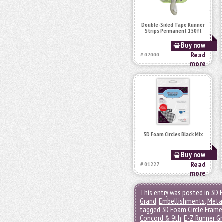
Double-Sided Tape Runner
Strips Permanent 150ft
Buy now
Read
# 02000
more
3D Foam Circles Black Mix
Buy now
Read
# 01227
more
This entry was posted in
3D 
Grand
,
Embellishments
,
Metal
tagged
3D Foam Circle Fram
Concord & 9th
,
E-Z Runner G