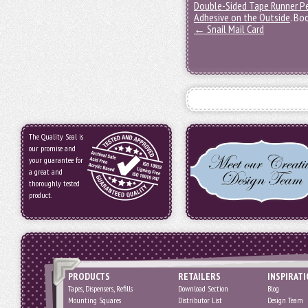
Double-Sided Tape Runner P
Adhesive on the Outside
. Bo
←
Snail Mail Card
The Quality Seal is
our promise and
your guarantee for
a great and
thoroughly tested
product.
PRODUCTS
RETAILERS
INSPIRAT
Tapes, Dispensers, Refills
Download Section
Blog
Mounting Squares
Distributor List
Design Team