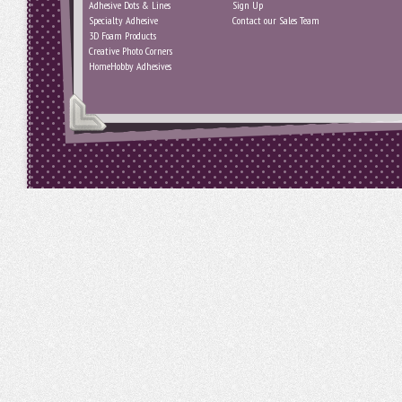
Adhesive Dots & Lines
Sign Up
Specialty Adhesive
Contact our Sales Team
3D Foam Products
Creative Photo Corners
HomeHobby Adhesives