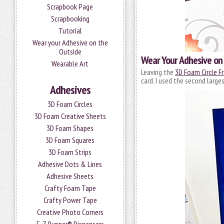
Scrapbook Page
Scrapbooking
Tutorial
Wear your Adhesive on the
Outside
Wear Your Adhesive on
Wearable Art
Leaving the
3D Foam Circle F
card. I used the second larges
Adhesives
3D Foam Circles
3D Foam Creative Sheets
3D Foam Shapes
3D Foam Squares
3D Foam Strips
Adhesive Dots & Lines
Adhesive Sheets
Crafty Foam Tape
Crafty Power Tape
Creative Photo Corners