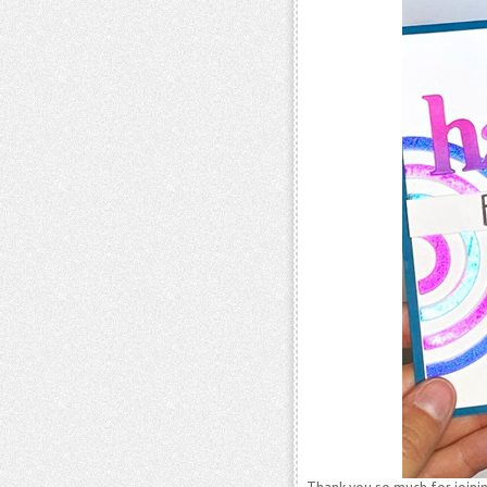
Thank you so much for joinin