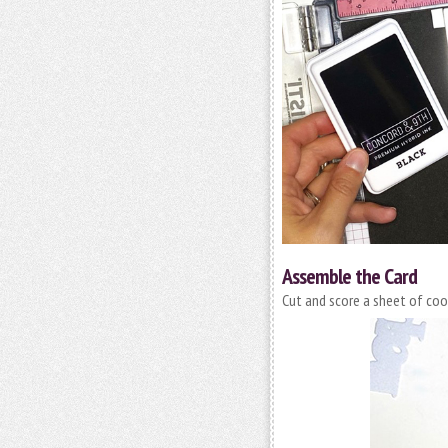
Assemble the Card
Cut and score a sheet of coor