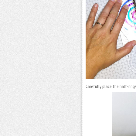
Carefully place the half-ring