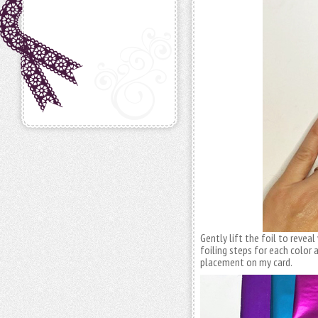
Gently lift the foil to reveal
foiling steps for each color a
placement on my card.