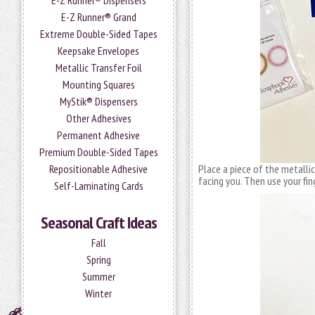
E-Z Runner® Dispensers
E-Z Runner® Grand
Extreme Double-Sided Tapes
Keepsake Envelopes
Metallic Transfer Foil
Mounting Squares
MyStik® Dispensers
Other Adhesives
Permanent Adhesive
Premium Double-Sided Tapes
Repositionable Adhesive
Place a piece of the metalli
facing you. Then use your fing
Self-Laminating Cards
Seasonal Craft Ideas
Fall
Spring
Summer
Winter