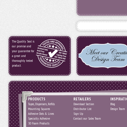
The Quality Seal is
our promise and
your guarantee for
a great and
thoroughly tested
product.
PRODUCTS
RETAILERS
INSPIRAT
Tapes, Dispensers, Refills
Download Section
Blog
Mounting Squares
Distributor List
Design Team
Adhesive Dots & Lines
Sign Up
Specialty Adhesive
Contact our Sales Team
3D Foam Products