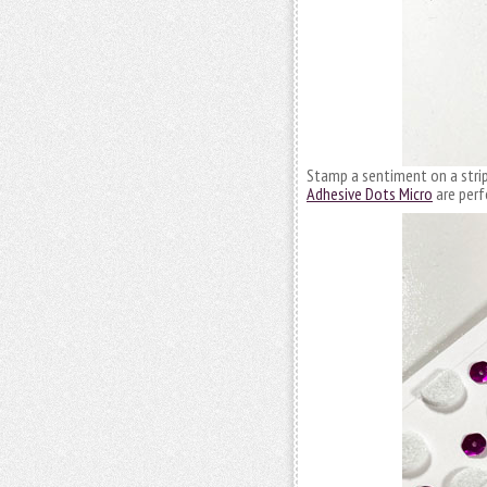
Stamp a sentiment on a strip 
Adhesive Dots Micro
are perf