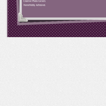
Creative Photo Corners
HomeHobby Adhesives