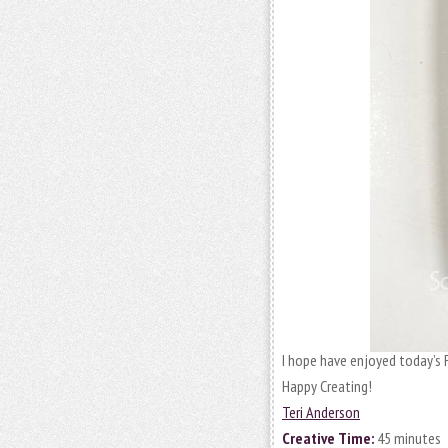
I hope have enjoyed today’s 
Happy Creating!
Teri Anderson
Creative Time:
45 minutes