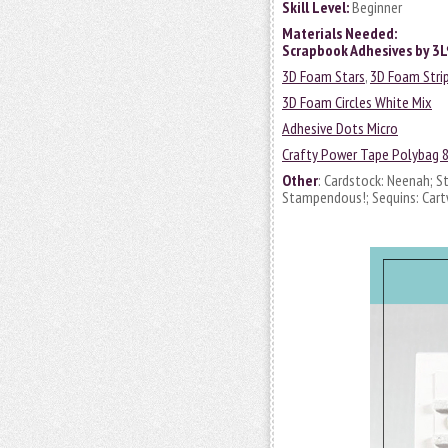
Skill Level:
Beginner
Materials Needed:
Scrapbook Adhesives by 3
3D Foam Stars
,
3D Foam Stri
3D Foam Circles White Mix
Adhesive Dots Micro
Crafty Power Tape Polybag 
Other
: Cardstock: Neenah; S
Stampendous!; Sequins: Cart