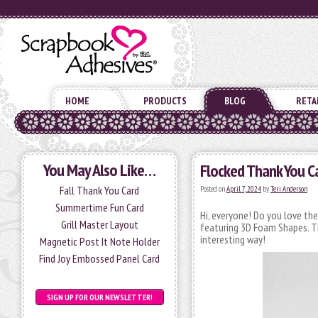
HOME
PRODUCTS
BLOG
RETA
You May Also Like…
Flocked Thank You C
Fall Thank You Card
Posted on
April 7, 2024
by
Teri Anderson
Summertime Fun Card
Hi, everyone! Do you love th
Grill Master Layout
featuring 3D Foam Shapes. Th
interesting way!
Magnetic Post It Note Holder
Find Joy Embossed Panel Card
SIGN UP FOR OUR NEWSLETTER!