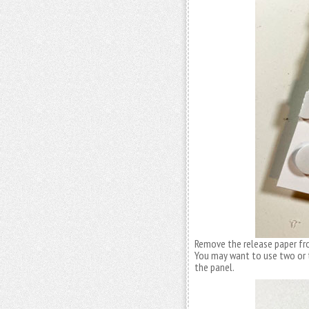
Remove the release paper fro
You may want to use two or th
the panel.