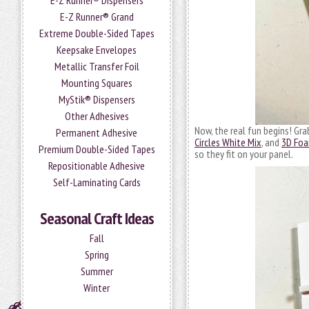
E-Z Runner® Dispensers
E-Z Runner® Grand
Extreme Double-Sided Tapes
Keepsake Envelopes
Metallic Transfer Foil
Mounting Squares
MyStik® Dispensers
Other Adhesives
Now, the real fun begins! Gr
Permanent Adhesive
Circles White Mix
, and
3D Foa
Premium Double-Sided Tapes
so they fit on your panel.
Repositionable Adhesive
Self-Laminating Cards
Seasonal Craft Ideas
Fall
Spring
Summer
Winter