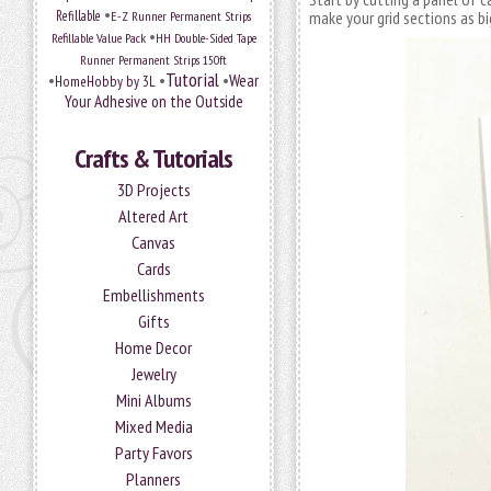
•
Refillable
E-Z Runner Permanent Strips
make your grid sections as bi
•
Refillable Value Pack
HH Double-Sided Tape
Runner Permanent Strips 150ft
Tutorial
•
•
•
Wear
HomeHobby by 3L
Your Adhesive on the Outside
Crafts & Tutorials
3D Projects
Altered Art
Canvas
Cards
Embellishments
Gifts
Home Decor
Jewelry
Mini Albums
Mixed Media
Party Favors
Planners