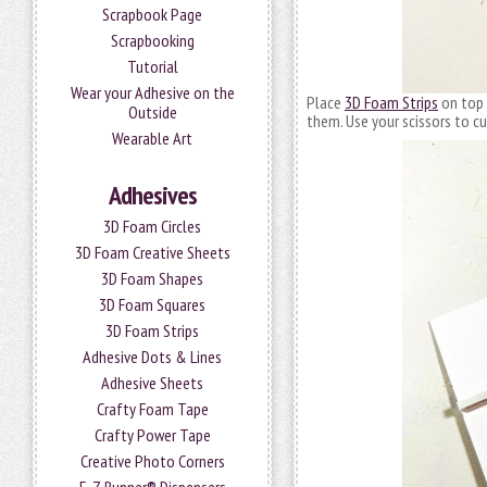
Scrapbook Page
Scrapbooking
Tutorial
Wear your Adhesive on the
Place
3D Foam Strips
on top 
Outside
them. Use your scissors to c
Wearable Art
Adhesives
3D Foam Circles
3D Foam Creative Sheets
3D Foam Shapes
3D Foam Squares
3D Foam Strips
Adhesive Dots & Lines
Adhesive Sheets
Crafty Foam Tape
Crafty Power Tape
Creative Photo Corners