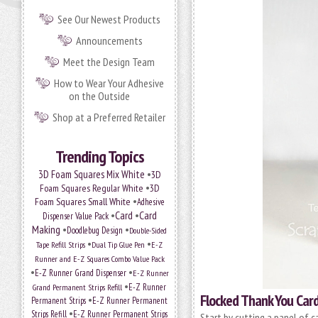
See Our Newest Products
Announcements
Meet the Design Team
How to Wear Your Adhesive
on the Outside
Shop at a Preferred Retailer
Trending Topics
•
3D Foam Squares Mix White
3D
•
Foam Squares Regular White
3D
•
Foam Squares Small White
Adhesive
•
Card
•
Card
Dispenser Value Pack
Making
•
•
Doodlebug Design
Double-Sided
•
•
Tape Refill Strips
Dual Tip Glue Pen
E-Z
Runner and E-Z Squares Combo Value Pack
•
•
E-Z Runner Grand Dispenser
E-Z Runner
•
Grand Permanent Strips Refill
E-Z Runner
Flocked Thank You Card
•
Permanent Strips
E-Z Runner Permanent
•
Strips Refill
E-Z Runner Permanent Strips
Start by cutting a panel of ca