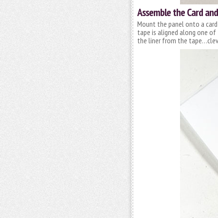
Assemble the Card and 
Mount the panel onto a card
tape is aligned along one of
the liner from the tape…clev