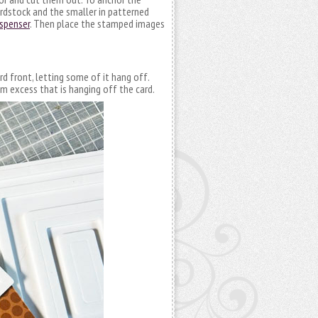
cardstock and the smaller in patterned
ispenser
. Then place the stamped images
rd front, letting some of it hang off.
im excess that is hanging off the card.