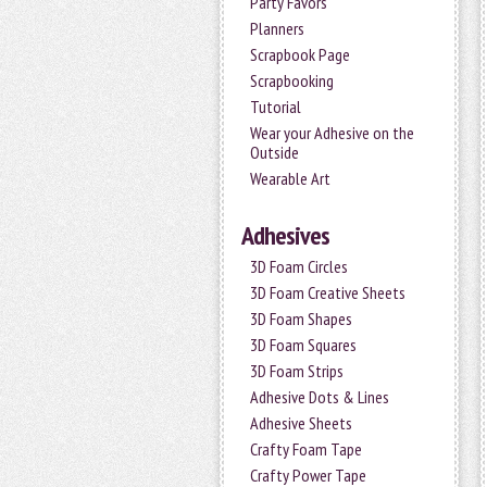
Party Favors
Planners
Scrapbook Page
Scrapbooking
Tutorial
Wear your Adhesive on the
Outside
Wearable Art
Adhesives
3D Foam Circles
3D Foam Creative Sheets
3D Foam Shapes
3D Foam Squares
3D Foam Strips
Adhesive Dots & Lines
Adhesive Sheets
Crafty Foam Tape
Crafty Power Tape