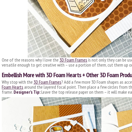
One of the reasons why I love the
3D Foam Frames
is not only they can be us
versatile enough to get creative with – use a portion of them, cut them up 
Embellish More with 3D Foam Hearts + Other 3D Foam Produ
Why stop with the
3D Foam Frames
? Add a few more 3D Foam shapes as accent
Foam Hearts
around the layered focal point. Then place a few circles from t
frame.
Designer’s Tip:
Leave the top release paper on them – it will make ea