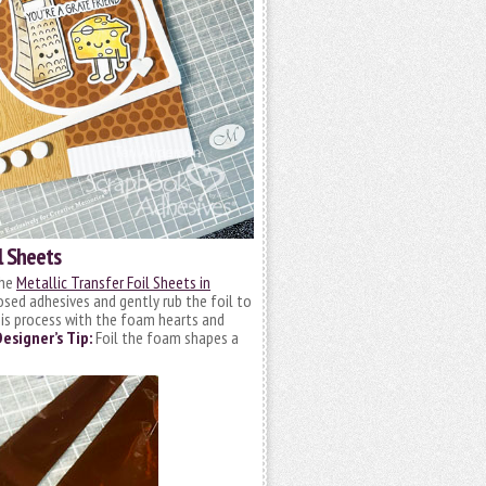
l Sheets
the
Metallic Transfer Foil Sheets in
posed adhesives and gently rub the foil to
this process with the foam hearts and
Designer’s Tip:
Foil the foam shapes a