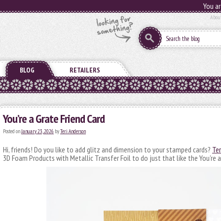
You ar
Abou
BLOG
RETAILERS
You’re a Grate Friend Card
Posted on
January 23, 2026
by
Teri Anderson
Hi, friends! Do you like to add glitz and dimension to your stamped cards?
Ter
3D Foam Products with Metallic Transfer Foil to do just that like the You’re a