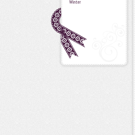
Winter