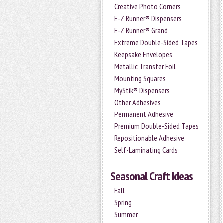
Creative Photo Corners
E-Z Runner® Dispensers
E-Z Runner® Grand
Extreme Double-Sided Tapes
Keepsake Envelopes
Metallic Transfer Foil
Mounting Squares
MyStik® Dispensers
Other Adhesives
Permanent Adhesive
Premium Double-Sided Tapes
Repositionable Adhesive
Self-Laminating Cards
Seasonal Craft Ideas
Fall
Spring
Summer