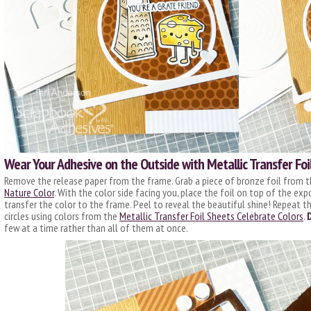
Wear Your Adhesive on the Outside with Metallic Transfer Foi
Remove the release paper from the frame. Grab a piece of bronze foil from 
Nature Color
. With the color side facing you, place the foil on top of the ex
transfer the color to the frame. Peel to reveal the beautiful shine! Repeat 
circles using colors from the
Metallic Transfer Foil Sheets Celebrate Colors
.
few at a time rather than all of them at once.