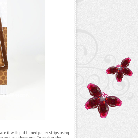
ate it with patterned paper strips using
lor and cut them out. To anchor the