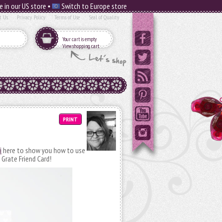
e in our US store •
Switch to Europe store
t Us
Privacy Policy
Terms of Use
Seal of Quality
Your cart is empty
View shopping cart
PRINT
i
here to show you how to use
 Grate Friend Card!