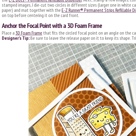
stamped images, I die-cut two circles in different sizes (larger one in white 
paper) and mat together with the
E-Z Runner® Permanent Strips Refillable D
on top before centering it on the card front.
Anchor the Focal Point with a 3D Foam Frame
Place a
3D Foam Frame
that fits the circled focal point on an angle on the ca
Designer’s Tip:
Be sure to leave the release paper on it to keep its shape. Tr