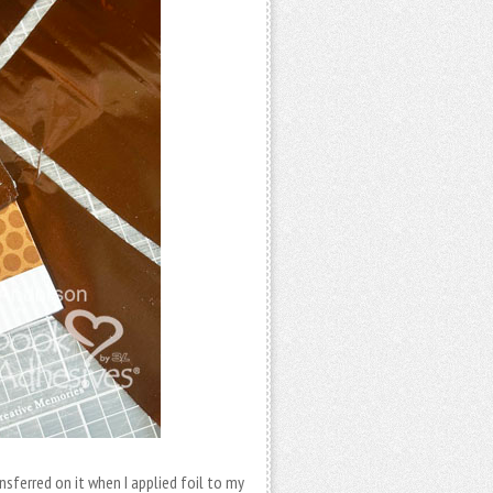
ferred on it when I applied foil to my