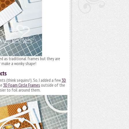
ed as traditional frames but they are
or make a wonky shape!
cts
s (think sequins!). So, I added a few
3D
he
3D Foam Circle Frames
outside of the
sier to foil around them.