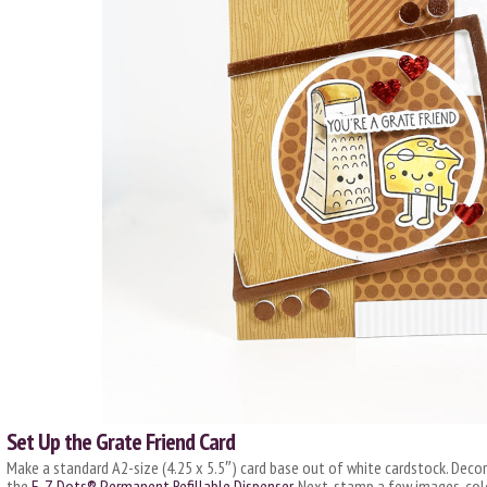
Set Up the Grate Friend Card
Make a standard A2-size (4.25 x 5.5″) card base out of white cardstock. Decor
the
E-Z Dots® Permanent Refillable Dispenser
. Next, stamp a few images, co