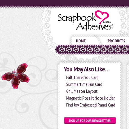
HOME
PRODUCTS
You May Also Like…
Fall Thank You Card
Summertime Fun Card
Grill Master Layout
Magnetic Post It Note Holder
Find Joy Embossed Panel Card
SIGN UP FOR OUR NEWSLETTER!