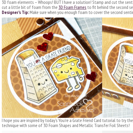
3D foam elements – Whoops! BUT I have a solution! Stamp and cut the senti
cut a little bit of foam from the
3D Foam Frames
to fit behind the second s
Designer’s Tip:
Make sure when you enough foam to cover the second senti
I hope you are inspired by today’s You’re a Grate Friend Card tutorial to try 
technique with some of 3D Foam Shapes and Metallic Transfer Foil Sheets!