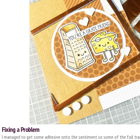
Fixing a Problem
I managed to get some adhesive onto the sentiment so some of the foil trans