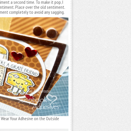
ment a second time. To make it pop, I
entiment. Place over the old sentiment.
ment completely to avoid any sagging.
the Wear Your Adhesive on the Outside