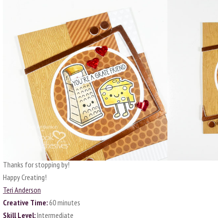
Thanks for stopping by!
Happy Creating!
Teri Anderson
Creative Time:
60 minutes
Skill Level:
Intermediate