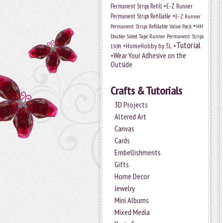
•
Permanent Strips Refill
E-Z Runner
•
Permanent Strips Refillable
E-Z Runner
•
Permanent Strips Refillable Value Pack
HH
Double-Sided Tape Runner Permanent Strips
Tutorial
•
•
HomeHobby by 3L
150ft
•
Wear Your Adhesive on the
Outside
Crafts & Tutorials
3D Projects
Altered Art
Canvas
Cards
Embellishments
Gifts
Home Decor
Jewelry
Mini Albums
Mixed Media