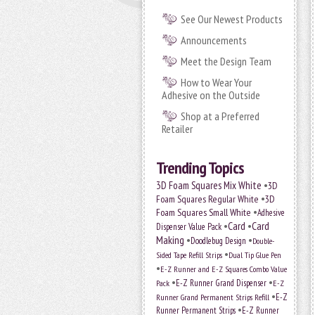
See Our Newest Products
Announcements
Meet the Design Team
How to Wear Your
Adhesive on the Outside
Shop at a Preferred
Retailer
Trending Topics
•
3D Foam Squares Mix White
3D
•
Foam Squares Regular White
3D
•
Foam Squares Small White
Adhesive
•
Card
•
Card
Dispenser Value Pack
Making
•
•
Doodlebug Design
Double-
•
Sided Tape Refill Strips
Dual Tip Glue Pen
•
E-Z Runner and E-Z Squares Combo Value
•
•
E-Z Runner Grand Dispenser
E-Z
Pack
•
Runner Grand Permanent Strips Refill
E-Z
•
Runner Permanent Strips
E-Z Runner