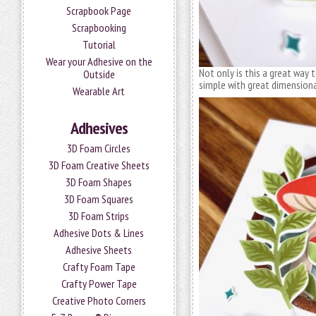
Scrapbook Page
Scrapbooking
Tutorial
Wear your Adhesive on the
Not only is this a great way t
Outside
simple with great dimensiona
Wearable Art
Adhesives
3D Foam Circles
3D Foam Creative Sheets
3D Foam Shapes
3D Foam Squares
3D Foam Strips
Adhesive Dots & Lines
Adhesive Sheets
Crafty Foam Tape
Crafty Power Tape
Creative Photo Corners