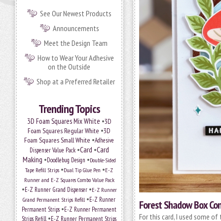
See Our Newest Products
Announcements
Meet the Design Team
How to Wear Your Adhesive
on the Outside
Shop at a Preferred Retailer
Trending Topics
•
3D Foam Squares Mix White
3D
•
Foam Squares Regular White
3D
•
Foam Squares Small White
Adhesive
•
Card
•
Card
Dispenser Value Pack
Making
•
•
Doodlebug Design
Double-Sided
•
•
Tape Refill Strips
Dual Tip Glue Pen
E-Z
Runner and E-Z Squares Combo Value Pack
•
•
E-Z Runner Grand Dispenser
E-Z Runner
•
E-Z Runner
Grand Permanent Strips Refill
Forest Shadow Box Con
•
Permanent Strips
E-Z Runner Permanent
For this card, I used some of
•
Strips Refill
E-Z Runner Permanent Strips