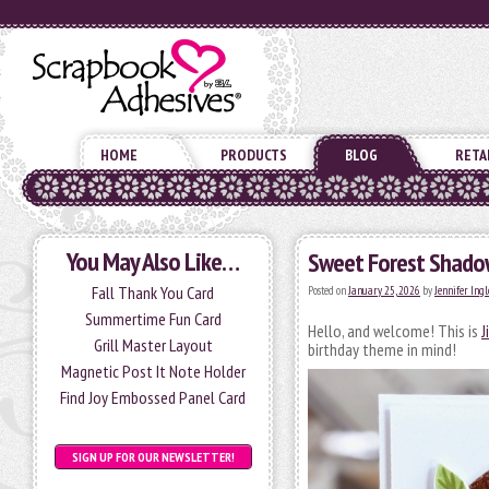
HOME
PRODUCTS
BLOG
RETA
You May Also Like…
Sweet Forest Shado
Fall Thank You Card
Posted on
January 25, 2026
by
Jennifer Ingl
Summertime Fun Card
Hello, and welcome! This is
J
Grill Master Layout
birthday theme in mind!
Magnetic Post It Note Holder
Find Joy Embossed Panel Card
SIGN UP FOR OUR NEWSLETTER!