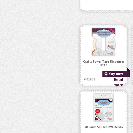
Crafty Power Tape Dispenser
81ft
Buy now
Read
# 01638
more
3D Foam Squares White Mix