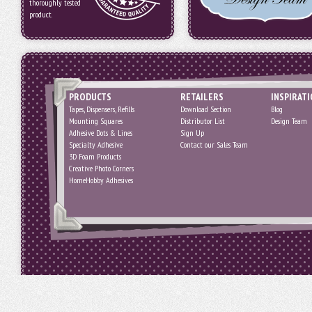
thoroughly tested
product.
PRODUCTS
RETAILERS
INSPIRAT
Tapes, Dispensers, Refills
Download Section
Blog
Mounting Squares
Distributor List
Design Team
Adhesive Dots & Lines
Sign Up
Specialty Adhesive
Contact our Sales Team
3D Foam Products
Creative Photo Corners
HomeHobby Adhesives