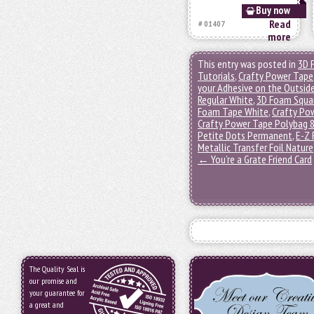
Buy now
Read
# 01407
more
This entry was posted in
3D 
Tutorials
,
Crafty Power Tape
your Adhesive on the Outsid
Regular White
,
3D Foam Squa
Foam Tape White
,
Crafty Pow
Crafty Power Tape Polybag 
Petite Dots Permanent
,
E-Z 
Metallic Transfer Foil Nature
←
You’re a Grate Friend Card
The Quality Seal is
our promise and
your guarantee for
a great and