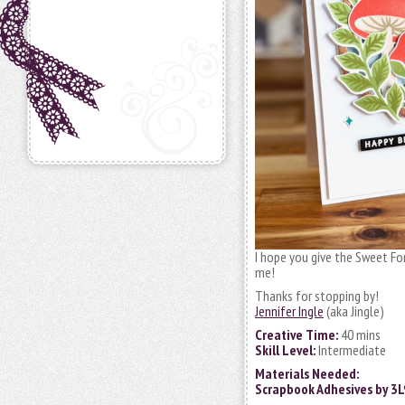
I hope you give the Sweet For
me!
Thanks for stopping by!
Jennifer Ingle
(aka Jingle)
Creative Time:
40 mins
Skill Level:
Intermediate
Materials Needed:
Scrapbook Adhesives by 3