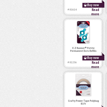
Buy now
Read
# 01614
more
E-Z Runner® Petite
Permanent Dots Refills
Buy now
Read
# 01256
more
Crafty Power Tape Polybag
81ft