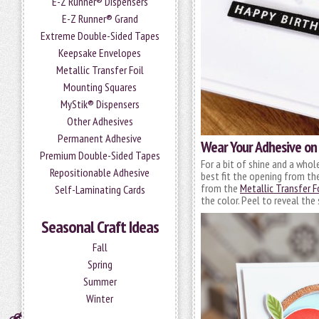
E-Z Runner® Dispensers
E-Z Runner® Grand
Extreme Double-Sided Tapes
Keepsake Envelopes
Metallic Transfer Foil
Mounting Squares
MyStik® Dispensers
Other Adhesives
Permanent Adhesive
Wear Your Adhesive on
Premium Double-Sided Tapes
For a bit of shine and a whol
Repositionable Adhesive
best fit the opening from t
from the
Metallic Transfer F
Self-Laminating Cards
the color. Peel to reveal the 
Seasonal Craft Ideas
Fall
Spring
Summer
Winter