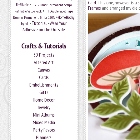
Card
. This one, however, is a
•
Refillable
E-Z Runner Permanent Strips
Frames
and arranged my die c
•
Refillable Value Pack
HH Double-Sided Tape
•
HomeHobby
Runner Permanent Strips 150ft
Tutorial
•
•
Wear Your
by 3L
Adhesive on the Outside
Crafts & Tutorials
3D Projects
Altered Art
Canvas
Cards
Embellishments
Gifts
Home Decor
Jewelry
Mini Albums
Mixed Media
Party Favors
Planners