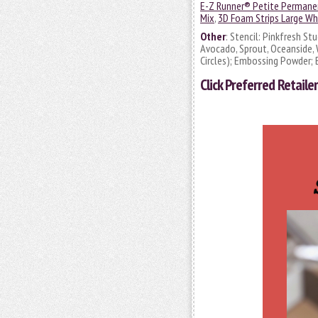
E-Z Runner® Petite Permanen
Mix
,
3D Foam Strips Large Wh
Other
: Stencil: Pinkfresh St
Avocado, Sprout, Oceanside, W
Circles); Embossing Powder; 
Click
Preferred Retailer