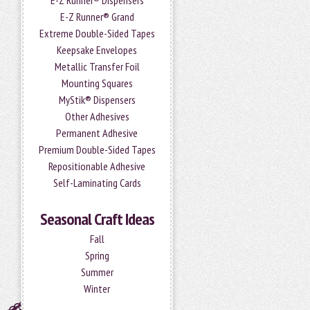
E-Z Runner® Dispensers
E-Z Runner® Grand
Extreme Double-Sided Tapes
Keepsake Envelopes
Metallic Transfer Foil
Mounting Squares
MyStik® Dispensers
Other Adhesives
Permanent Adhesive
Premium Double-Sided Tapes
Repositionable Adhesive
Self-Laminating Cards
Seasonal Craft Ideas
Fall
Spring
Summer
Winter