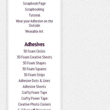
Scrapbook Page
Scrapbooking
Tutorial
Wear your Adhesive on the
Outside
Wearable Art
Adhesives
3D Foam Circles
3D Foam Creative Sheets
3D Foam Shapes
3D Foam Squares
3D Foam Strips
Adhesive Dots & Lines
Adhesive Sheets
Crafty Foam Tape
Crafty Power Tape
Creative Photo Corners