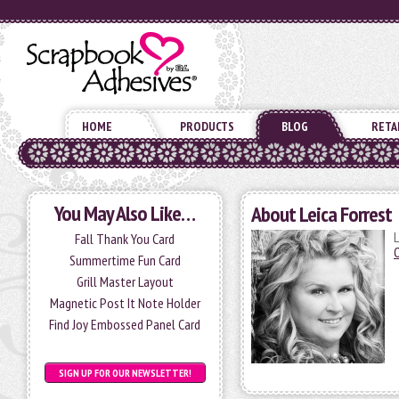
HOME
PRODUCTS
BLOG
RETA
You May Also Like…
About Leica Forrest
L
Fall Thank You Card
Summertime Fun Card
Grill Master Layout
Magnetic Post It Note Holder
Find Joy Embossed Panel Card
SIGN UP FOR OUR NEWSLETTER!