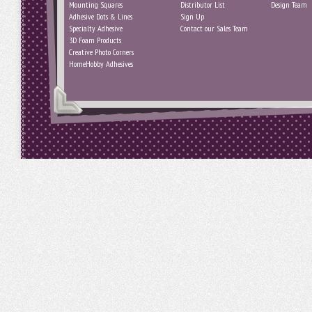
Mounting Squares
Distributor List
Design Team
Adhesive Dots & Lines
Sign Up
Specialty Adhesive
Contact our Sales Team
3D Foam Products
Creative Photo Corners
HomeHobby Adhesives