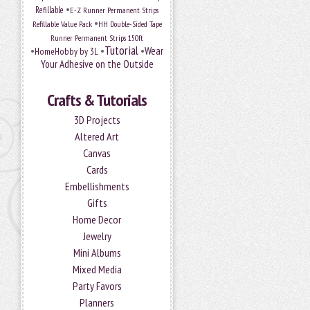
•
Refillable
E-Z Runner Permanent Strips
•
Refillable Value Pack
HH Double-Sided Tape
Runner Permanent Strips 150ft
Tutorial
•
•
•
Wear
HomeHobby by 3L
Your Adhesive on the Outside
Crafts & Tutorials
3D Projects
Altered Art
Canvas
Cards
Embellishments
Gifts
Home Decor
Jewelry
Mini Albums
Mixed Media
Party Favors
Planners