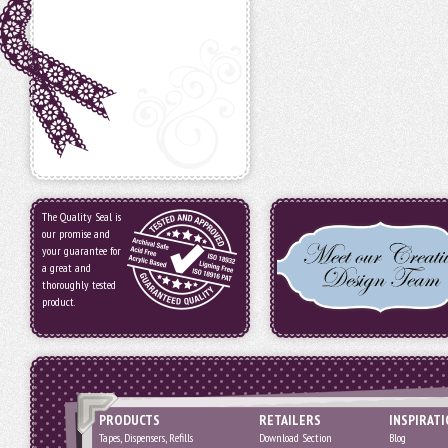
The Quality Seal is
our promise and
your guarantee for
a great and
thoroughly tested
product.
PRODUCTS
RETAILERS
INSPIRAT
Tapes, Dispensers, Refills
Download Section
Blog