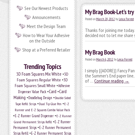
See Our Newest Products
My Brag Book-Let’s try 
Announcements
Posted on
March 20, 2012
by
Leica Forrest
Meet the Design Team
Thanks for joining me today.
How to Wear Your Adhesive
decided not to let me share
on the Outside
Shop at a Preferred Retailer
My Brag Book
Posted on
March 6, 2012
by
Leica Forrest
Trending Topics
I simply {{ADORE}} Fancy Pa
•
3D Foam Squares Mix White
3D
the Summer’s End paper line,
•
Foam Squares Regular White
3D
of …
Continue reading
→
•
Foam Squares Small White
Adhesive
•
Card
•
Card
Dispenser Value Pack
Making
•
•
Doodlebug Design
Double-Sided
•
•
Tape Refill Strips
Dual Tip Glue Pen
E-Z
Runner and E-Z Squares Combo Value Pack
•
•
E-Z Runner Grand Dispenser
E-Z Runner
•
Grand Permanent Strips Refill
E-Z Runner
•
Permanent Strips
E-Z Runner Permanent
•
Strips Refill
E-Z Runner Permanent Strips