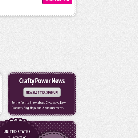
Crafty Power News
NEWSLETTER SIGNUP!
Be the first to know about Giveaways, New
Products, Blog Hops and Announcements!
UNITED STATES
3L Corporation