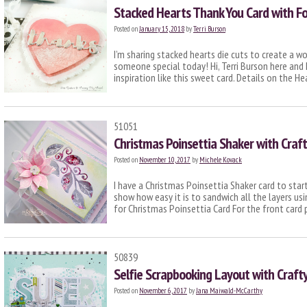
Stacked Hearts Thank You Card with Fo
Posted on
January 15, 2018
by
Terri Burson
I’m sharing stacked hearts die cuts to create a w
someone special today! Hi, Terri Burson here and 
inspiration like this sweet card. Details on the H
51051
Christmas Poinsettia Shaker with Craf
Posted on
November 10, 2017
by
Michele Kovack
I have a Christmas Poinsettia Shaker card to start
show how easy it is to sandwich all the layers u
for Christmas Poinsettia Card For the front card 
50839
Selfie Scrapbooking Layout with Craf
Posted on
November 6, 2017
by
Jana Maiwald-McCarthy