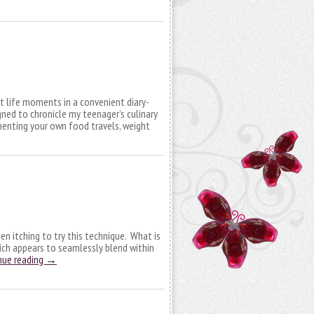
 life moments in a convenient diary-
gned to chronicle my teenager’s culinary
enting your own food travels, weight
een itching to try this technique. What is
which appears to seamlessly blend within
nue reading
→