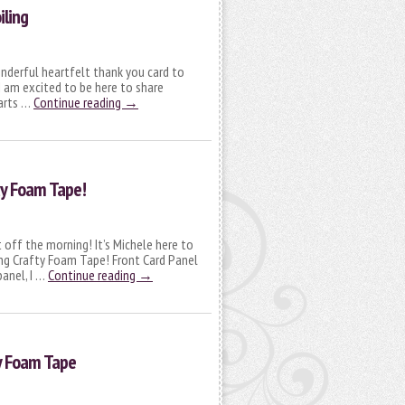
iling
onderful heartfelt thank you card to
I am excited to be here to share
earts …
Continue reading
→
ty Foam Tape!
 off the morning! It’s Michele here to
sing Crafty Foam Tape! Front Card Panel
panel, I …
Continue reading
→
ty Foam Tape