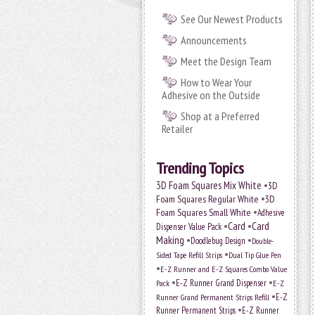
See Our Newest Products
Announcements
Meet the Design Team
How to Wear Your
Adhesive on the Outside
Shop at a Preferred
Retailer
Trending Topics
•
3D Foam Squares Mix White
3D
•
Foam Squares Regular White
3D
•
Foam Squares Small White
Adhesive
•
Card
•
Card
Dispenser Value Pack
Making
•
•
Doodlebug Design
Double-
•
Sided Tape Refill Strips
Dual Tip Glue Pen
•
E-Z Runner and E-Z Squares Combo Value
•
•
E-Z Runner Grand Dispenser
E-Z
Pack
•
Runner Grand Permanent Strips Refill
E-Z
•
Runner Permanent Strips
E-Z Runner