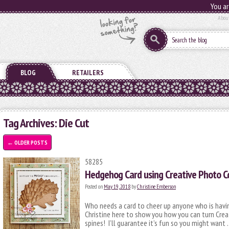
You ar
Abou
BLOG
RETAILERS
Tag Archives:
Die Cut
←
OLDER POSTS
58285
Hedgehog Card using Creative Photo C
Posted on
May 19, 2018
by
Christine Emberson
Who needs a card to cheer up anyone who is havi
Christine here to show you how you can turn Cre
spines! I’ll guarantee it’s fun so you might want