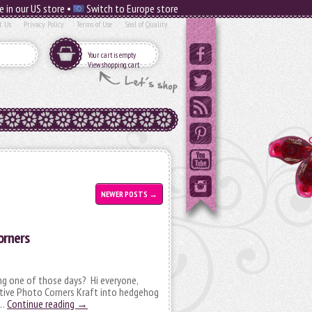
e in our US store •
Switch to Europe store
t Us
Privacy Policy
Terms of Use
Seal of Quality
Your cart is empty
View shopping cart
NEWER POSTS
→
orners
ng one of those days? Hi everyone,
ative Photo Corners Kraft into hedgehog
 …
Continue reading
→