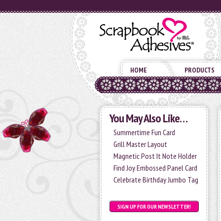
HOME
PRODUCTS
You May Also Like…
Summertime Fun Card
Grill Master Layout
Magnetic Post It Note Holder
Find Joy Embossed Panel Card
Celebrate Birthday Jumbo Tag
SIGN UP FOR OUR NEWSLETTER!