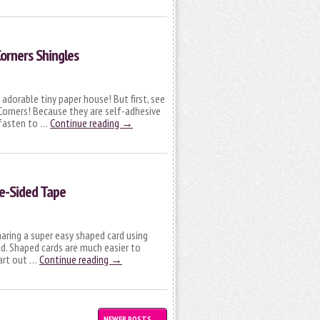
orners Shingles
is adorable tiny paper house! But first, see
Corners! Because they are self-adhesive
d fasten to …
Continue reading
→
e-Sided Tape
haring a super easy shaped card using
d. Shaped cards are much easier to
art out …
Continue reading
→
NEWER POSTS
→