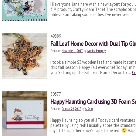
Hi everyone, Jana here with a new layout for you
3L® product, Crafty Foam Tape! The scrapbook 
oldest son taking some selfies. I’ve never seen a
49889
Fall Leaf Home Decor with Dual Tip Gl
Posted on
November 1, 2017
by
Latrice Murphy
I took a simple $3 wooden leaf and made it some
this fall season. Happy Fall everyone! Today I’m 
you. Setting up the Fall Leaf Home Decor To …
Co
50377
Happy Haunting Card using 3D Foam S
Posted on
October 29, 2017
by
AJ Otto
Happy Haunting to you all! Today’s card venture
palette by using red! I usually adore the standa
my little superhero boy’s cape to be red!
Happ