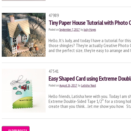
47989
Tiny Paper House Tutorial with Photo C
Posted on
September 7, 2017
by
Judy Hayes
Hello, It’s Judy, and today I have a tutorial for th
those shingles? They’re actually Creative Photo 
and the perfect size, they’re easy to arrange an
47541
Easy Shaped Card using Extreme Doubl
Posted on
August 26, 2017
by
Latisha Yoast
Hello friends, Latisha here with you. Today I am s
Extreme Double-Sided Tape 1/2″ for a strong hol
create than you think…let me show you how. St
←
OLDER POSTS