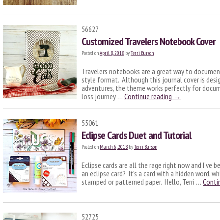
56627
Customized Travelers Notebook Cover
Posted on
April 8, 2018
by
Terri Burson
Travelers notebooks are a great way to document
style format. Although this journal cover is desi
adventures, the theme works perfectly for docum
loss journey …
Continue reading
→
55061
Eclipse Cards Duet and Tutorial
Posted on
March 6, 2018
by
Terri Burson
Eclipse cards are all the rage right now and I’ve b
an eclipse card? It’s a card with a hidden word, 
stamped or patterned paper. Hello, Terri …
Conti
52725