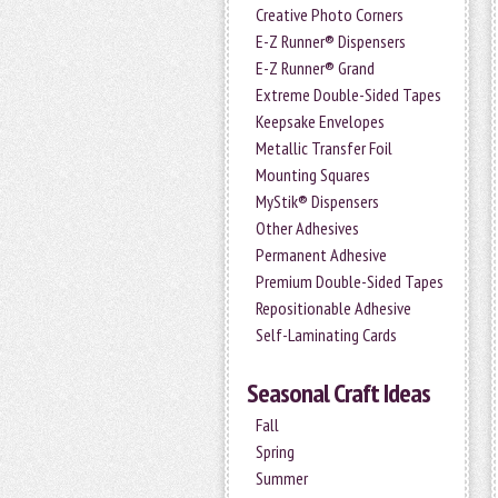
Creative Photo Corners
E-Z Runner® Dispensers
E-Z Runner® Grand
Extreme Double-Sided Tapes
Keepsake Envelopes
Metallic Transfer Foil
Mounting Squares
MyStik® Dispensers
Other Adhesives
Permanent Adhesive
Premium Double-Sided Tapes
Repositionable Adhesive
Self-Laminating Cards
Seasonal Craft Ideas
Fall
Spring
Summer