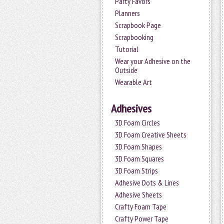
Party Favors
Planners
Scrapbook Page
Scrapbooking
Tutorial
Wear your Adhesive on the
Outside
Wearable Art
Adhesives
3D Foam Circles
3D Foam Creative Sheets
3D Foam Shapes
3D Foam Squares
3D Foam Strips
Adhesive Dots & Lines
Adhesive Sheets
Crafty Foam Tape
Crafty Power Tape