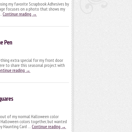
 using my favorite Scrapbook Adhesives by
page focuses on a photo that shows my
 …
Continue reading
→
ue Pen
thing extra special for my front door
here to share this seasonal project with
ntinue reading
→
quares
s out of my normal Halloween color
rd Halloween colors together, but wanted
y Haunting Card …
Continue reading
→