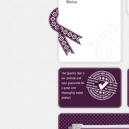
Winter
The Quality Seal is
our promise and
your guarantee for
a great and
thoroughly tested
product.