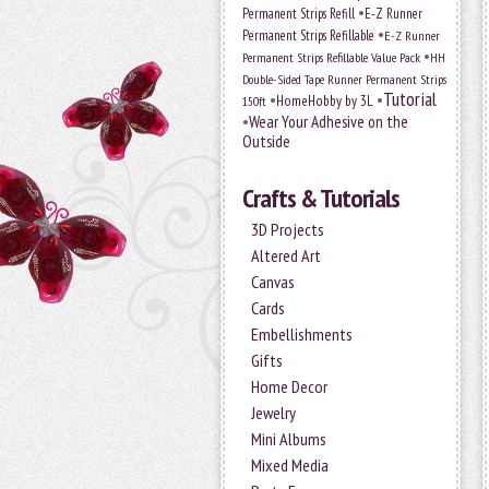
•
Permanent Strips Refill
E-Z Runner
•
Permanent Strips Refillable
E-Z Runner
•
Permanent Strips Refillable Value Pack
HH
Double-Sided Tape Runner Permanent Strips
Tutorial
•
•
HomeHobby by 3L
150ft
•
Wear Your Adhesive on the
Outside
Crafts & Tutorials
3D Projects
Altered Art
Canvas
Cards
Embellishments
Gifts
Home Decor
Jewelry
Mini Albums
Mixed Media