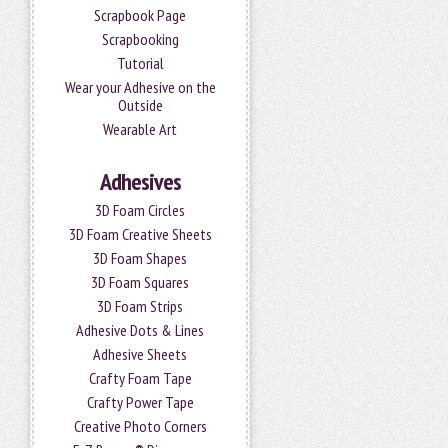
Scrapbook Page
Scrapbooking
Tutorial
Wear your Adhesive on the
Outside
Wearable Art
Adhesives
3D Foam Circles
3D Foam Creative Sheets
3D Foam Shapes
3D Foam Squares
3D Foam Strips
Adhesive Dots & Lines
Adhesive Sheets
Crafty Foam Tape
Crafty Power Tape
Creative Photo Corners