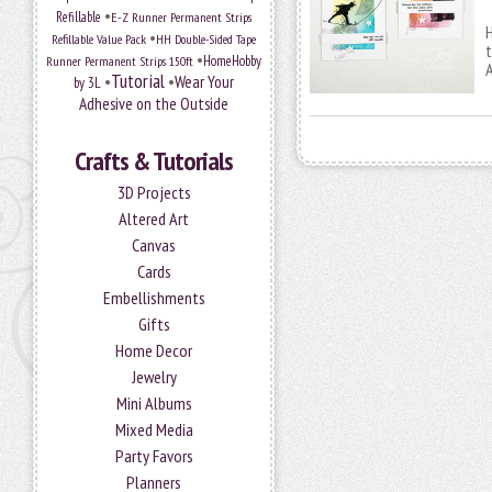
•
Refillable
E-Z Runner Permanent Strips
H
•
Refillable Value Pack
HH Double-Sided Tape
t
•
HomeHobby
Runner Permanent Strips 150ft
Tutorial
•
•
Wear Your
by 3L
Adhesive on the Outside
Crafts & Tutorials
3D Projects
Altered Art
Canvas
Cards
Embellishments
Gifts
Home Decor
Jewelry
Mini Albums
Mixed Media
Party Favors
Planners