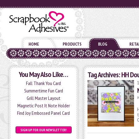
HOME
PRODUCTS
BLOG
RETA
You May Also Like…
Tag Archives:
HH Dou
Fall Thank You Card
Summertime Fun Card
Grill Master Layout
P
Magnetic Post It Note Holder
H
Find Joy Embossed Panel Card
t
SIGN UP FOR OUR NEWSLETTER!