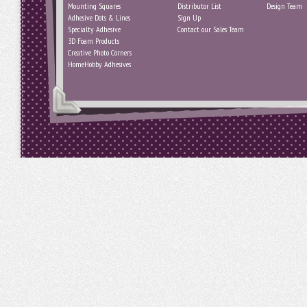
Mounting Squares
Distributor List
Design Team
Adhesive Dots & Lines
Sign Up
Specialty Adhesive
Contact our Sales Team
3D Foam Products
Creative Photo Corners
HomeHobby Adhesives