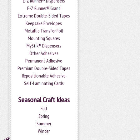
E-Z Runner® Dispensers
E-Z Runner® Grand
Extreme Double-Sided Tapes
Keepsake Envelopes
Metallic Transfer Foil
Mounting Squares
MyStik® Dispensers
Other Adhesives
Permanent Adhesive
Premium Double-Sided Tapes
Repositionable Adhesive
Self-Laminating Cards
Seasonal Craft Ideas
Fall
Spring
Summer
Winter