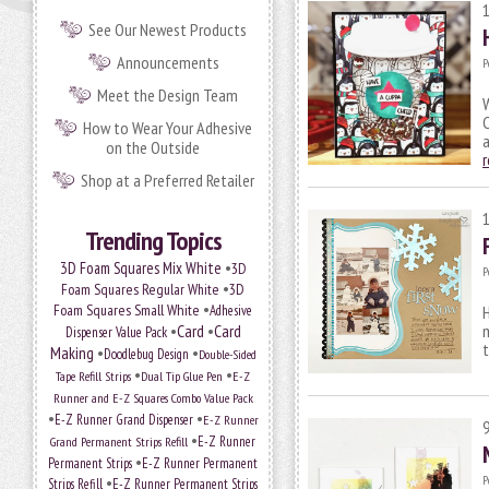
See Our Newest Products
Announcements
P
Meet the Design Team
W
C
How to Wear Your Adhesive
on the Outside
Shop at a Preferred Retailer
Trending Topics
•
3D Foam Squares Mix White
3D
P
•
Foam Squares Regular White
3D
•
Foam Squares Small White
Adhesive
H
•
Card
•
Card
m
Dispenser Value Pack
Making
•
•
Doodlebug Design
Double-Sided
•
•
Tape Refill Strips
Dual Tip Glue Pen
E-Z
Runner and E-Z Squares Combo Value Pack
•
•
E-Z Runner Grand Dispenser
E-Z Runner
•
E-Z Runner
Grand Permanent Strips Refill
•
Permanent Strips
E-Z Runner Permanent
•
P
Strips Refill
E-Z Runner Permanent Strips