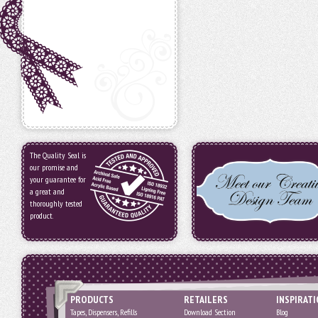
The Quality Seal is
our promise and
your guarantee for
a great and
thoroughly tested
product.
PRODUCTS
RETAILERS
INSPIRAT
Tapes, Dispensers, Refills
Download Section
Blog