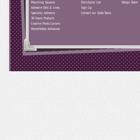
Mounting Squares
Distributor List
Design Team
Adhesive Dots & Lines
Sign Up
Specialty Adhesive
Contact our Sales Team
3D Foam Products
Creative Photo Corners
HomeHobby Adhesives