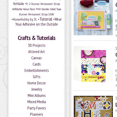
•
Refillable
E-Z Runner Permanent Strips
•
Refillable Value Pack
HH Double-Sided Tape
P
Runner Permanent Strips 150ft
Tutorial
•
•
•
Wear
HomeHobby by 3L
H
Your Adhesive on the Outside
g
f
Crafts & Tutorials
3D Projects
Altered Art
Canvas
P
Cards
Embellishments
H
c
Gifts
3
Home Decor
Jewelry
Mini Albums
Mixed Media
Party Favors
P
Planners