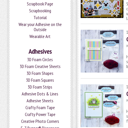
Scrapbook Page
Scrapbooking
u
Tutorial
Wear your Adhesive on the
Outside
Wearable Art
P
Adhesives
H
3D Foam Circles
s
3D Foam Creative Sheets
3D Foam Shapes
3D Foam Squares
3D Foam Strips
Adhesive Dots & Lines
Adhesive Sheets
P
Crafty Foam Tape
H
Crafty Power Tape
s
Creative Photo Corners