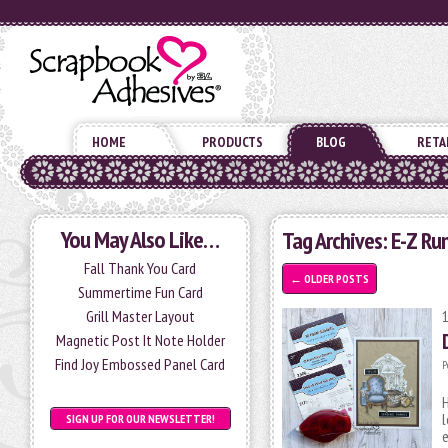
HOME
PRODUCTS
BLOG
RETA
You May Also Like…
Tag Archives:
E-Z Ru
Fall Thank You Card
←
OLDER POSTS
Summertime Fun Card
Grill Master Layout
Magnetic Post It Note Holder
Find Joy Embossed Panel Card
P
H
l
SIGN UP FOR OUR NEWSLETTER!
e