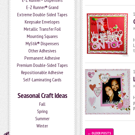
E-Z Runner® Dispensers
E-Z Runner® Grand
Extreme Double-Sided Tapes
Keepsake Envelopes
Metallic Transfer Foil
P
Mounting Squares
H
MyStik® Dispensers
L
t
Other Adhesives
Permanent Adhesive
Premium Double-Sided Tapes
Repositionable Adhesive
Self-Laminating Cards
P
Seasonal Craft Ideas
H
p
Fall
p
Spring
Summer
Winter
←
OLDER POSTS