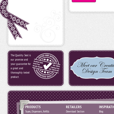
The Quality Seal is
our promise and
your guarantee for
a great and
thoroughly tested
product.
PRODUCTS
RETAILERS
INSPIRAT
Tapes, Dispensers, Refills
Download Section
Blog