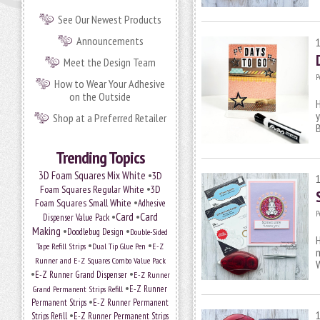
See Our Newest Products
Announcements
Meet the Design Team
P
How to Wear Your Adhesive
on the Outside
H
y
Shop at a Preferred Retailer
B
Trending Topics
•
3D Foam Squares Mix White
3D
•
Foam Squares Regular White
3D
•
Foam Squares Small White
Adhesive
P
•
Card
•
Card
Dispenser Value Pack
Making
•
•
Doodlebug Design
Double-Sided
H
•
•
Tape Refill Strips
Dual Tip Glue Pen
E-Z
m
Runner and E-Z Squares Combo Value Pack
•
•
E-Z Runner Grand Dispenser
E-Z Runner
•
Grand Permanent Strips Refill
E-Z Runner
•
Permanent Strips
E-Z Runner Permanent
•
Strips Refill
E-Z Runner Permanent Strips