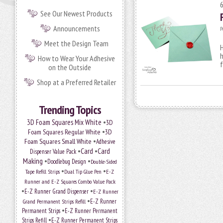
See Our Newest Products
Announcements
P
Meet the Design Team
H
h
How to Wear Your Adhesive
f
on the Outside
Shop at a Preferred Retailer
Trending Topics
•
3D Foam Squares Mix White
3D
•
Foam Squares Regular White
3D
•
Foam Squares Small White
Adhesive
•
Card
•
Card
Dispenser Value Pack
Making
•
•
Doodlebug Design
Double-Sided
•
•
Tape Refill Strips
Dual Tip Glue Pen
E-Z
Runner and E-Z Squares Combo Value Pack
•
•
E-Z Runner Grand Dispenser
E-Z Runner
•
Grand Permanent Strips Refill
E-Z Runner
•
Permanent Strips
E-Z Runner Permanent
•
Strips Refill
E-Z Runner Permanent Strips