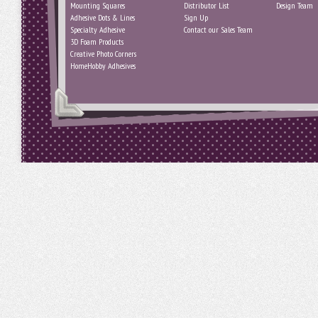
Mounting Squares
Distributor List
Design Team
Adhesive Dots & Lines
Sign Up
Specialty Adhesive
Contact our Sales Team
3D Foam Products
Creative Photo Corners
HomeHobby Adhesives