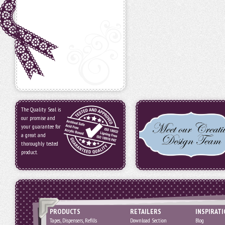
The Quality Seal is
our promise and
your guarantee for
a great and
thoroughly tested
product.
PRODUCTS
RETAILERS
INSPIRAT
Tapes, Dispensers, Refills
Download Section
Blog