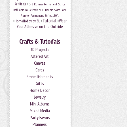
•
Refillable
E-Z Runner Permanent Strips
•
Refillable Value Pack
HH Double-Sided Tape
Runner Permanent Strips 150ft
Tutorial
•
•
•
Wear
HomeHobby by 3L
Your Adhesive on the Outside
Crafts & Tutorials
3D Projects
Altered Art
Canvas
Cards
Embellishments
Gifts
Home Decor
Jewelry
Mini Albums
Mixed Media
Party Favors
Planners