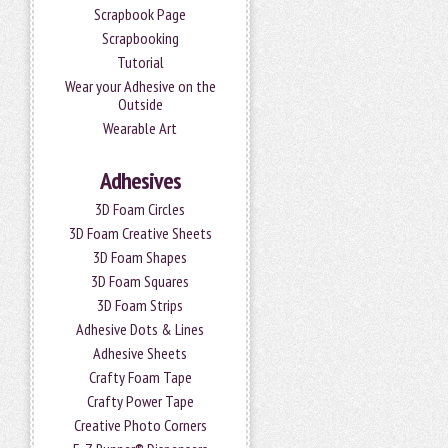
Scrapbook Page
Scrapbooking
Tutorial
Wear your Adhesive on the
Outside
Wearable Art
Adhesives
3D Foam Circles
3D Foam Creative Sheets
3D Foam Shapes
3D Foam Squares
3D Foam Strips
Adhesive Dots & Lines
Adhesive Sheets
Crafty Foam Tape
Crafty Power Tape
Creative Photo Corners