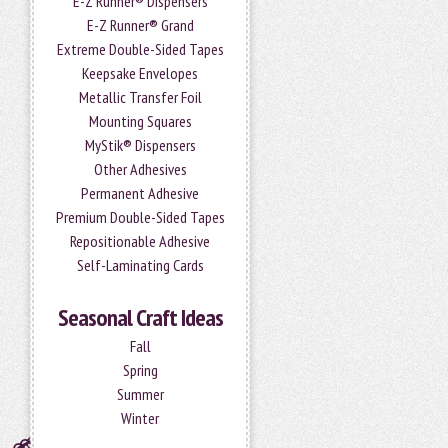
E-Z Runner® Dispensers
E-Z Runner® Grand
Extreme Double-Sided Tapes
Keepsake Envelopes
Metallic Transfer Foil
Mounting Squares
MyStik® Dispensers
Other Adhesives
Permanent Adhesive
Premium Double-Sided Tapes
Repositionable Adhesive
Self-Laminating Cards
Seasonal Craft Ideas
Fall
Spring
Summer
Winter