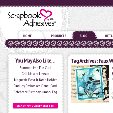
HOME
PRODUCTS
BLOG
RETA
You May Also Like…
Tag Archives:
Faux W
Summertime Fun Card
Grill Master Layout
Magnetic Post It Note Holder
P
Find Joy Embossed Panel Card
H
Celebrate Birthday Jumbo Tag
m
SIGN UP FOR OUR NEWSLETTER!