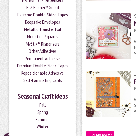
E-Z Runner® Dispensers
E-Z Runner® Grand
Extreme Double-Sided Tapes
Keepsake Envelopes
Metallic Transfer Foil
P
Mounting Squares
W
MyStik® Dispensers
E
Other Adhesives
s
Permanent Adhesive
Premium Double-Sided Tapes
Repositionable Adhesive
Self-Laminating Cards
P
Seasonal Craft Ideas
W
Fall
S
Spring
Summer
Winter
←
OLDER POSTS