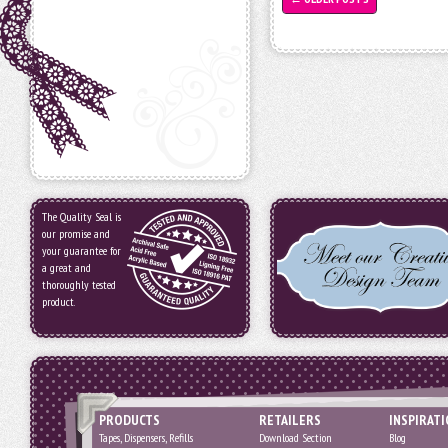
The Quality Seal is
our promise and
your guarantee for
a great and
thoroughly tested
product.
PRODUCTS
RETAILERS
INSPIRAT
Tapes, Dispensers, Refills
Download Section
Blog