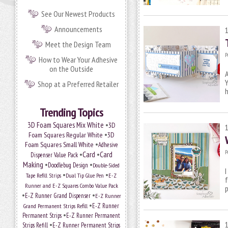
See Our Newest Products
Announcements
Meet the Design Team
P
How to Wear Your Adhesive
on the Outside
A
Y
Shop at a Preferred Retailer
Trending Topics
•
3D Foam Squares Mix White
3D
•
Foam Squares Regular White
3D
•
Foam Squares Small White
Adhesive
P
•
Card
•
Card
Dispenser Value Pack
Making
•
•
Doodlebug Design
Double-Sided
I
•
•
Tape Refill Strips
Dual Tip Glue Pen
E-Z
f
Runner and E-Z Squares Combo Value Pack
p
•
•
E-Z Runner Grand Dispenser
E-Z Runner
•
Grand Permanent Strips Refill
E-Z Runner
•
Permanent Strips
E-Z Runner Permanent
•
Strips Refill
E-Z Runner Permanent Strips