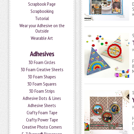
Scrapbook Page
D
S
Scrapbooking
w
Tutorial
Wear your Adhesive on the
Outside
Wearable Art
P
Adhesives
F
3D Foam Circles
B
3D Foam Creative Sheets
3D Foam Shapes
3D Foam Squares
3D Foam Strips
Adhesive Dots & Lines
Adhesive Sheets
P
Crafty Foam Tape
H
Crafty Power Tape
I
Creative Photo Corners