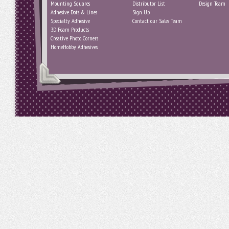
Mounting Squares
Distributor List
Design Team
Adhesive Dots & Lines
Sign Up
Specialty Adhesive
Contact our Sales Team
3D Foam Products
Creative Photo Corners
HomeHobby Adhesives