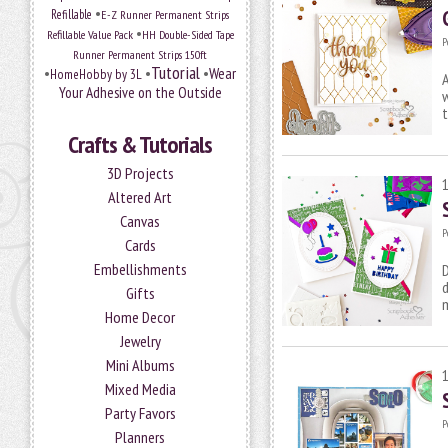
•
Refillable
E-Z Runner Permanent Strips
•
Refillable Value Pack
HH Double-Sided Tape
P
Runner Permanent Strips 150ft
Tutorial
•
•
•
Wear
HomeHobby by 3L
A
Your Adhesive on the Outside
t
Crafts & Tutorials
3D Projects
Altered Art
Canvas
P
Cards
Embellishments
d
Gifts
m
Home Decor
Jewelry
Mini Albums
Mixed Media
Party Favors
P
Planners