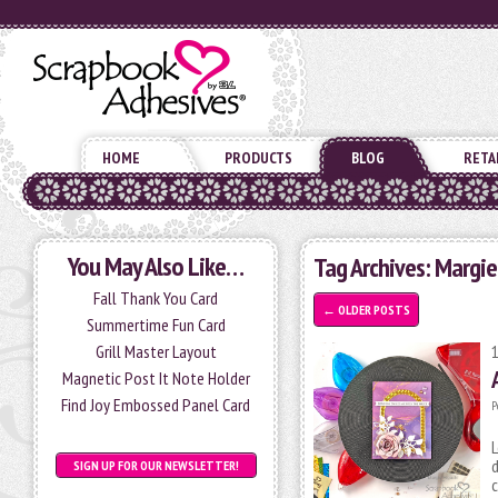
HOME
PRODUCTS
BLOG
RETA
You May Also Like…
Tag Archives:
Margie
Fall Thank You Card
←
OLDER POSTS
Summertime Fun Card
Grill Master Layout
Magnetic Post It Note Holder
Find Joy Embossed Panel Card
P
L
d
SIGN UP FOR OUR NEWSLETTER!
c