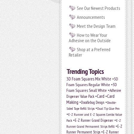
See Our Newest Products
Announcements
Meet the Design Team
How to Wear Your
Adhesive on the Outside
Shop at a Preferred
Retailer
Trending Topics
•
3D Foam Squares Mix White
3D
•
Foam Squares Regular White
3D
•
Foam Squares Small White
Adhesive
•
Card
•
Card
Dispenser Value Pack
Making
•
•
Doodlebug Design
Double-
•
Sided Tape Refill Strips
Dual Tip Glue Pen
•
E-Z Runner and E-Z Squares Combo Value
•
•
E-Z Runner Grand Dispenser
E-Z
Pack
•
Runner Grand Permanent Strips Refill
E-Z
•
Runner Permanent Strips
E-Z Runner