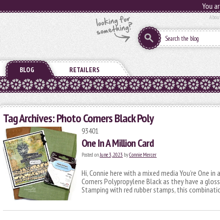
You ar
Abou
BLOG
RETAILERS
Tag Archives:
Photo Corners Black Poly
93401
One In A Million Card
Posted on
June 3, 2023
by
Connie Mercer
Hi, Connie here with a mixed media You’re One in 
Corners Polypropylene Black as they have a gloss
Stamping with red rubber stamps, this combinati