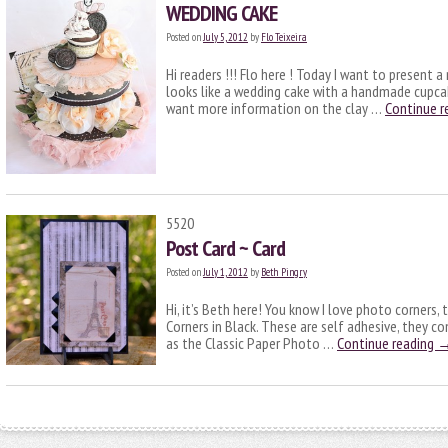
WEDDING CAKE
Posted on
July 5, 2012
by
Flo Teixeira
Hi readers !!! Flo here ! Today I want to present 
looks like a wedding cake with a handmade cupcak
want more information on the clay …
Continue r
5520
Post Card ~ Card
Posted on
July 1, 2012
by
Beth Pingry
Hi, it’s Beth here! You know I love photo corners
Corners in Black. These are self adhesive, they co
as the Classic Paper Photo …
Continue reading