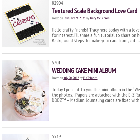
82904
Textured Scale Background Love Card
Posted on
February 21, 2021
by
Tracy McLennon
Hello crafty friends! Tracy here today with a lov
for interest. I’ll share a fun tutorial to share on
Background Steps To make your card front, cut 
5701
WEDDING CAKE MINI ALBUM
Posted on
July 20, 2012
by
Flo Teixeira
Today, I present to you the mini-album in the “We
the photos. . Papers are attached with the E-Z R
DODZ™ – Medium. Journaling cards are fixed wit
5539