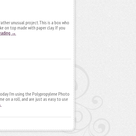
a rather unusual project.This is a box who
e on top made with paper clay. If you
eading
→
, today I’m using the Polypropylene Photo
me on a roll, and are just as easy to use
→