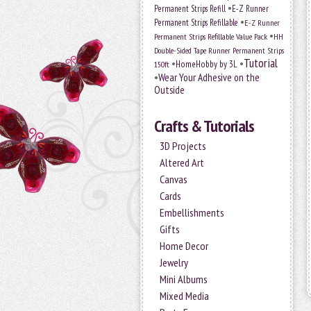
•
Permanent Strips Refill
E-Z Runner
•
Permanent Strips Refillable
E-Z Runner
•
Permanent Strips Refillable Value Pack
HH
Double-Sided Tape Runner Permanent Strips
Tutorial
•
•
HomeHobby by 3L
150ft
•
Wear Your Adhesive on the
Outside
Crafts & Tutorials
3D Projects
Altered Art
Canvas
Cards
Embellishments
Gifts
Home Decor
Jewelry
Mini Albums
Mixed Media