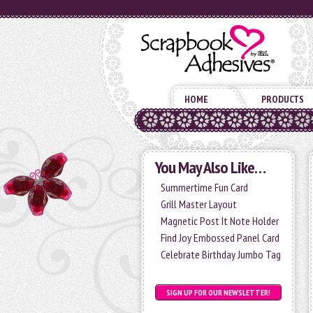
HOME
PRODUCTS
You May Also Like…
Summertime Fun Card
Grill Master Layout
Magnetic Post It Note Holder
Find Joy Embossed Panel Card
Celebrate Birthday Jumbo Tag
SIGN UP FOR OUR NEWSLETTER!