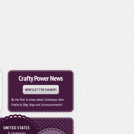
Crafty Power News
NEWSLETTER SIGNUP!
Be the first to know about Giveaways, New
Products, Blog Hops and Announcements!
UNITED STATES
3L Corporation