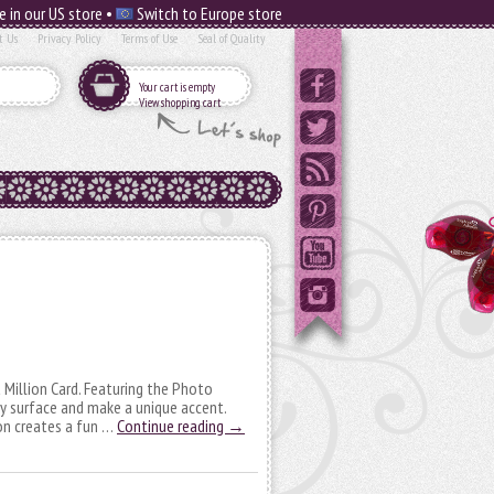
e in our US store •
Switch to Europe store
t Us
Privacy Policy
Terms of Use
Seal of Quality
Your cart is empty
View shopping cart
a Million Card. Featuring the Photo
y surface and make a unique accent.
on creates a fun …
Continue reading
→