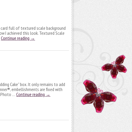
e card full of textured scale background
 how I achieved this look. Textured Scale
…
Continue reading
→
dding Cake” box. It only remains to add
unner®, embellishments are fixed with
h Photo …
Continue reading
→