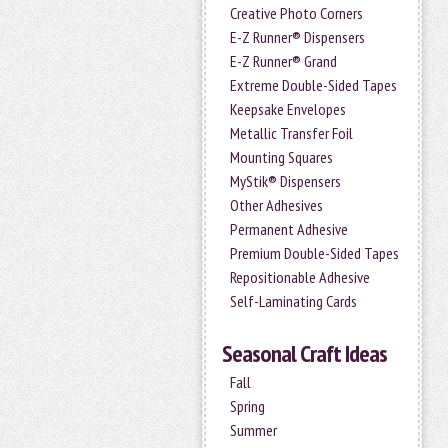
Creative Photo Corners
E-Z Runner® Dispensers
E-Z Runner® Grand
Extreme Double-Sided Tapes
Keepsake Envelopes
Metallic Transfer Foil
Mounting Squares
MyStik® Dispensers
Other Adhesives
Permanent Adhesive
Premium Double-Sided Tapes
Repositionable Adhesive
Self-Laminating Cards
Seasonal Craft Ideas
Fall
Spring
Summer