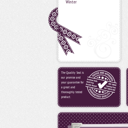
Winter
The Quality Seal is
our promise and
your guarantee for
a great and
thoroughly tested
product.