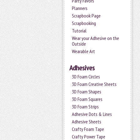
Party Favors
Planners
Scrapbook Page
Scrapbooking
Tutorial
Wear your Adhesive on the
Outside
Wearable Art
Adhesives
3D Foam Circles
3D Foam Creative Sheets
3D Foam Shapes
3D Foam Squares
3D Foam Strips
Adhesive Dots & Lines
Adhesive Sheets
Crafty Foam Tape
Crafty Power Tape