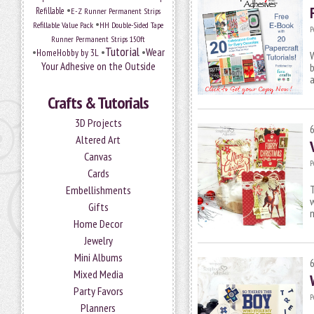
•
Refillable
E-Z Runner Permanent Strips
•
Refillable Value Pack
HH Double-Sided Tape
P
Runner Permanent Strips 150ft
Tutorial
•
•
•
Wear
HomeHobby by 3L
W
Your Adhesive on the Outside
b
a
Crafts & Tutorials
3D Projects
Altered Art
Canvas
P
Cards
T
Embellishments
w
Gifts
m
Home Decor
Jewelry
Mini Albums
Mixed Media
Party Favors
P
Planners