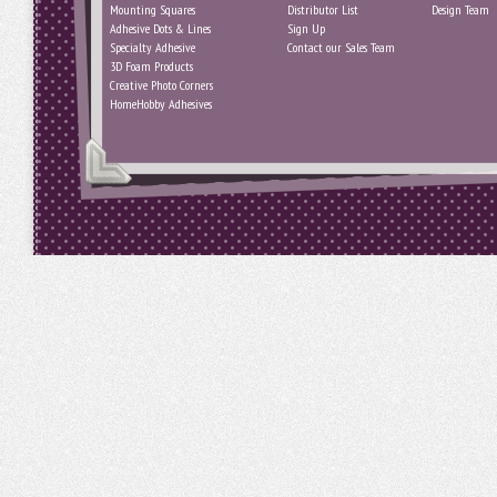
Mounting Squares
Distributor List
Design Team
Adhesive Dots & Lines
Sign Up
Specialty Adhesive
Contact our Sales Team
3D Foam Products
Creative Photo Corners
HomeHobby Adhesives