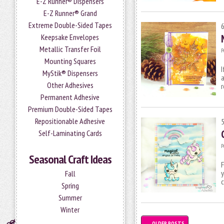
E-Z Runner® Dispensers
E-Z Runner® Grand
Extreme Double-Sided Tapes
Keepsake Envelopes
Metallic Transfer Foil
P
Mounting Squares
I
MyStik® Dispensers
a
Other Adhesives
r
Permanent Adhesive
Premium Double-Sided Tapes
Repositionable Adhesive
Self-Laminating Cards
P
Seasonal Craft Ideas
F
y
Fall
c
Spring
Summer
Winter
←
OLDER POSTS