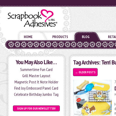
HOME
PRODUCTS
BLOG
RETA
You May Also Like…
Tag Archives:
Terri B
Summertime Fun Card
←
OLDER POSTS
Grill Master Layout
Magnetic Post It Note Holder
Find Joy Embossed Panel Card
Celebrate Birthday Jumbo Tag
P
H
d
SIGN UP FOR OUR NEWSLETTER!
m