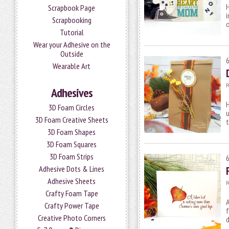
H
Scrapbook Page
i
Scrapbooking
o
Tutorial
Wear your Adhesive on the
Outside
Wearable Art
P
Adhesives
H
3D Foam Circles
u
3D Foam Creative Sheets
t
3D Foam Shapes
3D Foam Squares
3D Foam Strips
Adhesive Dots & Lines
Adhesive Sheets
P
Crafty Foam Tape
A
Crafty Power Tape
f
Creative Photo Corners