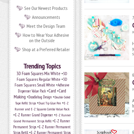
See Our Newest Products
Announcements
Meet the Design Team
P
How to Wear Your Adhesive
on the Outside
H
y
Shop at a Preferred Retailer
s
Trending Topics
•
3D Foam Squares Mix White
3D
•
Foam Squares Regular White
3D
•
Foam Squares Small White
Adhesive
P
•
Card
•
Card
Dispenser Value Pack
Making
•
•
Doodlebug Design
Double-Sided
A
•
•
Tape Refill Strips
Dual Tip Glue Pen
E-Z
b
Runner and E-Z Squares Combo Value Pack
r
•
•
E-Z Runner Grand Dispenser
E-Z Runner
•
E-Z Runner
Grand Permanent Strips Refill
•
Permanent Strips
E-Z Runner Permanent
•
Strips Refill
E-Z Runner Permanent Strips