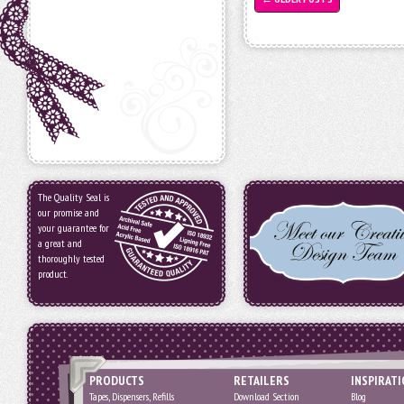
The Quality Seal is
our promise and
your guarantee for
a great and
thoroughly tested
product.
PRODUCTS
RETAILERS
INSPIRAT
Tapes, Dispensers, Refills
Download Section
Blog