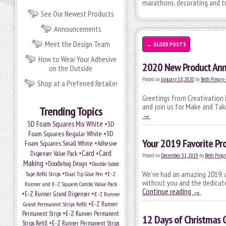
marathons, decorating and tr
See Our Newest Products
Announcements
Meet the Design Team
←
OLDER POSTS
How to Wear Your Adhesive
2020 New Product An
on the Outside
Posted on
January 18, 2020
by
Beth Pingry 
Shop at a Preferred Retailer
Greetings from Creativation 
and join us for Make and Tak
Trending Topics
→
•
3D Foam Squares Mix White
3D
•
Foam Squares Regular White
3D
Your 2019 Favorite Pro
•
Foam Squares Small White
Adhesive
•
Card
•
Card
Dispenser Value Pack
Posted on
December 31, 2019
by
Beth Pingr
Making
•
•
Doodlebug Design
Double-Sided
•
•
We’ve had an amazing 2019, a
Tape Refill Strips
Dual Tip Glue Pen
E-Z
without you and the dedicate
Runner and E-Z Squares Combo Value Pack
Continue reading
→
•
•
E-Z Runner Grand Dispenser
E-Z Runner
•
Grand Permanent Strips Refill
E-Z Runner
•
Permanent Strips
E-Z Runner Permanent
12 Days of Christmas 
•
Strips Refill
E-Z Runner Permanent Strips