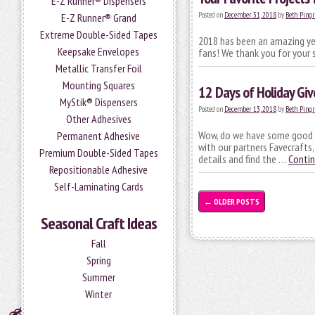
E-Z Runner® Dispensers
Posted on
December 31, 2018
by
Beth Pingr
E-Z Runner® Grand
Extreme Double-Sided Tapes
2018 has been an amazing year
Keepsake Envelopes
fans! We thank you for your 
Metallic Transfer Foil
Mounting Squares
12 Days of Holiday Gi
MyStik® Dispensers
Posted on
December 13, 2018
by
Beth Pingr
Other Adhesives
Wow, do we have some good st
Permanent Adhesive
with our partners Favecrafts
Premium Double-Sided Tapes
details and find the …
Contin
Repositionable Adhesive
Self-Laminating Cards
←
OLDER POSTS
Seasonal Craft Ideas
Fall
Spring
Summer
Winter