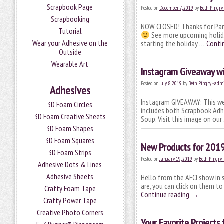
Scrapbook Page
Posted on
December 7, 2019
by
Beth Pingry
Scrapbooking
NOW CLOSED! Thanks for Part
Tutorial
See more upcoming holiday
Wear your Adhesive on the
starting the holiday …
Conti
Outside
Wearable Art
Instagram Giveaway wit
Posted on
July 8, 2019
by
Beth Pingry - adm
Adhesives
Instagram GIVEAWAY: This wee
3D Foam Circles
includes both Scrapbook Adhe
3D Foam Creative Sheets
Soup. Visit this image on ou
3D Foam Shapes
3D Foam Squares
New Products for 201
3D Foam Strips
Posted on
January 19, 2019
by
Beth Pingry 
Adhesive Dots & Lines
Adhesive Sheets
Hello from the AFCI show in
are, you can click on them to
Crafty Foam Tape
Continue reading
→
Crafty Power Tape
Creative Photo Corners
Your Favorite Projects