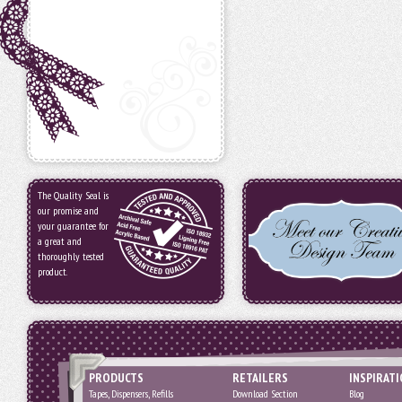
The Quality Seal is
our promise and
your guarantee for
a great and
thoroughly tested
product.
PRODUCTS
RETAILERS
INSPIRAT
Tapes, Dispensers, Refills
Download Section
Blog