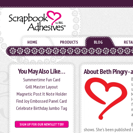
HOME
PRODUCTS
BLOG
RETA
You May Also Like…
About Beth Pingry - 
B
Summertime Fun Card
s
Grill Master Layout
s
Magnetic Post It Note Holder
M
H
Find Joy Embossed Panel Card
f
Celebrate Birthday Jumbo Tag
m
a
B
SIGN UP FOR OUR NEWSLETTER!
shows. She's been published 