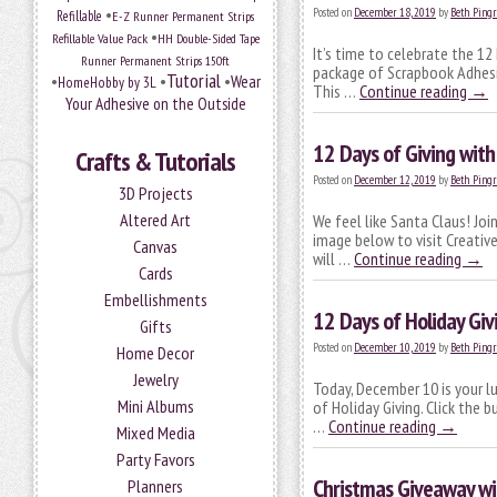
•
Posted on
December 18, 2019
by
Beth Pingr
Refillable
E-Z Runner Permanent Strips
•
Refillable Value Pack
HH Double-Sided Tape
It’s time to celebrate the 12
Runner Permanent Strips 150ft
package of Scrapbook Adhesiv
Tutorial
•
•
•
Wear
HomeHobby by 3L
This …
Continue reading
→
Your Adhesive on the Outside
12 Days of Giving wit
Crafts & Tutorials
Posted on
December 12, 2019
by
Beth Pingr
3D Projects
Altered Art
We feel like Santa Claus! Joi
image below to visit Creativ
Canvas
will …
Continue reading
→
Cards
Embellishments
12 Days of Holiday Gi
Gifts
Posted on
December 10, 2019
by
Beth Pingr
Home Decor
Jewelry
Today, December 10 is your l
Mini Albums
of Holiday Giving. Click the
…
Continue reading
→
Mixed Media
Party Favors
Christmas Giveaway w
Planners