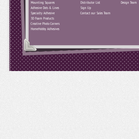
Mounting Squares
Distributor List
Design Team
Adhesive Dots & Lines
Sign Up
Specialty Adhesive
Contact our Sales Team
3D Foam Products
Creative Photo Corners
HomeHobby Adhesives