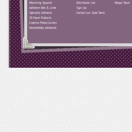
Mounting Squares
Distributor List
Design Team
Adhesive Dots & Lines
Sign Up
Specialty Adhesive
Contact our Sales Team
3D Foam Products
Creative Photo Corners
HomeHobby Adhesives