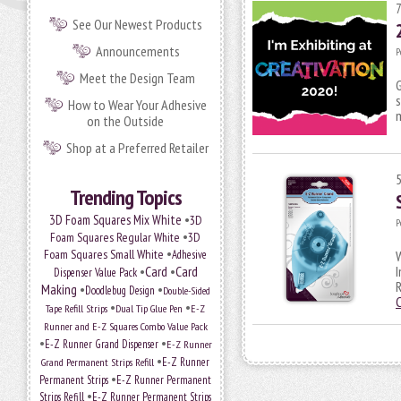
See Our Newest Products
Announcements
P
Meet the Design Team
G
s
How to Wear Your Adhesive
on the Outside
Shop at a Preferred Retailer
Trending Topics
•
3D Foam Squares Mix White
3D
P
•
Foam Squares Regular White
3D
•
Foam Squares Small White
Adhesive
W
•
Card
•
Card
I
Dispenser Value Pack
R
Making
•
•
Doodlebug Design
Double-Sided
•
•
Tape Refill Strips
Dual Tip Glue Pen
E-Z
Runner and E-Z Squares Combo Value Pack
•
•
E-Z Runner Grand Dispenser
E-Z Runner
•
E-Z Runner
Grand Permanent Strips Refill
•
Permanent Strips
E-Z Runner Permanent
•
Strips Refill
E-Z Runner Permanent Strips