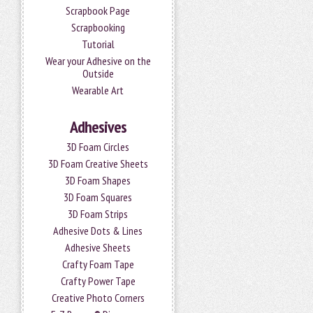
Scrapbook Page
Scrapbooking
Tutorial
Wear your Adhesive on the
Outside
Wearable Art
Adhesives
3D Foam Circles
3D Foam Creative Sheets
3D Foam Shapes
3D Foam Squares
3D Foam Strips
Adhesive Dots & Lines
Adhesive Sheets
Crafty Foam Tape
Crafty Power Tape
Creative Photo Corners