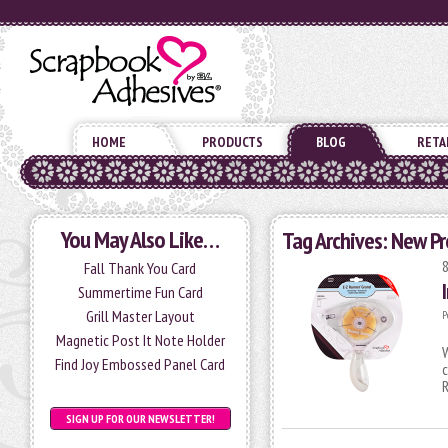
HOME
PRODUCTS
BLOG
RETA
You May Also Like…
Tag Archives:
New Pr
Fall Thank You Card
Summertime Fun Card
Grill Master Layout
P
Magnetic Post It Note Holder
W
Find Joy Embossed Panel Card
c
SIGN UP FOR OUR NEWSLETTER!