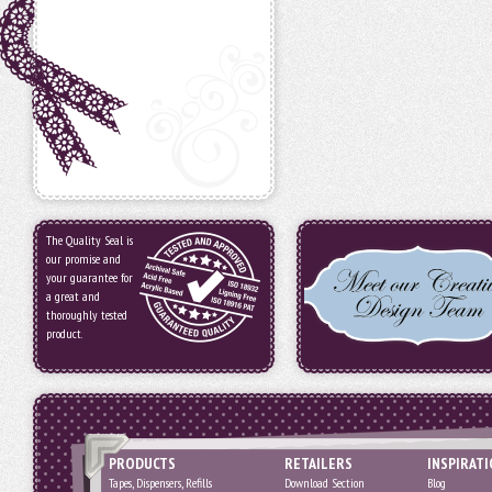
The Quality Seal is
our promise and
your guarantee for
a great and
thoroughly tested
product.
PRODUCTS
RETAILERS
INSPIRAT
Tapes, Dispensers, Refills
Download Section
Blog