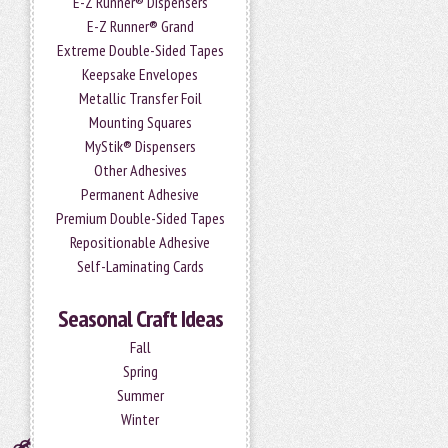
E-Z Runner® Dispensers
E-Z Runner® Grand
Extreme Double-Sided Tapes
Keepsake Envelopes
Metallic Transfer Foil
Mounting Squares
MyStik® Dispensers
Other Adhesives
Permanent Adhesive
Premium Double-Sided Tapes
Repositionable Adhesive
Self-Laminating Cards
Seasonal Craft Ideas
Fall
Spring
Summer
Winter