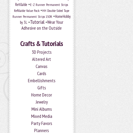
•
Refillable
E-Z Runner Permanent Strips
•
Refillable Value Pack
HH Double-Sided Tape
•
HomeHobby
Runner Permanent Strips 150ft
Tutorial
•
•
Wear Your
by 3L
Adhesive on the Outside
Crafts & Tutorials
3D Projects
Altered Art
Canvas
Cards
Embellishments
Gifts
Home Decor
Jewelry
Mini Albums
Mixed Media
Party Favors
Planners