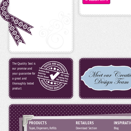
The Quality Seal is
our promise and
your guarantee for
a great and
thoroughly tested
product.
PRODUCTS
RETAILERS
INSPIRAT
Tapes, Dispensers, Refills
Download Section
Blog