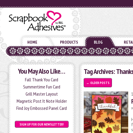
HOME
PRODUCTS
BLOG
RETA
You May Also Like…
Tag Archives:
Thanks
Fall Thank You Card
←
OLDER POSTS
Summertime Fun Card
Grill Master Layout
Magnetic Post It Note Holder
Find Joy Embossed Panel Card
P
H
f
SIGN UP FOR OUR NEWSLETTER!
s