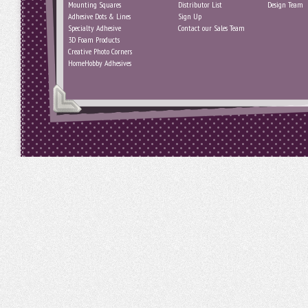
Mounting Squares
Distributor List
Design Team
Adhesive Dots & Lines
Sign Up
Specialty Adhesive
Contact our Sales Team
3D Foam Products
Creative Photo Corners
HomeHobby Adhesives