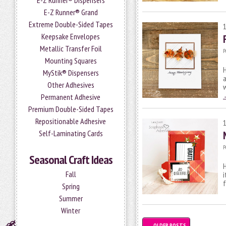
E-Z Runner® Dispensers
E-Z Runner® Grand
Extreme Double-Sided Tapes
Keepsake Envelopes
Metallic Transfer Foil
P
Mounting Squares
H
MyStik® Dispensers
a
Other Adhesives
Permanent Adhesive
Premium Double-Sided Tapes
Repositionable Adhesive
Self-Laminating Cards
P
Seasonal Craft Ideas
H
Fall
i
Spring
Summer
Winter
←
OLDER POSTS