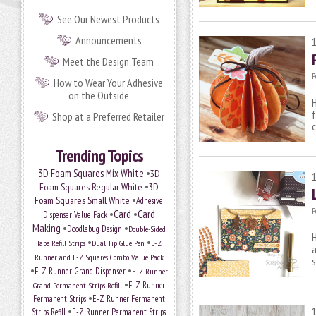
See Our Newest Products
Announcements
Meet the Design Team
P
How to Wear Your Adhesive
on the Outside
H
f
Shop at a Preferred Retailer
c
Trending Topics
•
3D Foam Squares Mix White
3D
•
Foam Squares Regular White
3D
•
Foam Squares Small White
Adhesive
P
•
Card
•
Card
Dispenser Value Pack
Making
•
•
Doodlebug Design
Double-Sided
H
•
•
Tape Refill Strips
Dual Tip Glue Pen
E-Z
a
Runner and E-Z Squares Combo Value Pack
•
•
E-Z Runner Grand Dispenser
E-Z Runner
•
Grand Permanent Strips Refill
E-Z Runner
•
Permanent Strips
E-Z Runner Permanent
•
Strips Refill
E-Z Runner Permanent Strips