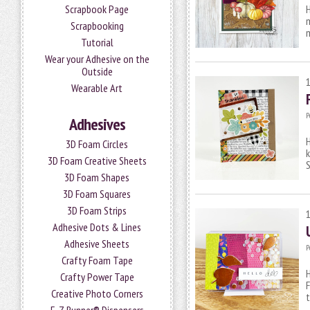
Scrapbook Page
H
m
Scrapbooking
m
Tutorial
Wear your Adhesive on the
Outside
Wearable Art
P
Adhesives
H
3D Foam Circles
3D Foam Creative Sheets
3D Foam Shapes
3D Foam Squares
3D Foam Strips
Adhesive Dots & Lines
Adhesive Sheets
P
Crafty Foam Tape
H
Crafty Power Tape
F
Creative Photo Corners
t