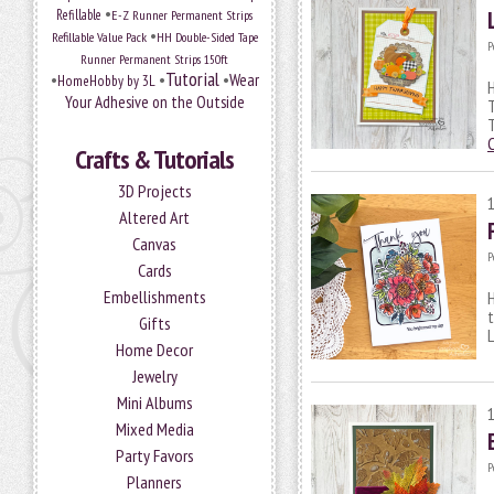
•
Refillable
E-Z Runner Permanent Strips
•
Refillable Value Pack
HH Double-Sided Tape
P
Runner Permanent Strips 150ft
Tutorial
•
•
•
Wear
HomeHobby by 3L
H
Your Adhesive on the Outside
T
T
Crafts & Tutorials
3D Projects
Altered Art
Canvas
P
Cards
Embellishments
H
t
Gifts
Home Decor
Jewelry
Mini Albums
Mixed Media
Party Favors
P
Planners