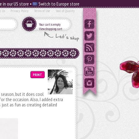
e in our US store •
Switch to Europe store
t Us
Privacy Policy
Terms of Use
Seal of Quality
Your cart is empty
View shopping cart
PRINT
ll season, but it does cool
 for the occasion. Also, I added extra
 just as fun as creating detailed