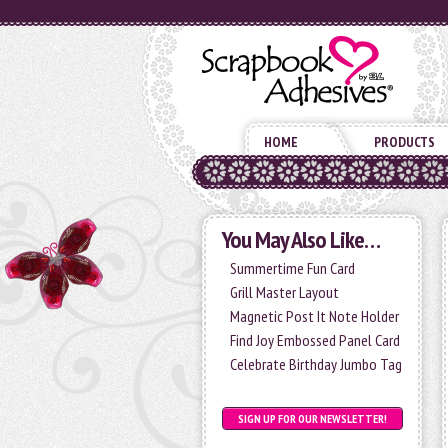
HOME
PRODUCTS
You May Also Like…
Summertime Fun Card
Grill Master Layout
Magnetic Post It Note Holder
Find Joy Embossed Panel Card
Celebrate Birthday Jumbo Tag
SIGN UP FOR OUR NEWSLETTER!