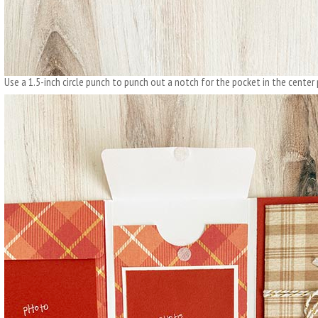
Use a 1.5-inch circle punch to punch out a notch for the pocket in the center