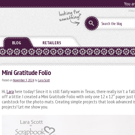
You ar
Abou
BLOG
RETAILERS
Mini Gratitude Folio
Posted on
November 3, 2024
by
Lara Scott
Hi,
Lara
here today! Since it is still fairly warm in Texas, there really isn’t a fa
off a little. I created a Mini Gratitude Folio with only one 12 x 12″ paper just
cardstock for the photo mats. Creating simple projects that look advanced is
projects! Let me show you.