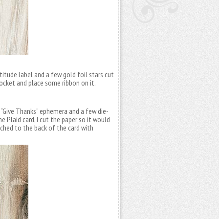
atitude label and a few gold foil stars cut
ocket and place some ribbon on it.
 “Give Thanks” ephemera and a few die-
the Plaid card, I cut the paper so it would
ached to the back of the card with