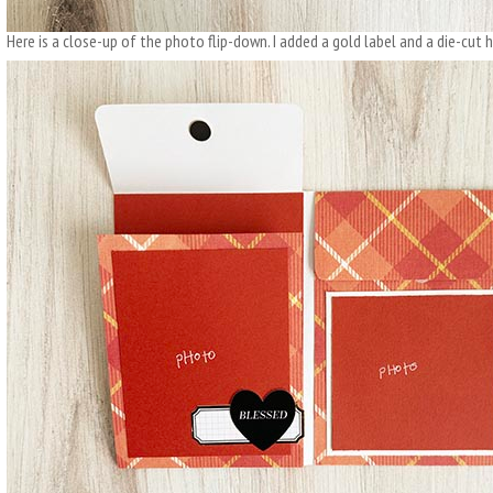
Here is a close-up of the photo flip-down. I added a gold label and a die-cut h