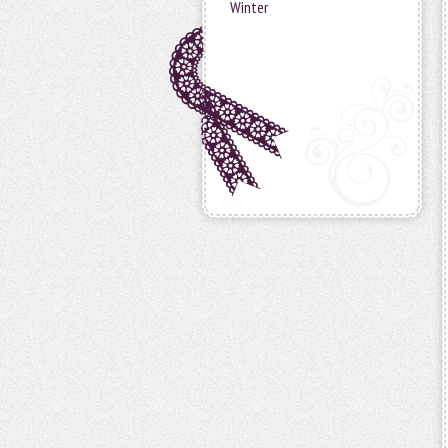
Winter