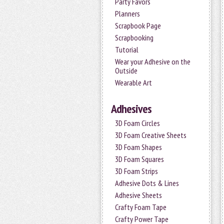
Party Favors
Planners
Scrapbook Page
Scrapbooking
Tutorial
Wear your Adhesive on the
Outside
Wearable Art
Adhesives
3D Foam Circles
3D Foam Creative Sheets
3D Foam Shapes
3D Foam Squares
3D Foam Strips
Adhesive Dots & Lines
Adhesive Sheets
Crafty Foam Tape
Crafty Power Tape