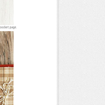
 pocket page.