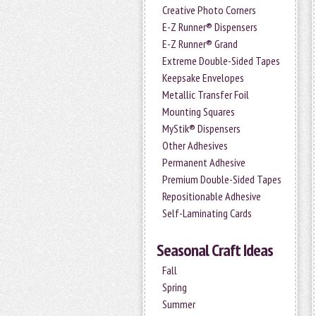
Creative Photo Corners
E-Z Runner® Dispensers
E-Z Runner® Grand
Extreme Double-Sided Tapes
Keepsake Envelopes
Metallic Transfer Foil
Mounting Squares
MyStik® Dispensers
Other Adhesives
Permanent Adhesive
Premium Double-Sided Tapes
Repositionable Adhesive
Self-Laminating Cards
Seasonal Craft Ideas
Fall
Spring
Summer