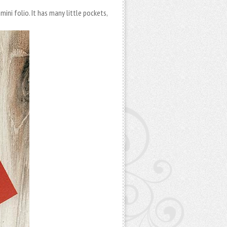
ini folio. It has many little pockets,