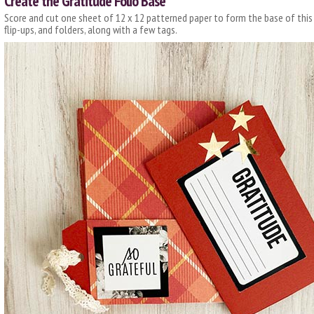
Create the Gratitude Folio Base
Score and cut one sheet of 12 x 12 patterned paper to form the base of this m
flip-ups, and folders, along with a few tags.