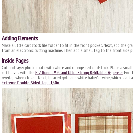
Adding Elements
Make a little cardstock file folder to fit in the front pocket. Next, add the gr
from an electronic cutting machine. Then add a small tag to the front side p
Inside Pages
Cut and layer photo mats with white and orange-red cardstock. Place a small
cut leaves with the
E-Z Runner® Grand Ultra Strong Refillable Dispenser
. For 
overlap when closed. Next, I placed gold and white baker’s twine, which is att
E
xtreme Double-Sided Tape 1/4in.