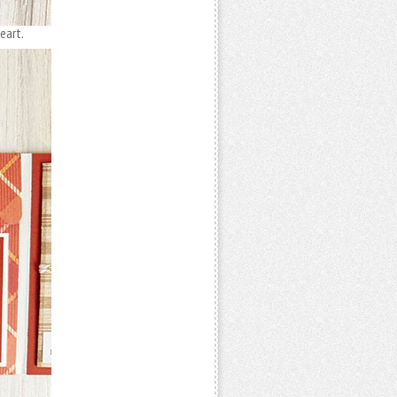
eart.