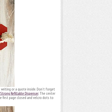
riting or a quote inside. Don’t forget
Strong Refillable Dispenser
. The center
e first page closed and velcro dots to