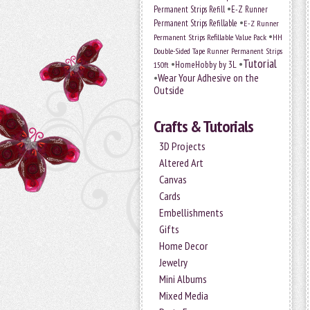
•
Permanent Strips Refill
E-Z Runner
•
Permanent Strips Refillable
E-Z Runner
•
Permanent Strips Refillable Value Pack
HH
Double-Sided Tape Runner Permanent Strips
Tutorial
•
•
HomeHobby by 3L
150ft
•
Wear Your Adhesive on the
Outside
Crafts & Tutorials
3D Projects
Altered Art
Canvas
Cards
Embellishments
Gifts
Home Decor
Jewelry
Mini Albums
Mixed Media