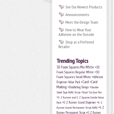
See Our Newest Products
Announcements
Meet the Design Team
How to Wear Your
Adhesive on the Outside
Shop at a Preferred
Retailer
Trending Topics
•
3D Foam Squares Mix White
3D
•
Foam Squares Regular White
3D
•
Foam Squares Small White
Adhesive
•
Card
•
Card
Dispenser Value Pack
Making
•
•
Doodlebug Design
Double-
•
Sided Tape Refill Strips
Dual Tip Glue Pen
•
E-Z Runner and E-Z Squares Combo Value
•
•
E-Z Runner Grand Dispenser
Pack
E-Z
•
E-Z
Runner Grand Permanent Strips Refill
•
Runner Permanent Strips
E-Z Runner