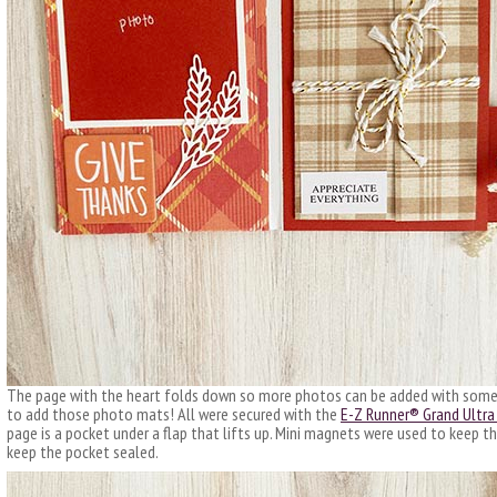
The page with the heart folds down so more photos can be added with some w
to add those photo mats! All were secured with the
E-Z Runner® Grand Ultra 
page is a pocket under a flap that lifts up. Mini magnets were used to keep th
keep the pocket sealed.