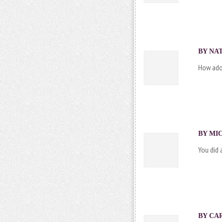
BY NAT
How ador
BY MIC
You did 
BY CAR