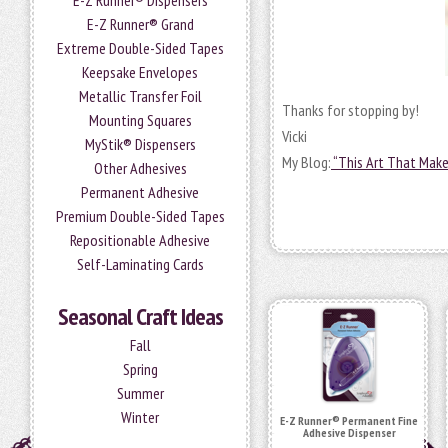
E-Z Runner® Dispensers
E-Z Runner® Grand
Extreme Double-Sided Tapes
Keepsake Envelopes
Metallic Transfer Foil
Thanks for stopping by!
Mounting Squares
Vicki
MyStik® Dispensers
My Blog:
“This Art That Mak
Other Adhesives
Permanent Adhesive
Premium Double-Sided Tapes
Repositionable Adhesive
Self-Laminating Cards
Seasonal Craft Ideas
Fall
Spring
Summer
Winter
E-Z Runner® Permanent Fine
Adhesive Dispenser