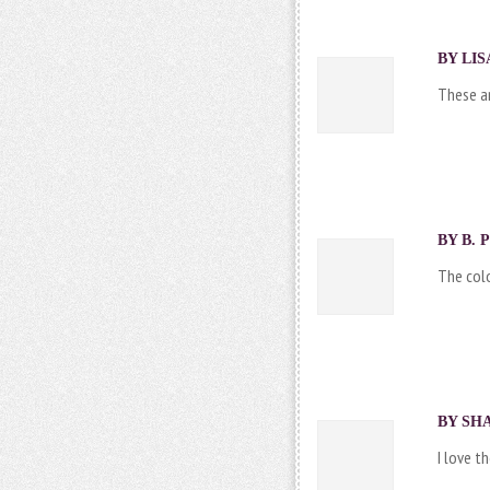
BY LIS
These ar
BY B. 
The col
BY SHA
I love t