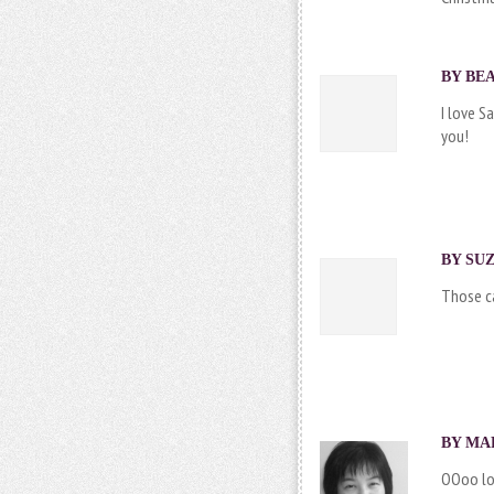
BY BEA
I love S
you!
BY SUZ
Those ca
BY
MA
OOoo lov