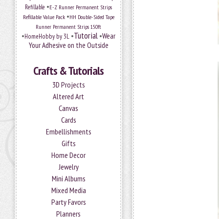
•
Refillable
E-Z Runner Permanent Strips
•
Refillable Value Pack
HH Double-Sided Tape
Runner Permanent Strips 150ft
Tutorial
•
•
•
Wear
HomeHobby by 3L
Your Adhesive on the Outside
Crafts & Tutorials
3D Projects
Altered Art
Canvas
Cards
Embellishments
Gifts
Home Decor
Jewelry
Mini Albums
Mixed Media
Party Favors
Planners