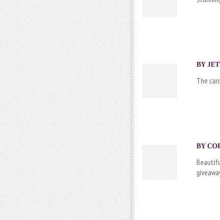
BY
JE
The card
BY
CO
Beautifu
giveaway