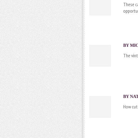
These ca
opportun
BY MIC
The vint
BY NAT
How cute