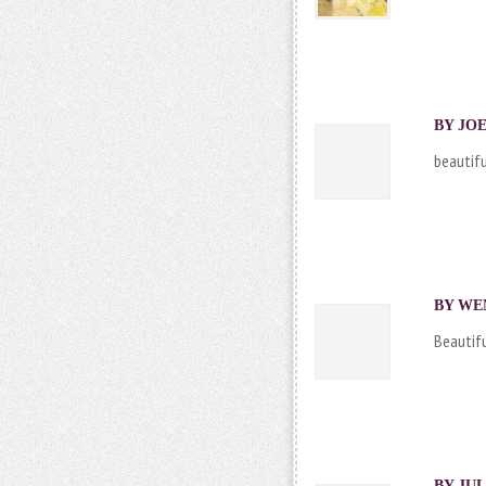
BY JOE
beautifu
BY WEN
Beautifu
BY JUL