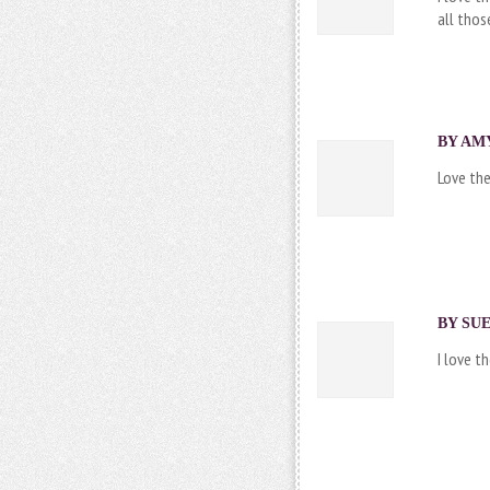
all thos
BY AMY
Love the
BY SUE
I love t