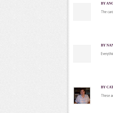
BY ANG
The card
BY NAN
Everythi
BY
CA
These ar