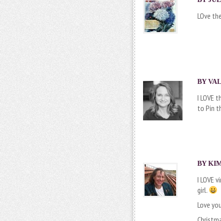
LOve the
BY VAL
I LOVE t
to Pin t
BY KIM
I LOVE v
girl.
Love you
Christma