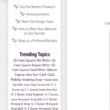
See Our Newest Products
Announcements
Meet the Design Team
Cra
How to Wear Your Adhesive
on the Outside
Shop at a Preferred Retailer
Trending Topics
•
3D Foam Squares Mix White
3D
•
Foam Squares Regular White
3D
•
Foam Squares Small White
Adhesive
•
Card
•
Card
Dispenser Value Pack
Making
•
•
Doodlebug Design
Double-Sided
•
•
Tape Refill Strips
Dual Tip Glue Pen
E-Z
Runner and E-Z Squares Combo Value Pack
•
•
E-Z Runner Grand Dispenser
E-Z Runner
•
Grand Permanent Strips Refill
E-Z Runner
•
Permanent Strips
E-Z Runner Permanent
•
Strips Refill
E-Z Runner Permanent Strips