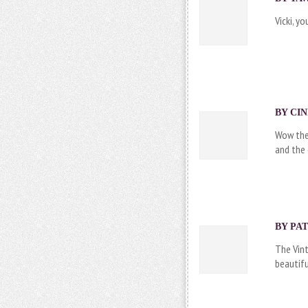
Vicki, y
BY CIN
Wow thes
and the
BY PAT
The Vint
beautifu