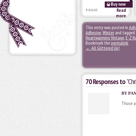
Buy now
Read
# 01643
more
This entry was posted in
Adh
Adhesive
,
Winter
and tagged
Heartwarming Vintage
,
E-Z R
Bookmark the
permalink
.
←
All Glittered Up!
70 Responses to
"Chr
BY PAM
Those ar