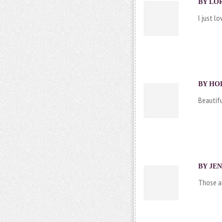
BY LOR
I just lo
BY HOL
Beautifu
BY JEN
Those ar