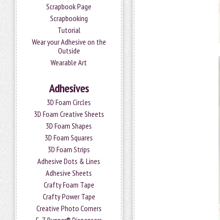
Scrapbook Page
Scrapbooking
Tutorial
Wear your Adhesive on the
Outside
Wearable Art
Adhesives
3D Foam Circles
3D Foam Creative Sheets
3D Foam Shapes
3D Foam Squares
3D Foam Strips
Adhesive Dots & Lines
Adhesive Sheets
Crafty Foam Tape
Crafty Power Tape
Creative Photo Corners