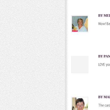
BY MEL
Wow! Bea
BY PAM
LOVE you
BY MAR
The card