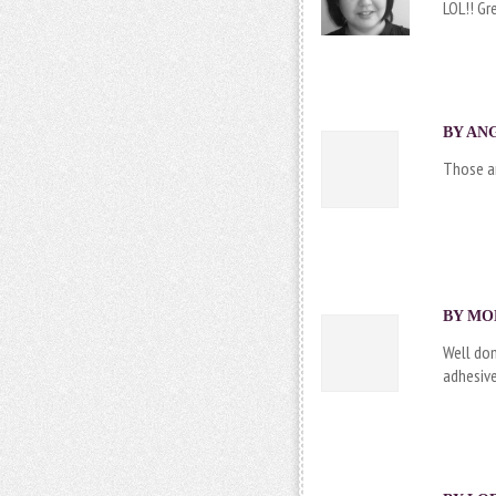
LOL!! Gr
BY ANG
Those ar
BY MON
Well don
adhesiv