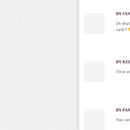
BY JAN
Oh what
cards!!
BY
KE
these ar
BY PAM
Your car