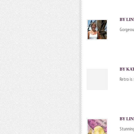
BY
LIN
Gorgeous
BY KAT
Retro is
BY
LIN
Stunning