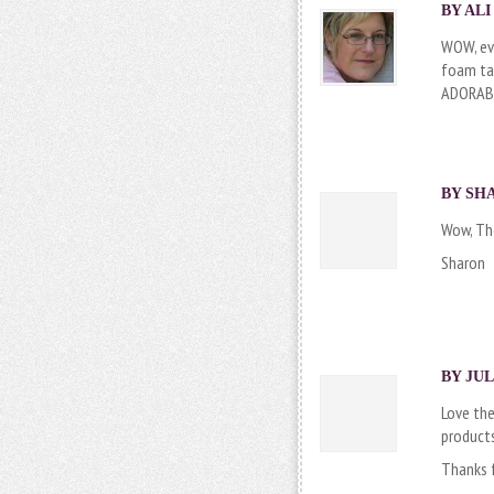
BY
AL
WOW, eve
foam tap
ADORAB
BY
SH
Wow, The
Sharon
BY
JUL
Love the
products
Thanks 