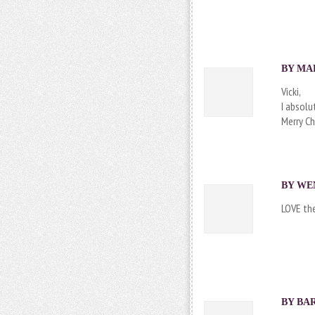
BY MAR
Vicki,
I absolu
Merry Ch
BY
WE
LOVE the
BY
BA