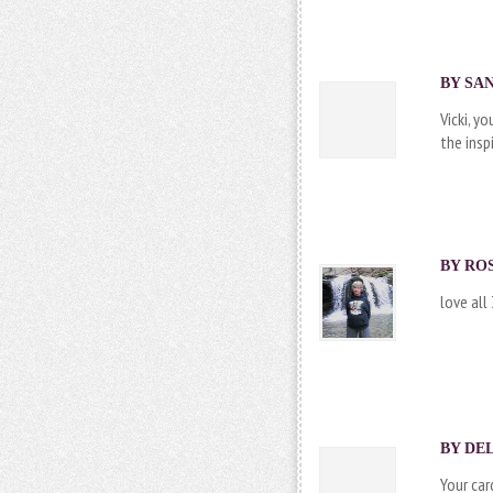
BY SAN
Vicki, y
the insp
BY
RO
love all
BY
DEL
Your car