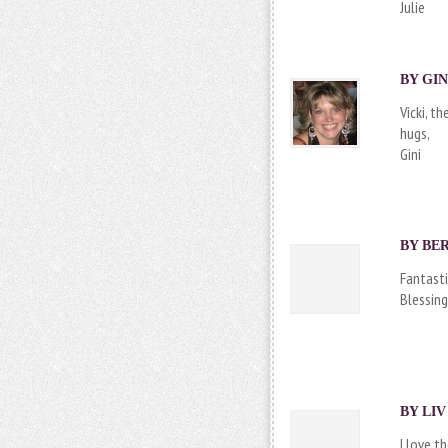
Julie
BY
GIN
Vicki, t
hugs,
Gini
BY
BER
Fantasti
Blessing
BY
LIV
I love t