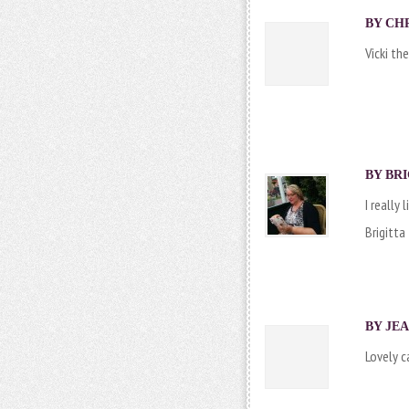
BY CHR
Vicki th
BY
BRI
I really
Brigitta
BY JEA
Lovely c