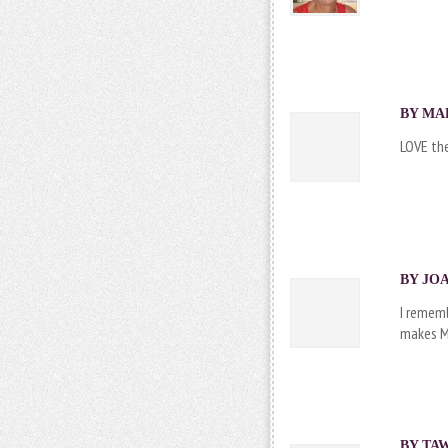
BY MAR
LOVE the
BY JOA
I rememb
makes M
BY TAW