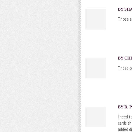
BY SHA
Those ar
BY CHR
These ca
BY B. 
I need t
cards th
added di