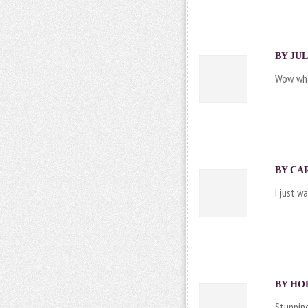
BY JUL
Wow, wh
BY CAR
I just w
BY HOL
Stunning