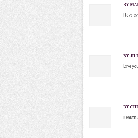
BY MAR
I love e
BY
JI
Love yo
BY CIH
Beautifu