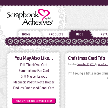
HOME
PRODUCTS
BLOG
RETA
You May Also Like…
Christmas Card Trio
Fall Thank You Card
Posted on
December 10, 2011
by
Vicki Chr
Summertime Fun Card
I’m feeling a little retro Ch
Grill Master Layout
Magnetic Post It Note Holder
Find Joy Embossed Panel Card
SIGN UP FOR OUR NEWSLETTER!