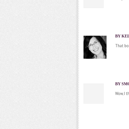
BY
KEL
That bo
BY SMO
Wow, I t