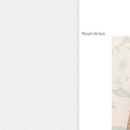
Mount de box.