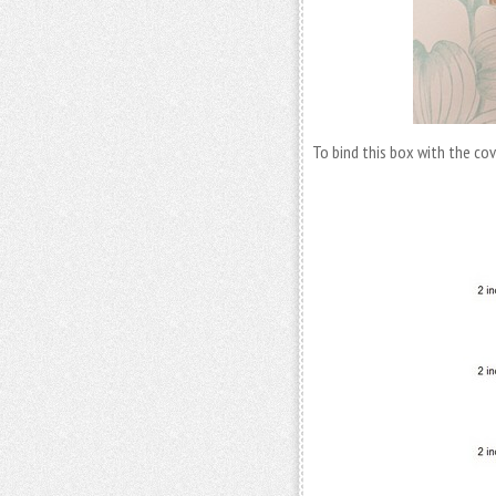
To bind this box with the cov