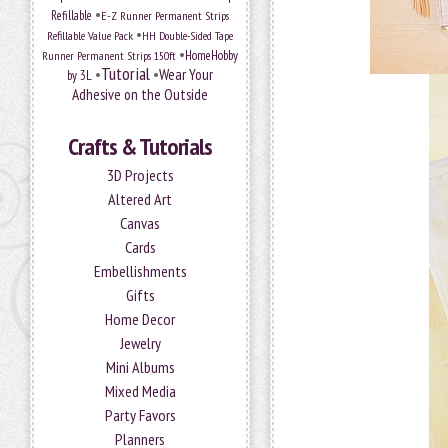
•
Refillable
E-Z Runner Permanent Strips
•
Refillable Value Pack
HH Double-Sided Tape
•
HomeHobby
Runner Permanent Strips 150ft
Tutorial
•
•
Wear Your
by 3L
Adhesive on the Outside
Crafts & Tutorials
3D Projects
Altered Art
Canvas
Cards
Embellishments
Gifts
Home Decor
Jewelry
Mini Albums
Mixed Media
Party Favors
Planners