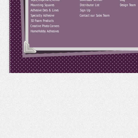
Mounting Squares
Distributor List
Design Team
Adhesive Dots & Lines
Sign Up
Specialty Adhesive
Contact our Sales Team
3D Foam Products
Creative Photo Corners
HomeHobby Adhesives