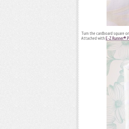
Turn the cardboard square on 
Attached with
E-Z Runner® P