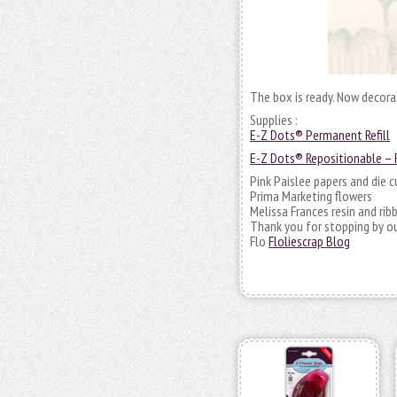
The box is ready. Now decorat
Supplies :
E-Z Dots® Permanent Refill
E-Z Dots® Repositionable – R
Pink Paislee papers and die c
Prima Marketing flowers
Melissa Frances resin and rib
Thank you for stopping by ou
Flo
Floliescrap Blog