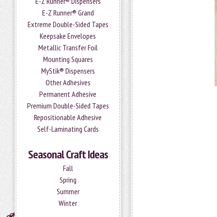
E-Z Runner® Dispensers
E-Z Runner® Grand
Extreme Double-Sided Tapes
Keepsake Envelopes
Metallic Transfer Foil
Mounting Squares
MyStik® Dispensers
Other Adhesives
Permanent Adhesive
Premium Double-Sided Tapes
Repositionable Adhesive
Self-Laminating Cards
Seasonal Craft Ideas
Fall
Spring
Summer
Winter