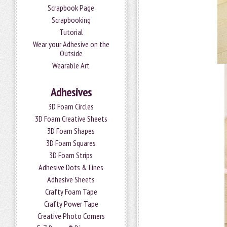
Scrapbook Page
Scrapbooking
Tutorial
Wear your Adhesive on the
Outside
Wearable Art
Adhesives
3D Foam Circles
3D Foam Creative Sheets
3D Foam Shapes
3D Foam Squares
3D Foam Strips
Adhesive Dots & Lines
Adhesive Sheets
Crafty Foam Tape
Crafty Power Tape
Creative Photo Corners