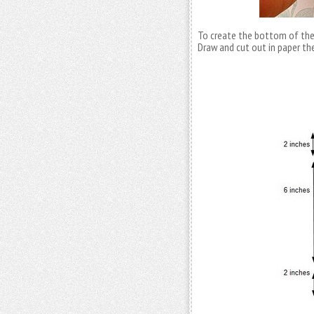
To create the bottom of the
Draw and cut out in paper th