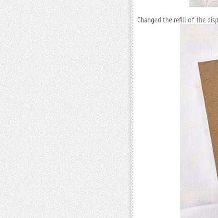
Changed the refill of the di