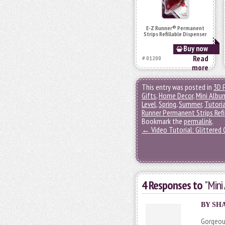
E-Z Runner® Permanent
Strips Refillable Dispenser
Buy now
Read
# 01200
more
This entry was posted in
3D 
Gifts
,
Home Decor
,
Mini Albu
Level
,
Spring
,
Summer
,
Tutori
Runner Permanent Strips Refi
Bookmark the
permalink
.
←
Video Tutorial: Glittered
4 Responses to
"Mini
BY SHA
Gorgeous