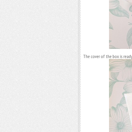
The cover of the box is ready