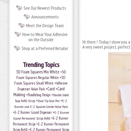
See Our Newest Products
Announcements
Meet the Design Team
How to Wear Your Adhesive
on the Outside
Hi there ! Today i show you a
A very sweet project, perfect
Shop at a Preferred Retailer
Trending Topics
•
3D Foam Squares Mix White
3D
•
Foam Squares Regular White
3D
•
Foam Squares Small White
Adhesive
•
Card
•
Card
Dispenser Value Pack
Making
•
•
Doodlebug Design
Double-Sided
•
•
Tape Refill Strips
Dual Tip Glue Pen
E-Z
Runner and E-Z Squares Combo Value Pack
•
•
E-Z Runner Grand Dispenser
E-Z Runner
•
E-Z Runner
Grand Permanent Strips Refill
•
Permanent Strips
E-Z Runner Permanent
•
Strips Refill
E-Z Runner Permanent Strips