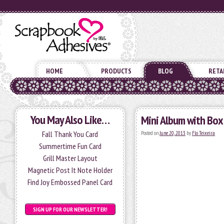
HOME
PRODUCTS
BLOG
RETA
You May Also Like…
Mini Album with Box
Fall Thank You Card
Posted on
June 20, 2013
by
Flo Teixeira
Summertime Fun Card
Grill Master Layout
Magnetic Post It Note Holder
Find Joy Embossed Panel Card
SIGN UP FOR OUR NEWSLETTER!