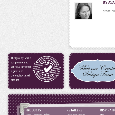
BY AVA
great tu
The Quality Seal is
our promise and
your guarantee for
a great and
thoroughly tested
product.
PRODUCTS
RETAILERS
INSPIRAT
Tapes, Dispensers, Refills
Download Section
Blog