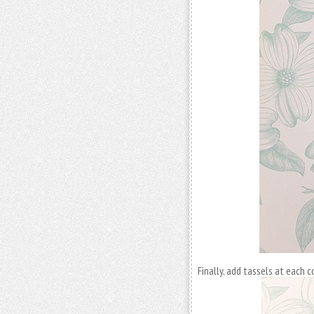
Finally, add tassels at each 