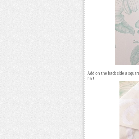
Add on the back side a square
ha !