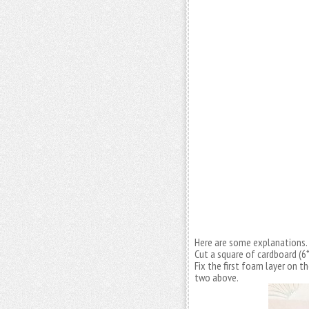
Here are some explanations.
Cut a square of cardboard (6
Fix the first foam layer on t
two above.