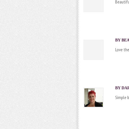
Beautifu
BY BEA
Love the
BY DAR
Simple b