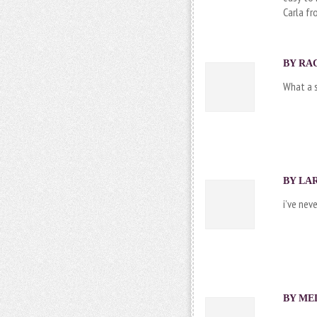
Carla f
BY RAC
What a s
BY LAR
i’ve nev
BY ME