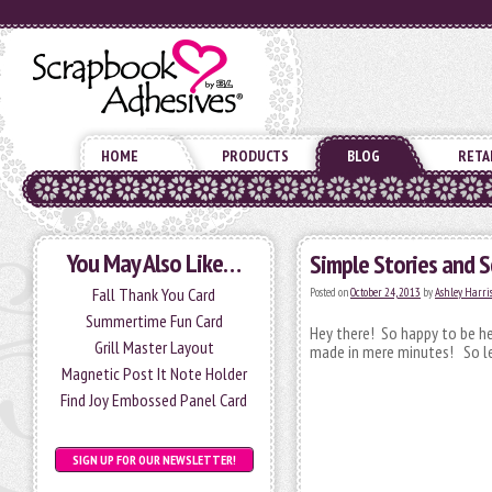
HOME
PRODUCTS
BLOG
RETA
You May Also Like…
Simple Stories and 
Fall Thank You Card
Posted on
October 24, 2013
by
Ashley Harri
Summertime Fun Card
Hey there! So happy to be he
Grill Master Layout
made in mere minutes! So le
Magnetic Post It Note Holder
Find Joy Embossed Panel Card
SIGN UP FOR OUR NEWSLETTER!