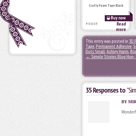
Crafty Foam Tape Black
Buy now
Read
# 01619
more
This entry was posted in
3D 
Tape
,
Permanent Adhesive
,
S
Dots Small
,
Ashley Harris
,
Bl
←
Simple Stories Blog Hop- 
35 Responses to
"Sim
BY MIR
Wonderfu