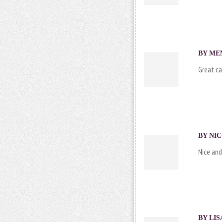
BY
ME
Great ca
BY
NI
Nice and 
BY LIS