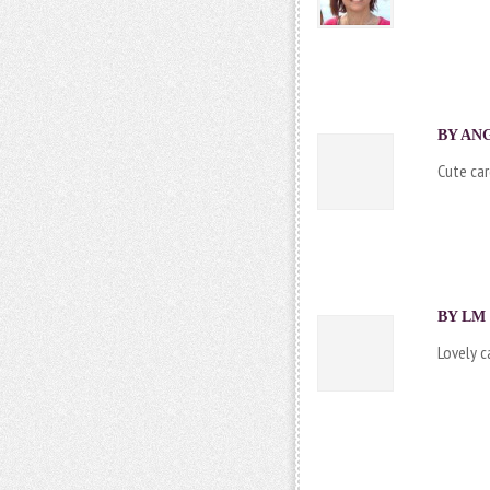
BY ANG
Cute car
BY LM 
Lovely c