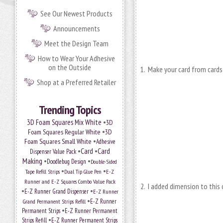
See Our Newest Products
Announcements
Meet the Design Team
How to Wear Your Adhesive
on the Outside
1. Make your card from cards
Shop at a Preferred Retailer
Trending Topics
•
3D Foam Squares Mix White
3D
•
Foam Squares Regular White
3D
•
Foam Squares Small White
Adhesive
•
Card
•
Card
Dispenser Value Pack
Making
•
•
Doodlebug Design
Double-Sided
•
•
Tape Refill Strips
Dual Tip Glue Pen
E-Z
Runner and E-Z Squares Combo Value Pack
2. I added dimension to this
•
•
E-Z Runner Grand Dispenser
E-Z Runner
•
Grand Permanent Strips Refill
E-Z Runner
•
Permanent Strips
E-Z Runner Permanent
•
Strips Refill
E-Z Runner Permanent Strips