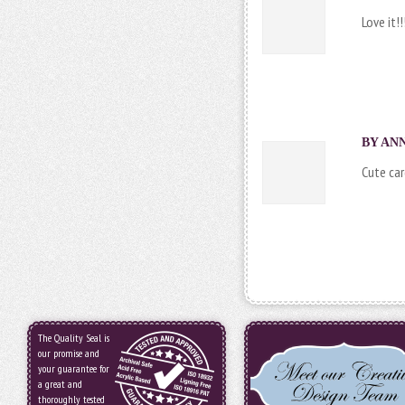
Love it!!
BY ANN
Cute car
The Quality Seal is
our promise and
your guarantee for
a great and
thoroughly tested