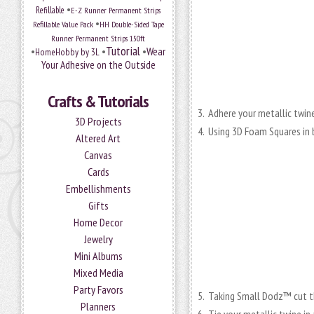
•
Refillable
E-Z Runner Permanent Strips
•
Refillable Value Pack
HH Double-Sided Tape
Runner Permanent Strips 150ft
Tutorial
•
•
•
Wear
HomeHobby by 3L
Your Adhesive on the Outside
Crafts & Tutorials
3. Adhere your metallic twin
3D Projects
4. Using 3D Foam Squares in 
Altered Art
Canvas
Cards
Embellishments
Gifts
Home Decor
Jewelry
Mini Albums
Mixed Media
Party Favors
5. Taking Small Dodz™ cut t
Planners