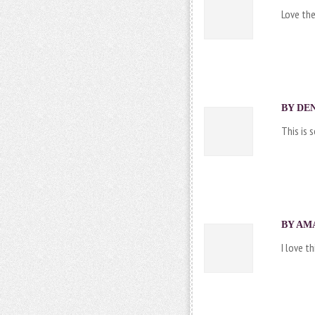
Love the
BY DEN
This is 
BY AMA
I love th