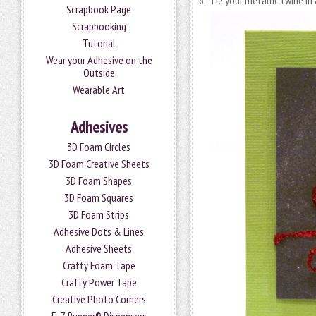
6. Tie your metallic twine in
Scrapbook Page
Scrapbooking
Tutorial
Wear your Adhesive on the
Outside
Wearable Art
Adhesives
3D Foam Circles
3D Foam Creative Sheets
3D Foam Shapes
3D Foam Squares
3D Foam Strips
Adhesive Dots & Lines
Adhesive Sheets
Crafty Foam Tape
Crafty Power Tape
Creative Photo Corners