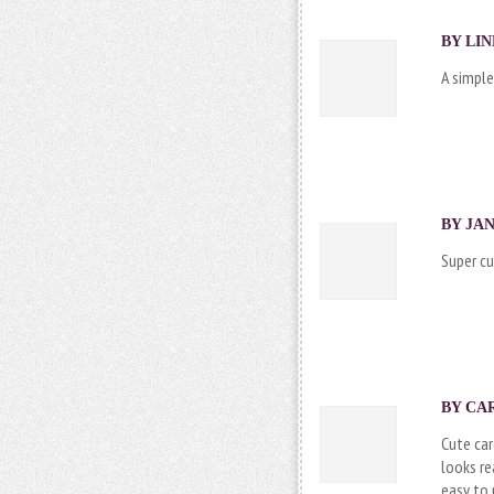
BY LIN
A simple
BY JAN
Super cu
BY CAR
Cute car
looks re
easy to