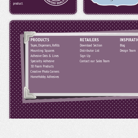
product.
PRODUCTS
RETAILERS
INSPIRAT
Tapes, Dispensers, Refills
Download Section
Blog
Mounting Squares
Distributor List
Design Team
Adhesive Dots & Lines
Sign Up
Specialty Adhesive
Contact our Sales Team
3D Foam Products
Creative Photo Corners
HomeHobby Adhesives