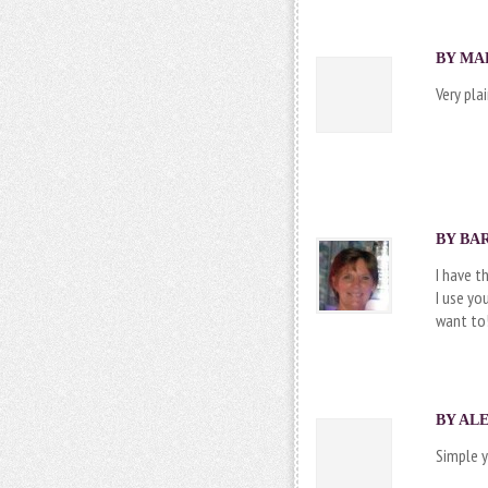
BY MAR
Very pla
BY
BA
I have t
I use yo
want to
BY ALE
Simple y