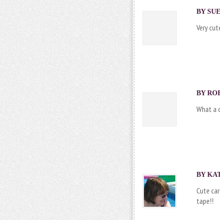
BY SUE
Very cut
BY ROB
What a c
BY KAT
Cute car
tape!!