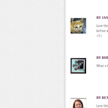
BY JAN
Love thi
before a
<3 J
BY
RH
What a f
BY REX
Love this