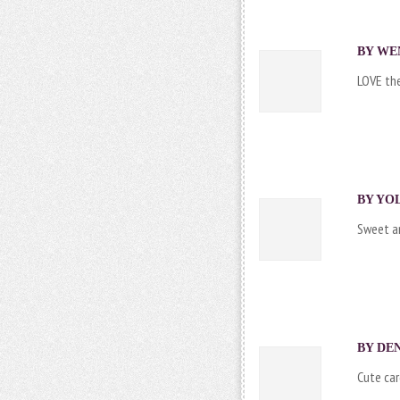
BY WEN
LOVE the
BY YOL
Sweet an
BY DEN
Cute car