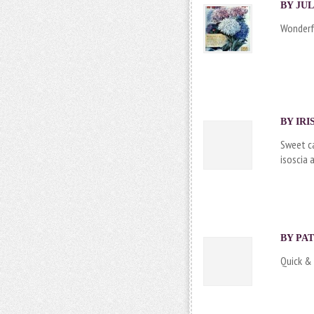
BY JUL
Wonderfu
BY IRI
Sweet ca
isoscia 
BY PAT
Quick & 