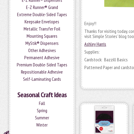
E-Z Runner® Dispensers
E-Z Runner® Grand
Extreme Double-Sided Tapes
Keepsake Envelopes
Enjoy!!
Metallic Transfer Foil
Thanks for visiting today, c
Mounting Squares
visit Simple Stories’ blog too
MyStik® Dispensers
Ashley Harris
Other Adhesives
Supplies:
Permanent Adhesive
Cardstock: Bazzill Basics
Premium Double-Sided Tapes
Patterned Paper and cardsto
Repositionable Adhesive
Self-Laminating Cards
Seasonal Craft Ideas
Fall
Spring
Summer
Winter