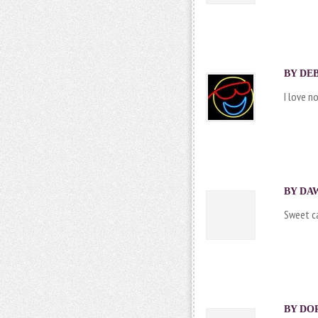
BY DEB
I love n
BY DAW
Sweet ca
BY DOR