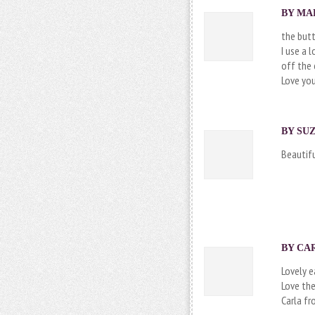
BY MAR
the butt
I use a 
off the 
Love you
BY SUZ
Beautifu
BY CAR
Lovely e
Love the
Carla f