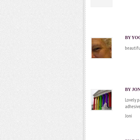
BY
YO
beautifu
BY JON
Lovely p
adhesive
Joni