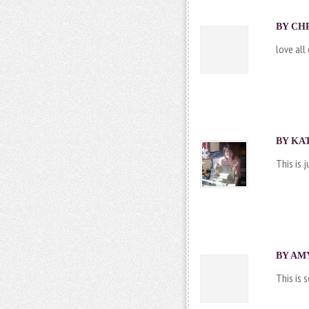
BY CHR
love all
BY
KA
This is 
BY AMY
This is 