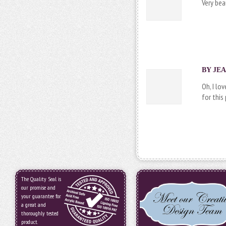
Very beau
BY JEA
Oh, I lo
for this
The Quality Seal is
our promise and
your guarantee for
a great and
thoroughly tested
product.