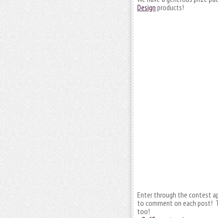
Design
products!
Enter through the contest a
to comment on each post! T
too!