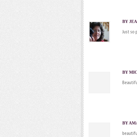
BY
JE
Just so 
BY MIC
Beautifu
BY AMA
beautifu