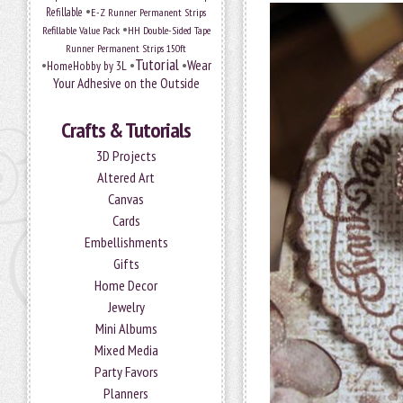
•
Refillable
E-Z Runner Permanent Strips
•
Refillable Value Pack
HH Double-Sided Tape
Runner Permanent Strips 150ft
Tutorial
•
•
•
Wear
HomeHobby by 3L
Your Adhesive on the Outside
Crafts & Tutorials
3D Projects
Altered Art
Canvas
Cards
Embellishments
Gifts
Home Decor
Jewelry
Mini Albums
Mixed Media
Party Favors
Planners