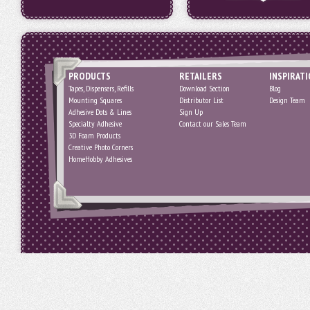
PRODUCTS
RETAILERS
INSPIRAT
Tapes, Dispensers, Refills
Download Section
Blog
Mounting Squares
Distributor List
Design Team
Adhesive Dots & Lines
Sign Up
Specialty Adhesive
Contact our Sales Team
3D Foam Products
Creative Photo Corners
HomeHobby Adhesives