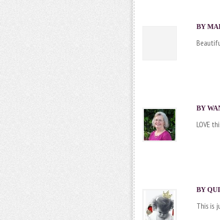
BY MAR
Beautifu
BY
WA
LOVE this!
BY
QUI
This is 