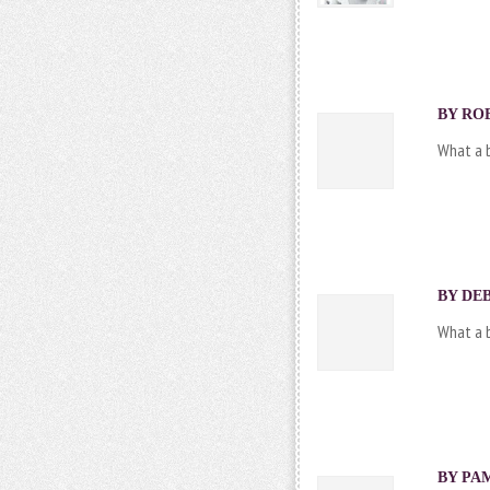
BY ROB
What a b
BY DEB
What a b
BY PAM