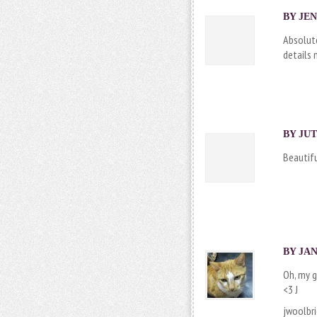
BY JEN
Absolute
details 
BY
JUT
Beautifu
BY
JAN
Oh, my g
<3 J
jwoolbr