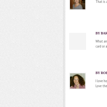
That is 
BY BAR
What an 
card or 
BY ROB
I love h
Love the