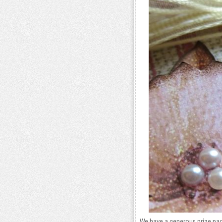
We have a generous prize pa