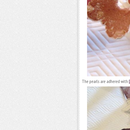
The pearls are adhered with