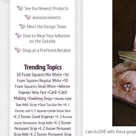
See Our Newest Products
Announcements
Meet the Design Team
How to Wear Your Adhesive
on the Outside
Shop at a Preferred Retailer
Trending Topics
•
3D Foam Squares Mix White
3D
•
Foam Squares Regular White
3D
•
Foam Squares Small White
Adhesive
•
Card
•
Card
Dispenser Value Pack
Making
•
•
Doodlebug Design
Double-Sided
•
•
Tape Refill Strips
Dual Tip Glue Pen
E-Z
Runner and E-Z Squares Combo Value Pack
•
•
E-Z Runner Grand Dispenser
E-Z Runner
•
Grand Permanent Strips Refill
E-Z Runner
•
Permanent Strips
E-Z Runner Permanent
I am in LOVE with these gor
•
Strips Refill
E-Z Runner Permanent Strips