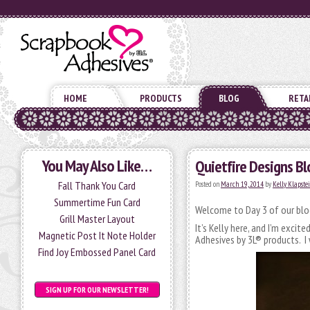
HOME
PRODUCTS
BLOG
RETA
You May Also Like…
Quietfire Designs Bl
Fall Thank You Card
Posted on
March 19, 2014
by
Kelly Klapste
Summertime Fun Card
Welcome to Day 3 of our blog
Grill Master Layout
It’s Kelly here, and I’m excit
Magnetic Post It Note Holder
Adhesives by 3L® products. I
Find Joy Embossed Panel Card
SIGN UP FOR OUR NEWSLETTER!