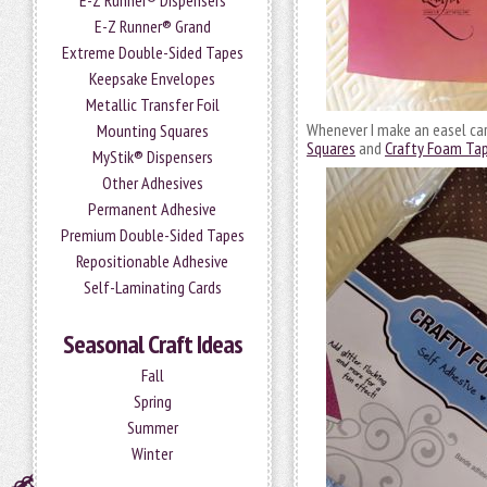
E-Z Runner® Dispensers
E-Z Runner® Grand
Extreme Double-Sided Tapes
Keepsake Envelopes
Metallic Transfer Foil
Whenever I make an easel car
Mounting Squares
Squares
and
Crafty Foam Ta
MyStik® Dispensers
Other Adhesives
Permanent Adhesive
Premium Double-Sided Tapes
Repositionable Adhesive
Self-Laminating Cards
Seasonal Craft Ideas
Fall
Spring
Summer
Winter