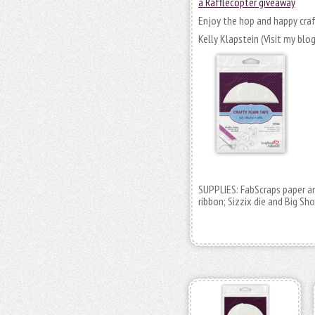
a Rafflecopter giveaway
Enjoy the hop and happy craf
Kelly Klapstein (Visit my blo
SUPPLIES: FabScraps paper an
ribbon; Sizzix die and Big Sho