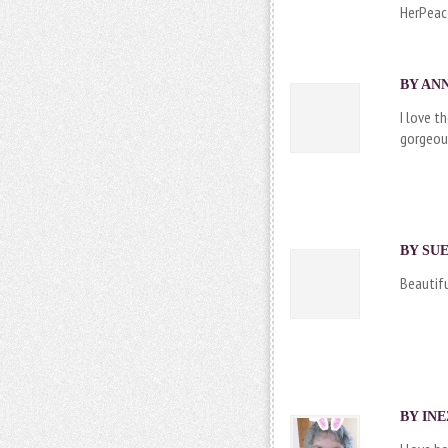
HerPeac
BY ANN
I love t
gorgeou
BY SUE
Beautifu
BY
IN