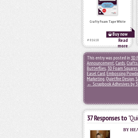
Crafty Foam Tape White
Buy now
Read
# 01618
more
This entry was posted in
3D 
Announcement
,
Cards
,
Crafts
Butterflies
,
3D Foam Squares
Easel Card
,
Embossing Powde
Marketing
,
Quietfire Design
,
S
←
Scrapbook Adhesives by 3L
37 Responses to
"Qui
BY HE