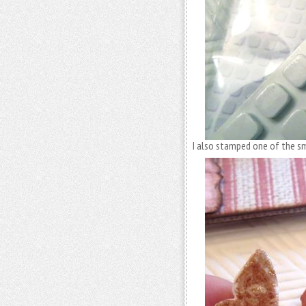
I also stamped one of the sm