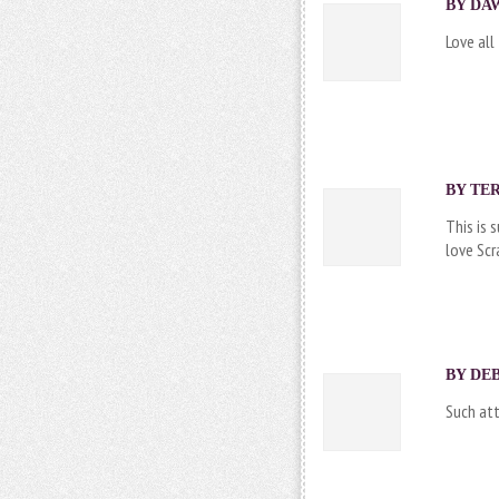
BY DAW
Love all
BY
TE
This is 
love Sc
BY DEB
Such att