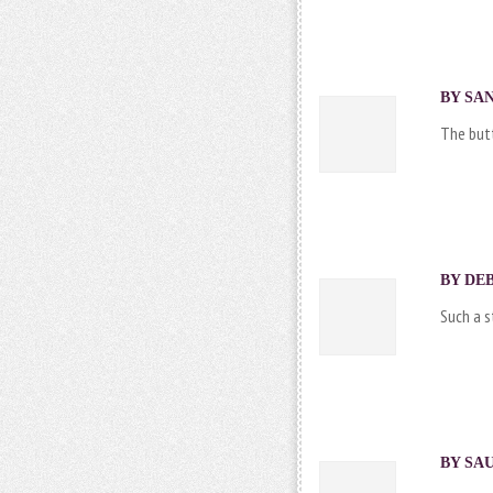
BY SAN
The butte
BY DEB
Such a 
BY SAU