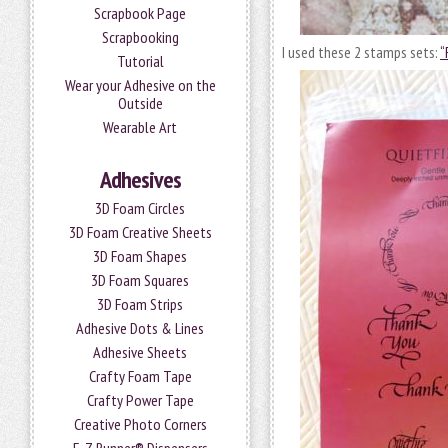
Scrapbook Page
Scrapbooking
I used these 2 stamps sets:
“
Tutorial
Wear your Adhesive on the
Outside
Wearable Art
Adhesives
3D Foam Circles
3D Foam Creative Sheets
3D Foam Shapes
3D Foam Squares
3D Foam Strips
Adhesive Dots & Lines
Adhesive Sheets
Crafty Foam Tape
Crafty Power Tape
Creative Photo Corners