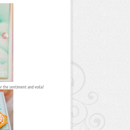
for the sentiment and voila!