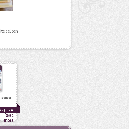
hite gel pen
ispenser
Buy now
Read
more