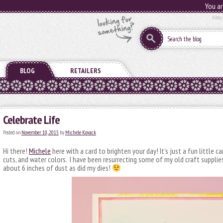
You ar
Abou
BLOG
RETAILERS
Celebrate Life
Posted on
November 10, 2015
by
Michele Kovack
Hi there!
Michele
here with a card to brighten your day! It’s just a fun little ca
cuts, and water colors. I have been resurrecting some of my old craft supplie
about 6 inches of dust as did my dies!