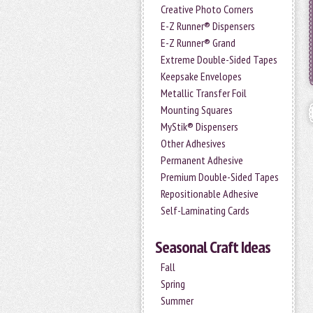
Creative Photo Corners
E-Z Runner® Dispensers
E-Z Runner® Grand
Extreme Double-Sided Tapes
Keepsake Envelopes
Metallic Transfer Foil
Mounting Squares
MyStik® Dispensers
Other Adhesives
Permanent Adhesive
Premium Double-Sided Tapes
Repositionable Adhesive
Self-Laminating Cards
Seasonal Craft Ideas
Fall
Spring
Summer