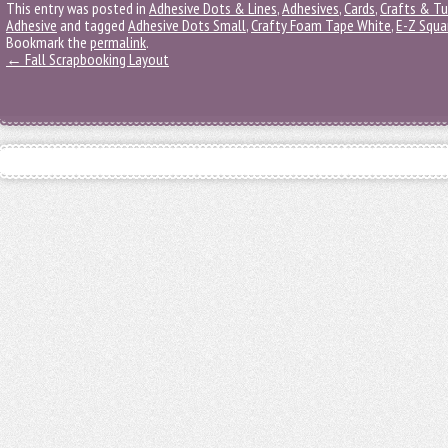
This entry was posted in
Adhesive Dots & Lines
,
Adhesives
,
Cards
,
Crafts & Tu
Adhesive
and tagged
Adhesive Dots Small
,
Crafty Foam Tape White
,
E-Z Squa
Bookmark the
permalink
.
←
Fall Scrapbooking Layout