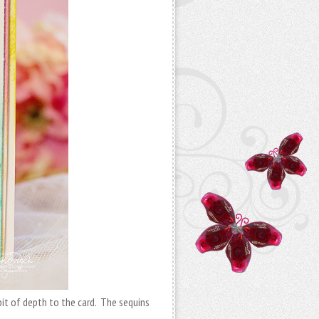
bit of depth to the card. The sequins