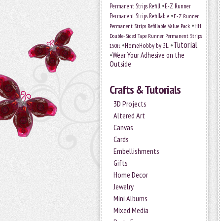
•
Permanent Strips Refill
E-Z Runner
•
Permanent Strips Refillable
E-Z Runner
•
Permanent Strips Refillable Value Pack
HH
Double-Sided Tape Runner Permanent Strips
Tutorial
•
•
HomeHobby by 3L
150ft
•
Wear Your Adhesive on the
Outside
Crafts & Tutorials
3D Projects
Altered Art
Canvas
Cards
Embellishments
Gifts
Home Decor
Jewelry
Mini Albums
Mixed Media