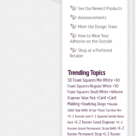
See Our Newest Products
Announcements
Meet the Design Team
How to Wear Your
Adhesive on the Outside
Shop at a Preferred
Retailer
Trending Topics
•
3D Foam Squares Mix White
3D
•
Foam Squares Regular White
3D
•
Foam Squares Small White
Adhesive
•
Card
•
Card
Dispenser Value Pack
Making
•
•
Doodlebug Design
Double-
•
Sided Tape Refill Strips
Dual Tip Glue Pen
•
E-Z Runner and E-Z Squares Combo Value
•
•
E-Z Runner Grand Dispenser
E-Z
Pack
•
Runner Grand Permanent Strips Refill
E-Z
•
Runner Permanent Strips
E-Z Runner