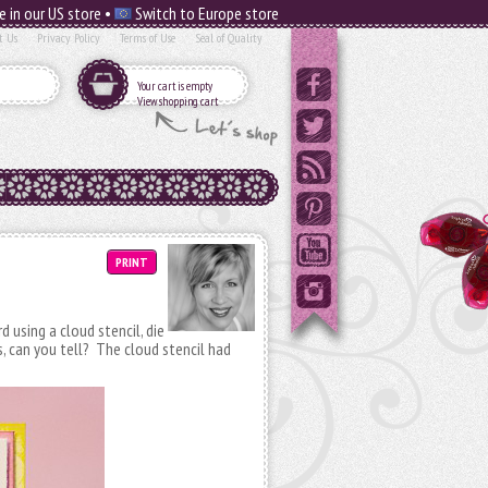
e in our US store •
Switch to Europe store
t Us
Privacy Policy
Terms of Use
Seal of Quality
Your cart is empty
View shopping cart
PRINT
rd using a cloud stencil, die
s, can you tell? The cloud stencil had