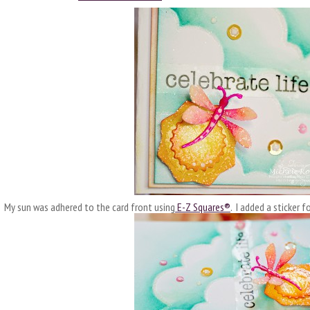
My sun was adhered to the card front using
E-Z Squares®
. I added a sticker 