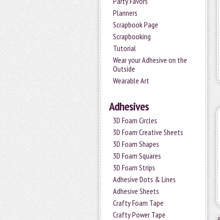
Party Favors
Planners
Scrapbook Page
Scrapbooking
Tutorial
Wear your Adhesive on the
Outside
Wearable Art
Adhesives
3D Foam Circles
3D Foam Creative Sheets
3D Foam Shapes
3D Foam Squares
3D Foam Strips
Adhesive Dots & Lines
Adhesive Sheets
Crafty Foam Tape
Crafty Power Tape