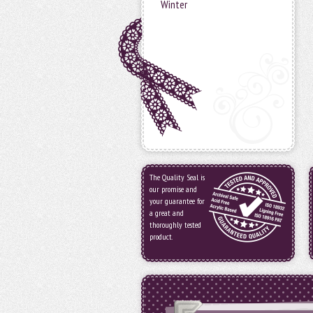
Winter
The Quality Seal is
our promise and
your guarantee for
a great and
thoroughly tested
product.