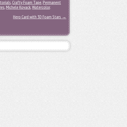
torials
,
Crafty Foam Tape
,
Permanent
res
,
Michele Kovack
,
Watercolor
.
Hero Card with 3D Foam Stars
→