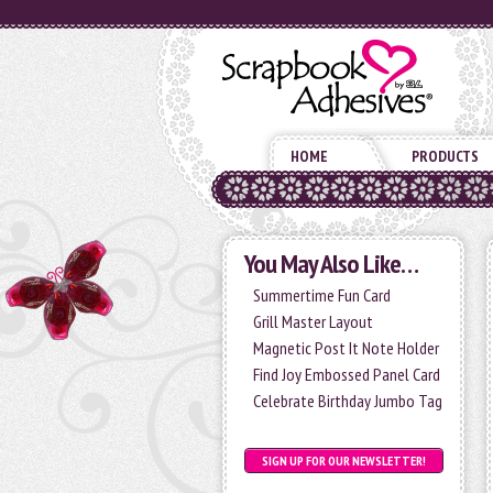
HOME
PRODUCTS
You May Also Like…
Summertime Fun Card
Grill Master Layout
Magnetic Post It Note Holder
Find Joy Embossed Panel Card
Celebrate Birthday Jumbo Tag
SIGN UP FOR OUR NEWSLETTER!