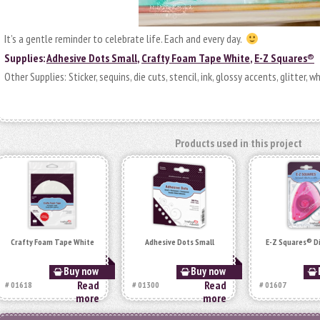
It’s a gentle reminder to celebrate life. Each and every day.
Supplies:
Adhesive Dots Small
,
Crafty Foam Tape White
,
E-Z Squares®
Other Supplies: Sticker, sequins, die cuts, stencil, ink, glossy accents, glitter, w
Products used in this project
Crafty Foam Tape White
Adhesive Dots Small
E-Z Squares® D
Buy now
Buy now
Read
Read
# 01618
# 01300
# 01607
more
more