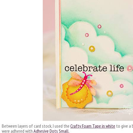
Between layers of card stock, I used the
Crafty Foam Tape in white
to give a 
were adhered with
Adhesive Dots Small.