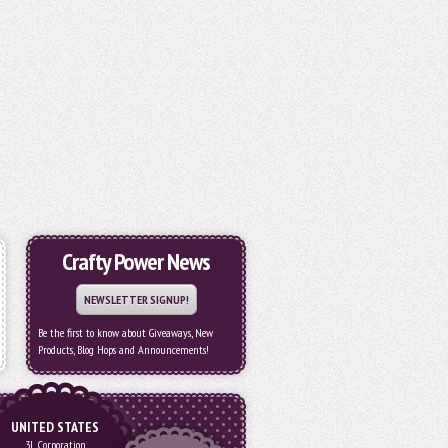
Crafty Power News
NEWSLETTER SIGNUP!
Be the first to know about Giveaways, New
Products, Blog Hops and Announcements!
UNITED STATES
3L Corporation