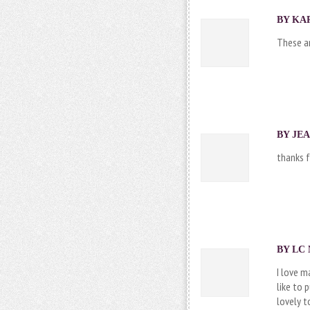
BY KAR
These ar
BY JEA
thanks f
BY LC 
I love m
like to 
lovely t