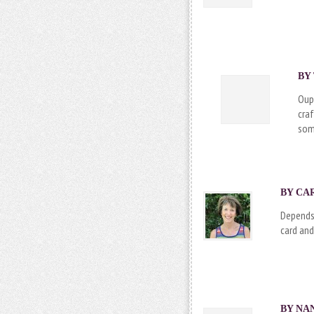
BY
Oup
cra
som
BY CAR
Depends 
card and
BY NAN