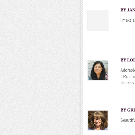
BY JAN
I make a
BY LOL
Adorable
TFS. I m
church’s
BY
GR
Beautifu