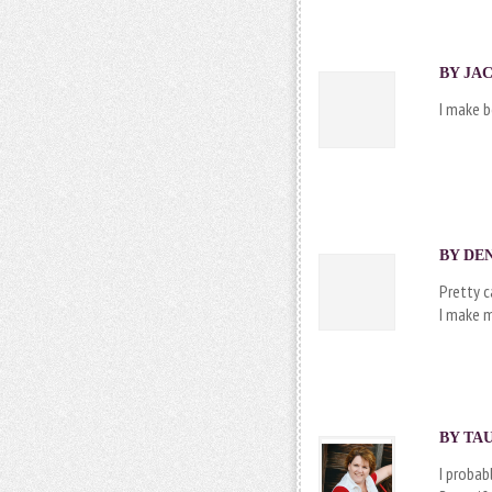
BY JAC
I make 
BY DEN
Pretty 
I make m
BY
TA
I proba