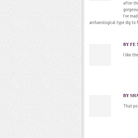
after th
gorgeous
I’ve mad
archaeological type dig to f
BY FE 
I like th
BY SHA
That poo