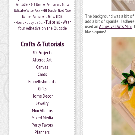
•
Refillable
E-Z Runner Permanent Strips
•
Refillable Value Pack
HH Double-Sided Tape
The background was a bit of 
Runner Permanent Strips 150ft
add a bit of sparkle. I adher
Tutorial
•
•
•
Wear
HomeHobby by 3L
used an
Adhesive Dots Mini.
I
Your Adhesive on the Outside
like sequins!
Crafts & Tutorials
3D Projects
Altered Art
Canvas
Cards
Embellishments
Gifts
Home Decor
Jewelry
Mini Albums
Mixed Media
Party Favors
Planners