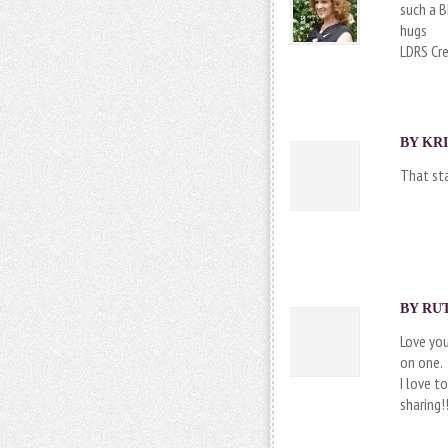
such a B
hugs
LDRS Cr
BY
KRI
That sta
BY RUT
Love you
on one.
I love t
sharing!