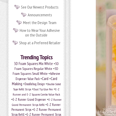
See Our Newest Products
Announcements
Meet the Design Team
How to Wear Your Adhesive
on the Outside
Shop at a Preferred Retailer
Trending Topics
•
3D Foam Squares Mix White
3D
•
Foam Squares Regular White
3D
•
Foam Squares Small White
Adhesive
•
Card
•
Card
Dispenser Value Pack
Making
•
•
Doodlebug Design
Double-Sided
•
•
Tape Refill Strips
Dual Tip Glue Pen
E-Z
Runner and E-Z Squares Combo Value Pack
•
•
E-Z Runner Grand Dispenser
E-Z Runner
•
Grand Permanent Strips Refill
E-Z Runner
•
Permanent Strips
E-Z Runner Permanent
•
Strips Refill
E-Z Runner Permanent Strips