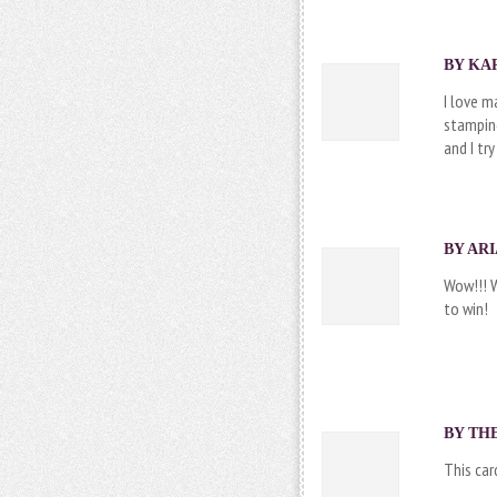
BY KAR
I love m
stamping
and I try
BY ARI
Wow!!! 
to win!
BY
TH
This car