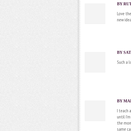
BY RUT
Love the
new idea
BY
SA
Such a l
BY MAR
I teach 
until I’
the mont
same car