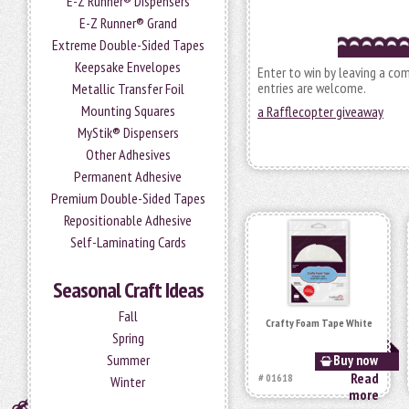
E-Z Runner® Dispensers
E-Z Runner® Grand
Extreme Double-Sided Tapes
Keepsake Envelopes
Enter to win by leaving a co
entries are welcome.
Metallic Transfer Foil
Mounting Squares
a Rafflecopter giveaway
MyStik® Dispensers
Other Adhesives
Permanent Adhesive
Premium Double-Sided Tapes
Repositionable Adhesive
Self-Laminating Cards
Seasonal Craft Ideas
Fall
Crafty Foam Tape White
Spring
Summer
Buy now
Read
# 01618
Winter
more