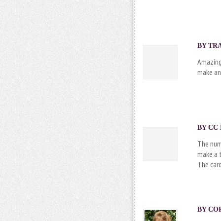
BY TRA
Amazing 
make an
BY CC 
The num
make a t
The card
BY
CO