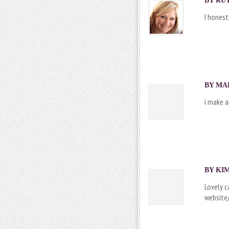
BY RUT
I honest
BY MAR
i make a
BY
KI
Lovely c
website