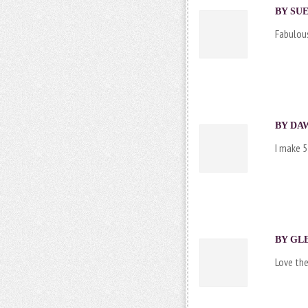
BY SUE
Fabulous
BY DAW
I make 5
BY
GLE
Love the