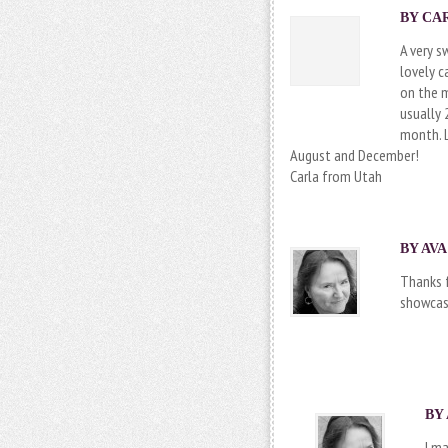
BY CAR
A very s
lovely c
on the 
usually 
month. 
August and December!
Carla from Utah
BY AVA
Thanks f
showcasi
BY 
I m