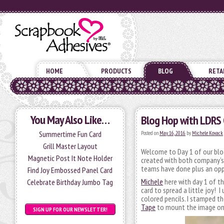
HOME
PRODUCTS
BLOG
RETA
You May Also Like…
Blog Hop with LDRS 
Summertime Fun Card
Posted on
May 16, 2016
by
Michele Kovack
Grill Master Layout
Welcome to Day 1 of our blog
Magnetic Post It Note Holder
created with both company’s 
teams have done plus an opp
Find Joy Embossed Panel Card
Michele
here with day 1 of t
Celebrate Birthday Jumbo Tag
card to spread a little joy! 
colored pencils. I stamped t
Tape
to mount the image on 
SIGN UP FOR OUR NEWSLETTER!