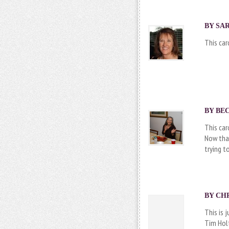
BY SAR
This car
BY BEC
This car
Now that
trying t
BY CHR
This is 
Tim Holt