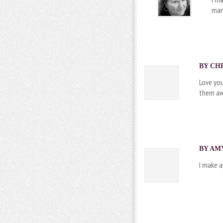
man
BY CHR
Love you
them awa
BY AMY
I make 