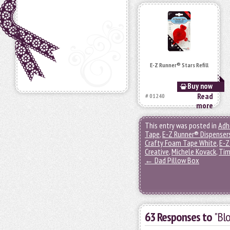
E-Z Runner® Stars Refill
Buy now
Read
# 01240
more
This entry was posted in
Adh
Tape
,
E-Z Runner® Dispenser
Crafty Foam Tape White
,
E-Z
Creative
,
Michele Kovack
,
Tim
←
Dad Pillow Box
63 Responses to
"Bl