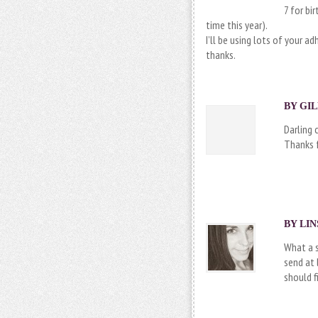
7 for bi
time this year).
I’ll be using lots of your a
thanks.
BY GIL
Darling 
Thanks f
BY
LIN
What a s
send at 
should 