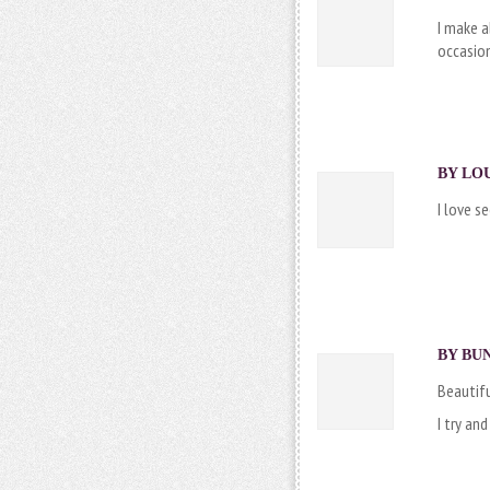
I make a
occasion
BY LOU
I love s
BY
BU
Beautifu
I try an