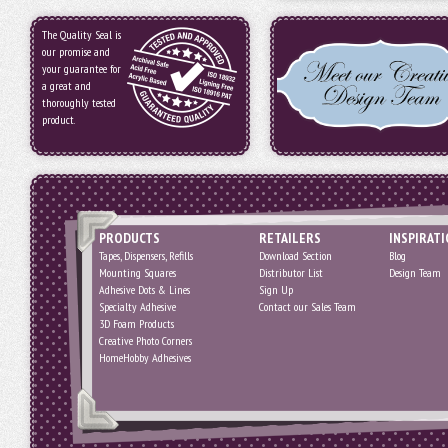
The Quality Seal is
our promise and
your guarantee for
a great and
thoroughly tested
product.
PRODUCTS
RETAILERS
INSPIRAT
Tapes, Dispensers, Refills
Download Section
Blog
Mounting Squares
Distributor List
Design Team
Adhesive Dots & Lines
Sign Up
Specialty Adhesive
Contact our Sales Team
3D Foam Products
Creative Photo Corners
HomeHobby Adhesives