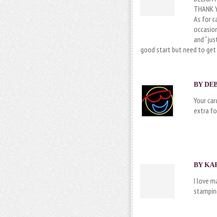
THANK Y
As for c
occasion
and “jus
good start but need to get
BY DEB
Your car
extra fo
BY KAR
I love m
stamping