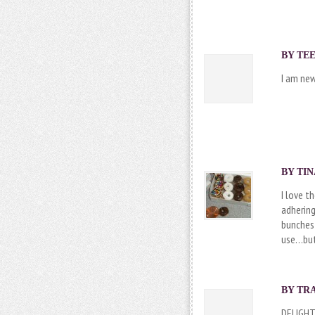
BY
TEE
I am new
BY TIN
I love t
adhering
bunches 
use…but 
BY TRA
DELIGHT