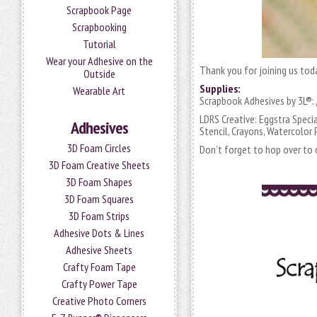
Scrapbook Page
Scrapbooking
Tutorial
Wear your Adhesive on the
Thank you for joining us tod
Outside
Supplies:
Wearable Art
Scrapbook Adhesives by 3L®:
LDRS Creative: Eggstra Spec
Adhesives
Stencil, Crayons, Watercolor P
3D Foam Circles
Don’t forget to hop over to o
3D Foam Creative Sheets
3D Foam Shapes
3D Foam Squares
3D Foam Strips
Adhesive Dots & Lines
Adhesive Sheets
Crafty Foam Tape
Crafty Power Tape
Creative Photo Corners