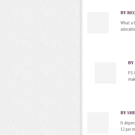
BY REG
What a b
adorabl
BY 
P.S.
make
BY SHE
It depen
12 per m