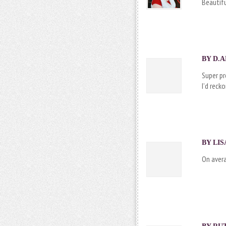
Beautifu
BY
D.A
Super pr
I’d reck
BY
LIS
On avera