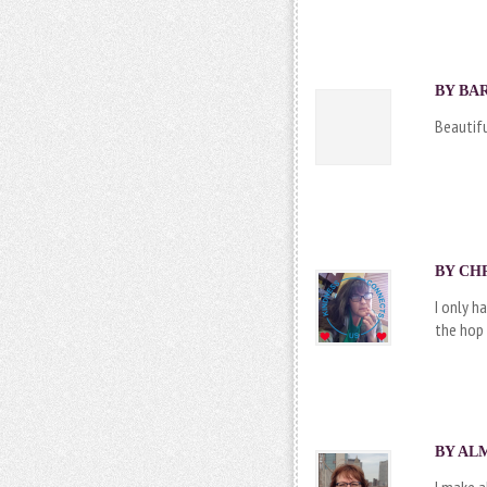
BY BAR
Beautif
BY CHR
I only h
the hop 
BY ALM