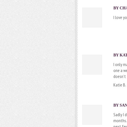
BY
CH
I love y
BY
KAT
I only m
one a we
doesn’t 
Katie B.
BY SAN
Sadly I 
months. 
next few