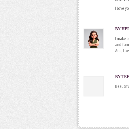
I love y
BY
HE
I make 
and fami
And, I lo
BY
TEE
Beautifu